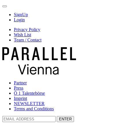
SignUp
Login
Privacy Policy
Wish List
Team / Contact
Partner
Press
Ö 1 Talentebörse
Imprint
NEWSLETTER
Terms and Conditions
ENTER