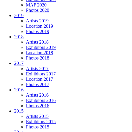
MAP 2020
Photos 2020
2019
Artists 2019
Location 2019
Photos 2019
2018
Artists 2018
Exhibitors 2019
Location 2018
Photos 2018
2017
Artists 2017
Exhibitors 2017
Location 2017
Photos 2017
2016
Artists 2016
Exhibitors 2016
Photos 2016
2015
Artists 2015
Exhibitors 2015
Photos 2015