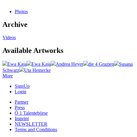
Photos
Archive
Videos
Available Artworks
Ewa Kaja
Ewa Kaja
Andrea Heyer
die 4 Grazien
Susana
Schwarz
Uta Heinecke
More
SignUp
Login
Partner
Press
Ö 1 Talentebörse
Imprint
NEWSLETTER
Terms and Conditions