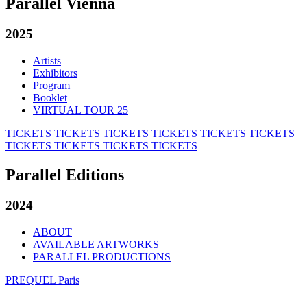
Parallel Vienna
2025
Artists
Exhibitors
Program
Booklet
VIRTUAL TOUR 25
TICKETS
TICKETS
TICKETS
TICKETS
TICKETS
TICKETS
TICKETS
TICKETS
TICKETS
TICKETS
Parallel Editions
2024
ABOUT
AVAILABLE ARTWORKS
PARALLEL PRODUCTIONS
PREQUEL Paris