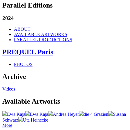
Parallel Editions
2024
ABOUT
AVAILABLE ARTWORKS
PARALLEL PRODUCTIONS
PREQUEL Paris
PHOTOS
Archive
Videos
Available Artworks
Ewa Kaja
Ewa Kaja
Andrea Heyer
die 4 Grazien
Susana
Schwarz
Uta Heinecke
More