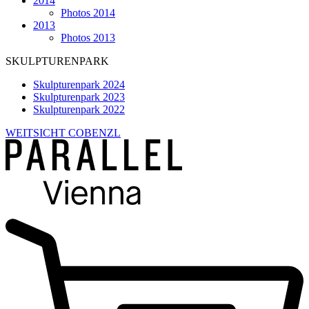
2014
Photos 2014
2013
Photos 2013
SKULPTURENPARK
Skulpturenpark 2024
Skulpturenpark 2023
Skulpturenpark 2022
WEITSICHT COBENZL