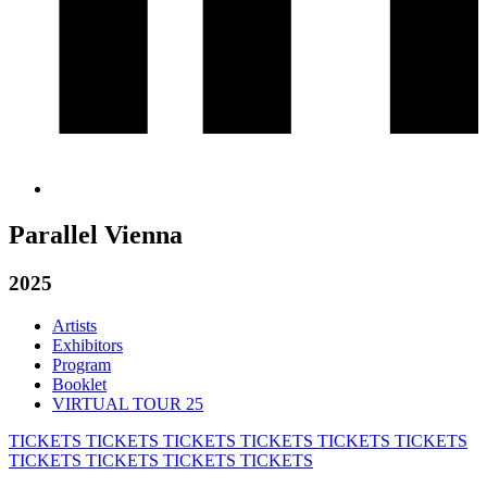
Parallel Vienna
2025
Artists
Exhibitors
Program
Booklet
VIRTUAL TOUR 25
TICKETS
TICKETS
TICKETS
TICKETS
TICKETS
TICKETS
TICKETS
TICKETS
TICKETS
TICKETS