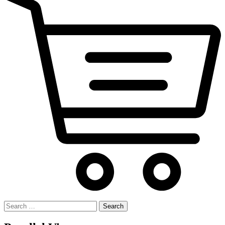
Search
for: