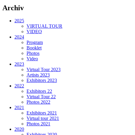
Archiv
2025
VIRTUAL TOUR
VIDEO
2024
Program
Booklet
Photos
Video
2023
Virtual Tour 2023
Artists 2023
Exhibitors 2023
2022
Exhibitors 22
Virtual Tour 22
Photos 2022
2021
Exhibitors 2021
Virtual tour 2021
Photos 2021
2020
Exhibitors 2020