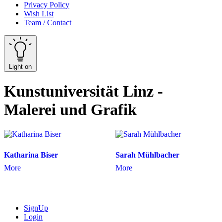
Privacy Policy
Wish List
Team / Contact
Light on
Kunstuniversität Linz -
Malerei und Grafik
Katharina Biser
Sarah Mühlbacher
More
More
SignUp
Login