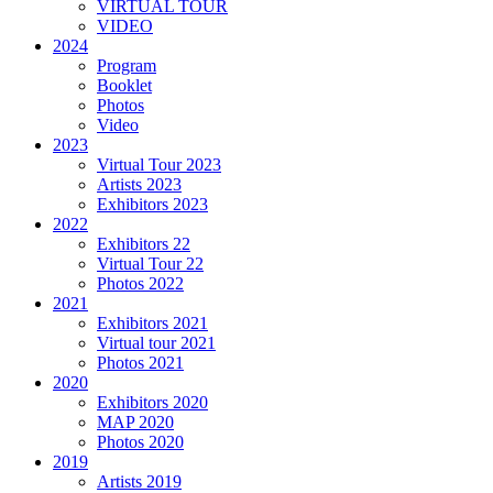
VIRTUAL TOUR
VIDEO
2024
Program
Booklet
Photos
Video
2023
Virtual Tour 2023
Artists 2023
Exhibitors 2023
2022
Exhibitors 22
Virtual Tour 22
Photos 2022
2021
Exhibitors 2021
Virtual tour 2021
Photos 2021
2020
Exhibitors 2020
MAP 2020
Photos 2020
2019
Artists 2019