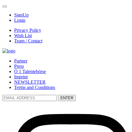
SignUp
Login
Privacy Policy
Wish List
Team / Contact
Partner
Press
Ö 1 Talentebörse
Imprint
NEWSLETTER
Terms and Conditions
ENTER