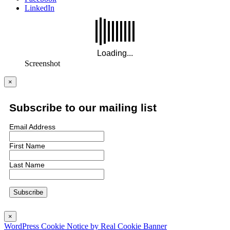
LinkedIn
Screenshot
×
Subscribe to our mailing list
Email Address
First Name
Last Name
×
WordPress Cookie Notice by Real Cookie Banner