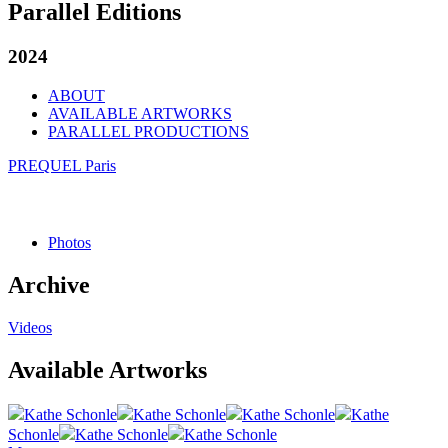
Parallel Editions
2024
ABOUT
AVAILABLE ARTWORKS
PARALLEL PRODUCTIONS
PREQUEL Paris
Photos
Archive
Videos
Available Artworks
Kathe Schonle
Kathe Schonle
Kathe Schonle
Kathe
Schonle
Kathe Schonle
Kathe Schonle