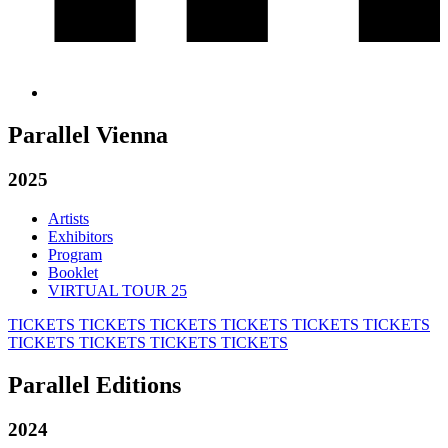
Parallel Vienna
2025
Artists
Exhibitors
Program
Booklet
VIRTUAL TOUR 25
TICKETS
TICKETS
TICKETS
TICKETS
TICKETS
TICKETS
TICKETS
TICKETS
TICKETS
TICKETS
Parallel Editions
2024