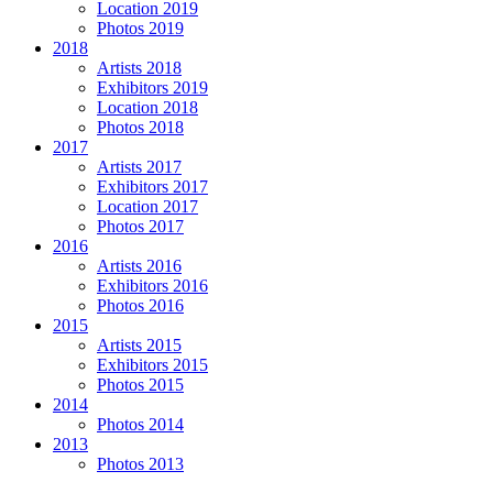
Location 2019
Photos 2019
2018
Artists 2018
Exhibitors 2019
Location 2018
Photos 2018
2017
Artists 2017
Exhibitors 2017
Location 2017
Photos 2017
2016
Artists 2016
Exhibitors 2016
Photos 2016
2015
Artists 2015
Exhibitors 2015
Photos 2015
2014
Photos 2014
2013
Photos 2013