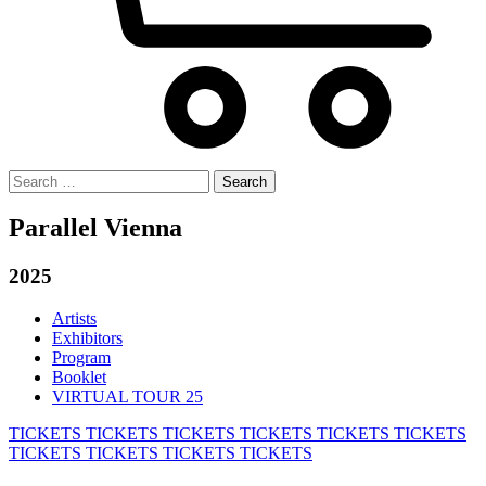
Search
for:
Parallel Vienna
2025
Artists
Exhibitors
Program
Booklet
VIRTUAL TOUR 25
TICKETS
TICKETS
TICKETS
TICKETS
TICKETS
TICKETS
TICKETS
TICKETS
TICKETS
TICKETS