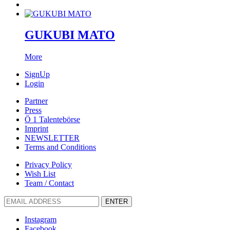
GUKUBI MATO
More
SignUp
Login
Partner
Press
Ö 1 Talentebörse
Imprint
NEWSLETTER
Terms and Conditions
Privacy Policy
Wish List
Team / Contact
ENTER
Instagram
Facebook