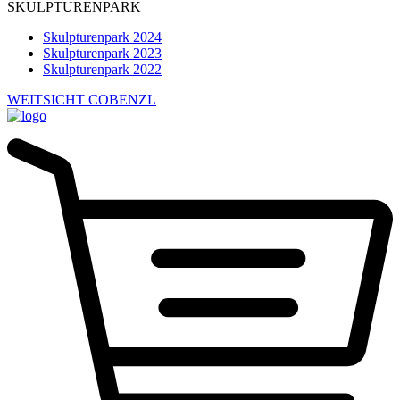
SKULPTURENPARK
Skulpturenpark 2024
Skulpturenpark 2023
Skulpturenpark 2022
WEITSICHT COBENZL