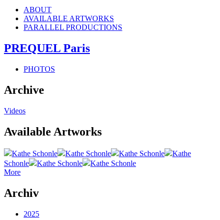
ABOUT
AVAILABLE ARTWORKS
PARALLEL PRODUCTIONS
PREQUEL Paris
PHOTOS
Archive
Videos
Available Artworks
Kathe Schonle
Kathe Schonle
Kathe Schonle
Kathe
Schonle
Kathe Schonle
Kathe Schonle
More
Archiv
2025