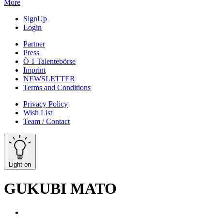
More
SignUp
Login
Partner
Press
Ö 1 Talentebörse
Imprint
NEWSLETTER
Terms and Conditions
Privacy Policy
Wish List
Team / Contact
Light on
GUKUBI MATO