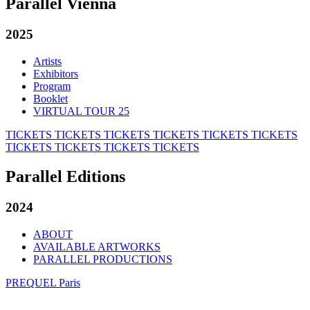
Parallel Vienna
2025
Artists
Exhibitors
Program
Booklet
VIRTUAL TOUR 25
TICKETS
TICKETS
TICKETS
TICKETS
TICKETS
TICKETS
TICKETS
TICKETS
TICKETS
TICKETS
Parallel Editions
2024
ABOUT
AVAILABLE ARTWORKS
PARALLEL PRODUCTIONS
PREQUEL Paris