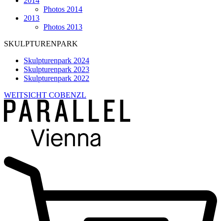
2014
Photos 2014
2013
Photos 2013
SKULPTURENPARK
Skulpturenpark 2024
Skulpturenpark 2023
Skulpturenpark 2022
WEITSICHT COBENZL