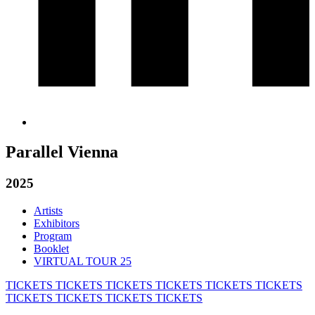
Parallel Vienna
2025
Artists
Exhibitors
Program
Booklet
VIRTUAL TOUR 25
TICKETS
TICKETS
TICKETS
TICKETS
TICKETS
TICKETS
TICKETS
TICKETS
TICKETS
TICKETS