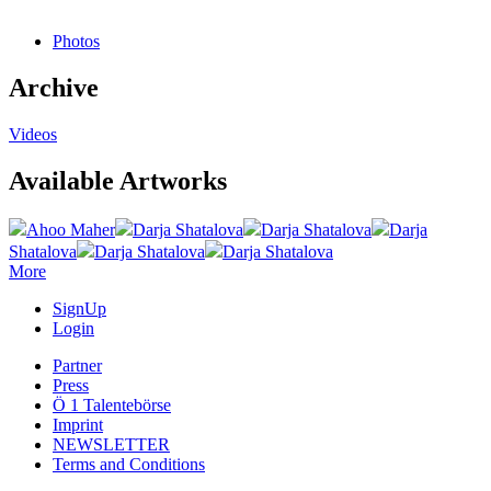
Photos
Archive
Videos
Available Artworks
Ahoo Maher
Darja Shatalova
Darja Shatalova
Darja
Shatalova
Darja Shatalova
Darja Shatalova
More
SignUp
Login
Partner
Press
Ö 1 Talentebörse
Imprint
NEWSLETTER
Terms and Conditions