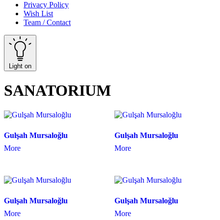
Privacy Policy
Wish List
Team / Contact
Light on
SANATORIUM
Gulşah Mursaloğlu
Gulşah Mursaloğlu
More
More
Gulşah Mursaloğlu
Gulşah Mursaloğlu
More
More