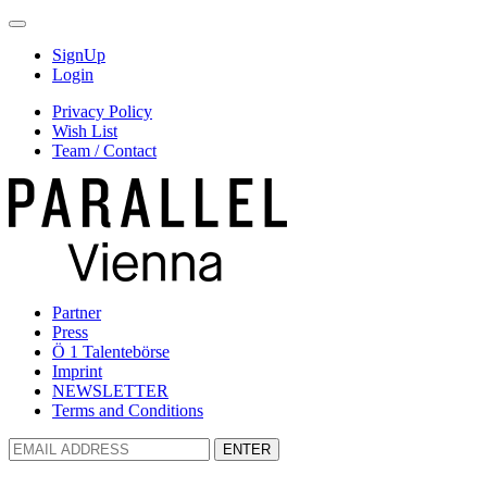
SignUp
Login
Privacy Policy
Wish List
Team / Contact
Partner
Press
Ö 1 Talentebörse
Imprint
NEWSLETTER
Terms and Conditions
ENTER