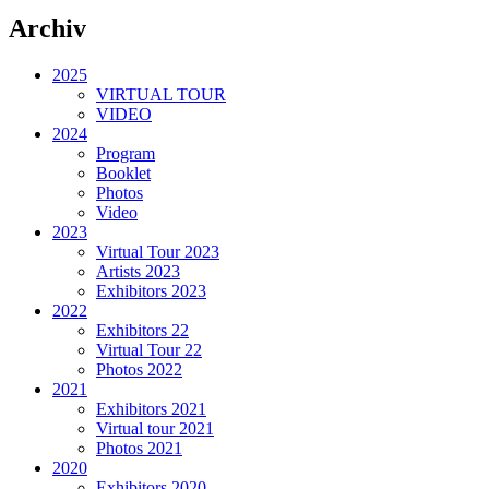
Archiv
2025
VIRTUAL TOUR
VIDEO
2024
Program
Booklet
Photos
Video
2023
Virtual Tour 2023
Artists 2023
Exhibitors 2023
2022
Exhibitors 22
Virtual Tour 22
Photos 2022
2021
Exhibitors 2021
Virtual tour 2021
Photos 2021
2020
Exhibitors 2020