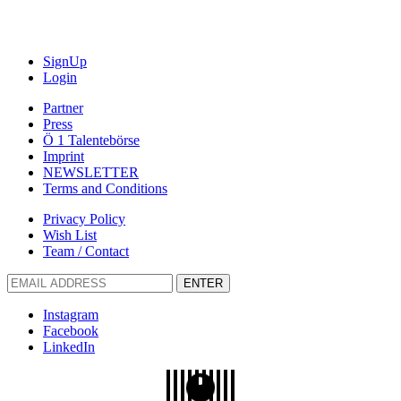
SignUp
Login
Partner
Press
Ö 1 Talentebörse
Imprint
NEWSLETTER
Terms and Conditions
Privacy Policy
Wish List
Team / Contact
ENTER
Instagram
Facebook
LinkedIn