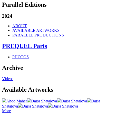
Parallel Editions
2024
ABOUT
AVAILABLE ARTWORKS
PARALLEL PRODUCTIONS
PREQUEL Paris
PHOTOS
Archive
Videos
Available Artworks
Ahoo Maher
Darja Shatalova
Darja Shatalova
Darja
Shatalova
Darja Shatalova
Darja Shatalova
More