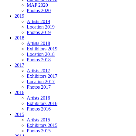
MAP 2020
Photos 2020
2019
Artists 2019
Location 2019
Photos 2019
2018
Artists 2018
Exhibitors 2019
Location 2018
Photos 2018
2017
Artists 2017
Exhibitors 2017
Location 2017
Photos 2017
2016
Artists 2016
Exhibitors 2016
Photos 2016
2015
Artists 2015
Exhibitors 2015
Photos 2015