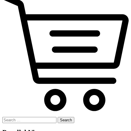
Search
for: