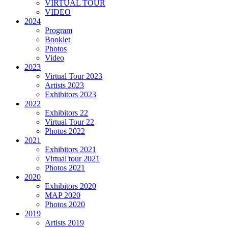
VIRTUAL TOUR
VIDEO
2024
Program
Booklet
Photos
Video
2023
Virtual Tour 2023
Artists 2023
Exhibitors 2023
2022
Exhibitors 22
Virtual Tour 22
Photos 2022
2021
Exhibitors 2021
Virtual tour 2021
Photos 2021
2020
Exhibitors 2020
MAP 2020
Photos 2020
2019
Artists 2019