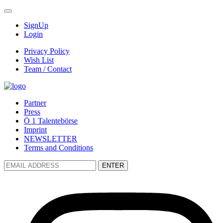
SignUp
Login
Privacy Policy
Wish List
Team / Contact
Partner
Press
Ö 1 Talentebörse
Imprint
NEWSLETTER
Terms and Conditions
ENTER