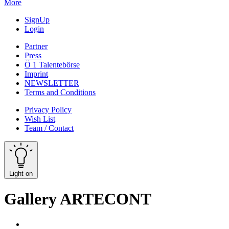
More
SignUp
Login
Partner
Press
Ö 1 Talentebörse
Imprint
NEWSLETTER
Terms and Conditions
Privacy Policy
Wish List
Team / Contact
Light on
Gallery ARTECONT