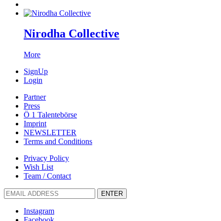
Nirodha Collective
More
SignUp
Login
Partner
Press
Ö 1 Talentebörse
Imprint
NEWSLETTER
Terms and Conditions
Privacy Policy
Wish List
Team / Contact
ENTER
Instagram
Facebook