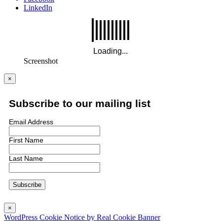
LinkedIn
Screenshot
×
Subscribe to our mailing list
Email Address
First Name
Last Name
×
WordPress Cookie Notice by Real Cookie Banner