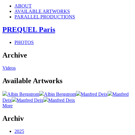
ABOUT
AVAILABLE ARTWORKS
PARALLEL PRODUCTIONS
PREQUEL Paris
PHOTOS
Archive
Videos
Available Artworks
Albin Bergstrom
Albin Bergstrom
Manfred Deix
Manfred
Deix
Manfred Deix
Manfred Deix
More
Archiv
2025