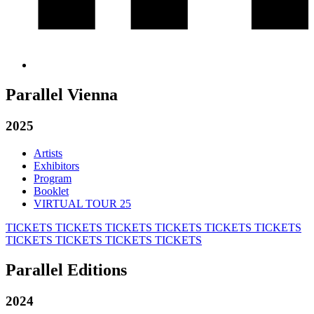
Parallel Vienna
2025
Artists
Exhibitors
Program
Booklet
VIRTUAL TOUR 25
TICKETS
TICKETS
TICKETS
TICKETS
TICKETS
TICKETS
TICKETS
TICKETS
TICKETS
TICKETS
Parallel Editions
2024