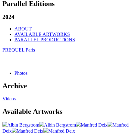
Parallel Editions
2024
ABOUT
AVAILABLE ARTWORKS
PARALLEL PRODUCTIONS
PREQUEL Paris
Photos
Archive
Videos
Available Artworks
Albin Bergstrom
Albin Bergstrom
Manfred Deix
Manfred
Deix
Manfred Deix
Manfred Deix