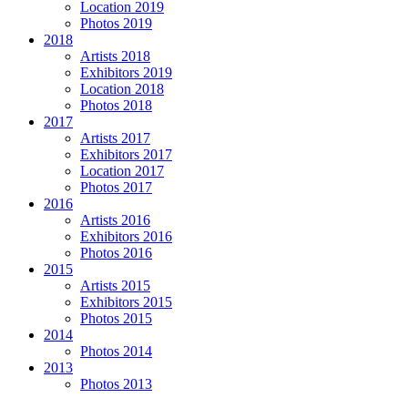
Location 2019
Photos 2019
2018
Artists 2018
Exhibitors 2019
Location 2018
Photos 2018
2017
Artists 2017
Exhibitors 2017
Location 2017
Photos 2017
2016
Artists 2016
Exhibitors 2016
Photos 2016
2015
Artists 2015
Exhibitors 2015
Photos 2015
2014
Photos 2014
2013
Photos 2013