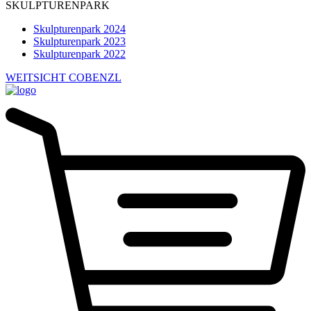
SKULPTURENPARK
Skulpturenpark 2024
Skulpturenpark 2023
Skulpturenpark 2022
WEITSICHT COBENZL