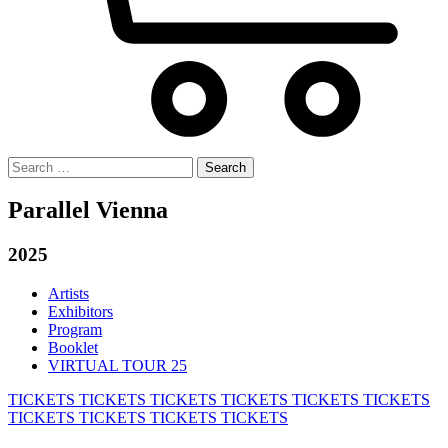
Search
for:
Parallel Vienna
2025
Artists
Exhibitors
Program
Booklet
VIRTUAL TOUR 25
TICKETS
TICKETS
TICKETS
TICKETS
TICKETS
TICKETS
TICKETS
TICKETS
TICKETS
TICKETS