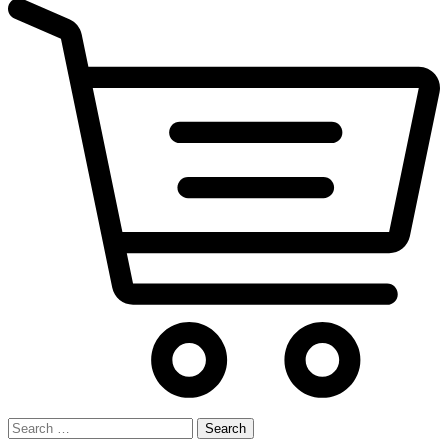
Search
for: