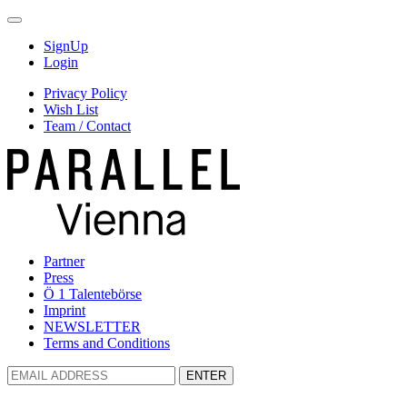
SignUp
Login
Privacy Policy
Wish List
Team / Contact
Partner
Press
Ö 1 Talentebörse
Imprint
NEWSLETTER
Terms and Conditions
ENTER