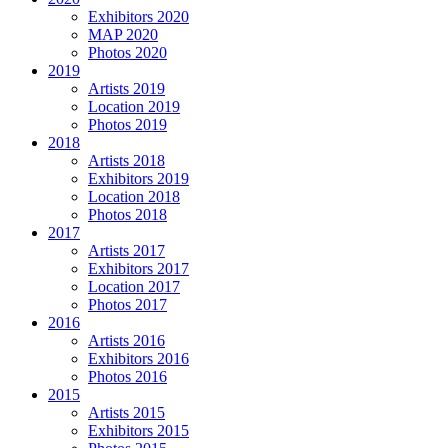
Exhibitors 2020
MAP 2020
Photos 2020
2019
Artists 2019
Location 2019
Photos 2019
2018
Artists 2018
Exhibitors 2019
Location 2018
Photos 2018
2017
Artists 2017
Exhibitors 2017
Location 2017
Photos 2017
2016
Artists 2016
Exhibitors 2016
Photos 2016
2015
Artists 2015
Exhibitors 2015