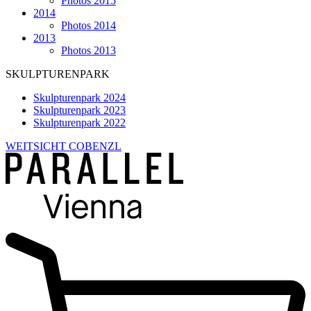
Photos 2015
2014
Photos 2014
2013
Photos 2013
SKULPTURENPARK
Skulpturenpark 2024
Skulpturenpark 2023
Skulpturenpark 2022
WEITSICHT COBENZL