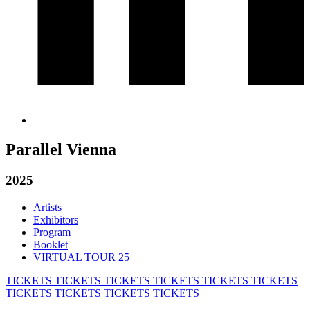
Parallel Vienna
2025
Artists
Exhibitors
Program
Booklet
VIRTUAL TOUR 25
TICKETS
TICKETS
TICKETS
TICKETS
TICKETS
TICKETS
TICKETS
TICKETS
TICKETS
TICKETS