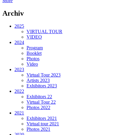
More
Archiv
2025
VIRTUAL TOUR
VIDEO
2024
Program
Booklet
Photos
Video
2023
Virtual Tour 2023
Artists 2023
Exhibitors 2023
2022
Exhibitors 22
Virtual Tour 22
Photos 2022
2021
Exhibitors 2021
Virtual tour 2021
Photos 2021
2020