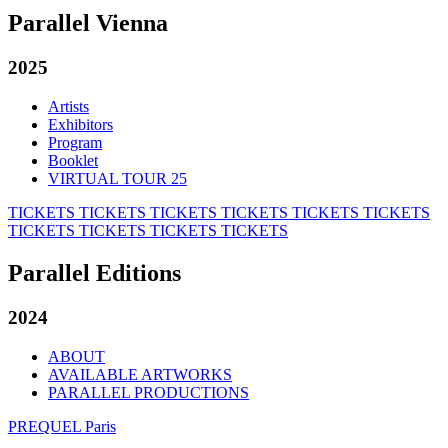
Parallel Vienna
2025
Artists
Exhibitors
Program
Booklet
VIRTUAL TOUR 25
TICKETS
TICKETS
TICKETS
TICKETS
TICKETS
TICKETS
TICKETS
TICKETS
TICKETS
TICKETS
Parallel Editions
2024
ABOUT
AVAILABLE ARTWORKS
PARALLEL PRODUCTIONS
PREQUEL Paris