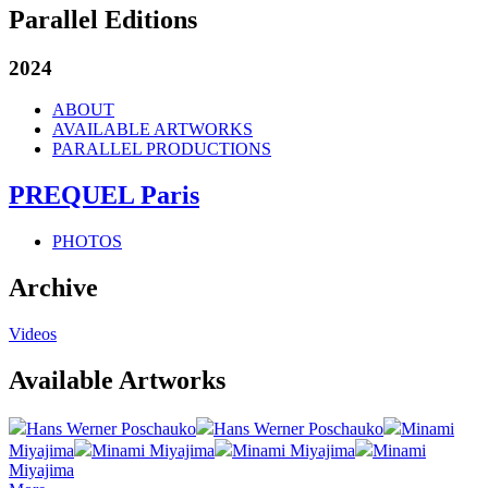
Parallel Editions
2024
ABOUT
AVAILABLE ARTWORKS
PARALLEL PRODUCTIONS
PREQUEL Paris
PHOTOS
Archive
Videos
Available Artworks
Hans Werner Poschauko
Hans Werner Poschauko
Minami
Miyajima
Minami Miyajima
Minami Miyajima
Minami
Miyajima