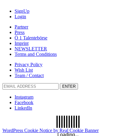
SignUp
Login
Partner
Press
Ö 1 Talentebörse
Imprint
NEWSLETTER
Terms and Conditions
Privacy Policy
Wish List
Team / Contact
ENTER
Instagram
Facebook
LinkedIn
WordPress Cookie Notice by Real Cookie Banner