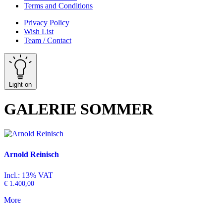
Terms and Conditions
Privacy Policy
Wish List
Team / Contact
Light on
GALERIE SOMMER
Arnold Reinisch
Incl.: 13% VAT
€
1.400,00
More