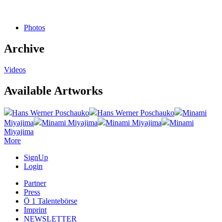
Photos
Archive
Videos
Available Artworks
Hans Werner Poschauko
Hans Werner Poschauko
Minami
Miyajima
Minami Miyajima
Minami Miyajima
Minami
Miyajima
More
SignUp
Login
Partner
Press
Ö 1 Talentebörse
Imprint
NEWSLETTER