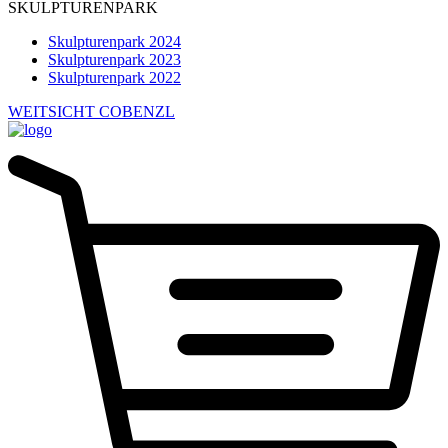
SKULPTURENPARK
Skulpturenpark 2024
Skulpturenpark 2023
Skulpturenpark 2022
WEITSICHT COBENZL