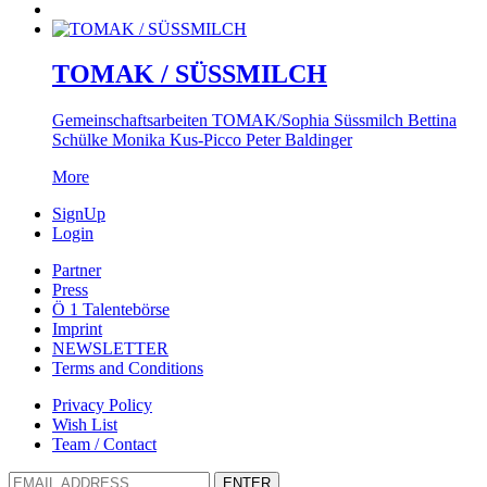
TOMAK / SÜSSMILCH
Gemeinschaftsarbeiten TOMAK/Sophia Süssmilch Bettina
Schülke Monika Kus-Picco Peter Baldinger
More
SignUp
Login
Partner
Press
Ö 1 Talentebörse
Imprint
NEWSLETTER
Terms and Conditions
Privacy Policy
Wish List
Team / Contact
ENTER