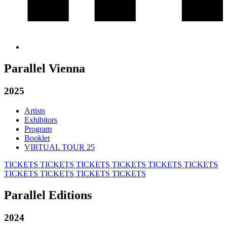
Parallel Vienna
2025
Artists
Exhibitors
Program
Booklet
VIRTUAL TOUR 25
TICKETS
TICKETS
TICKETS
TICKETS
TICKETS
TICKETS
TICKETS
TICKETS
TICKETS
TICKETS
Parallel Editions
2024