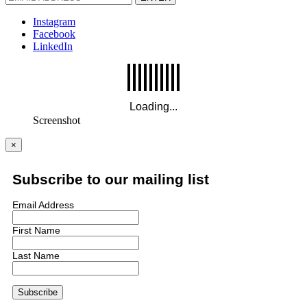
Instagram
Facebook
LinkedIn
Screenshot
×
Subscribe to our mailing list
Email Address
First Name
Last Name