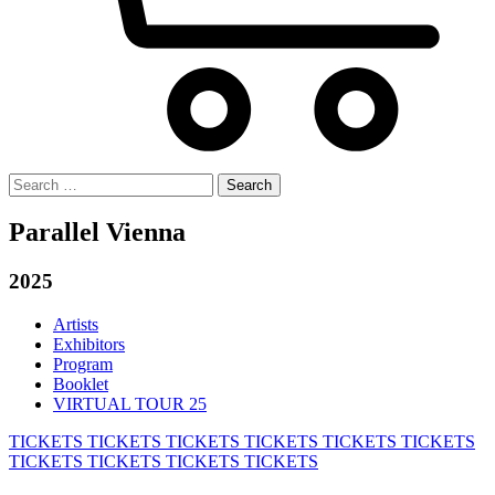
Search
for:
Parallel Vienna
2025
Artists
Exhibitors
Program
Booklet
VIRTUAL TOUR 25
TICKETS
TICKETS
TICKETS
TICKETS
TICKETS
TICKETS
TICKETS
TICKETS
TICKETS
TICKETS