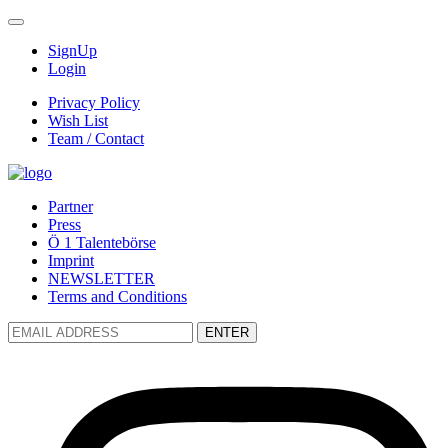
SignUp
Login
Privacy Policy
Wish List
Team / Contact
Partner
Press
Ö 1 Talentebörse
Imprint
NEWSLETTER
Terms and Conditions
ENTER