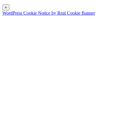
×
WordPress Cookie Notice by Real Cookie Banner