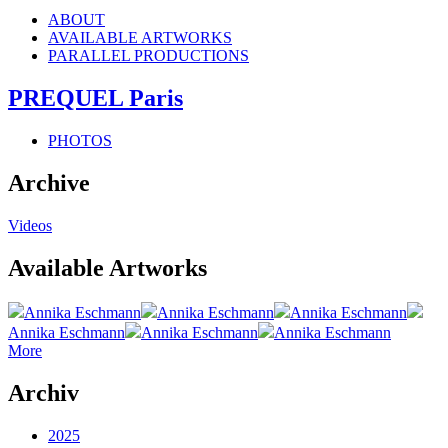
ABOUT
AVAILABLE ARTWORKS
PARALLEL PRODUCTIONS
PREQUEL Paris
PHOTOS
Archive
Videos
Available Artworks
Annika Eschmann
Annika Eschmann
Annika Eschmann
Annika Eschmann
Annika Eschmann
Annika Eschmann
More
Archiv
2025