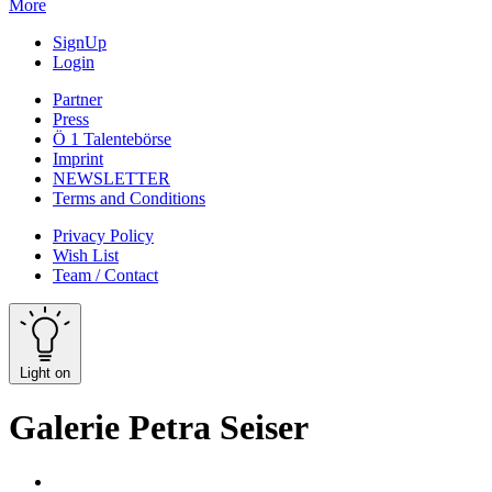
More
SignUp
Login
Partner
Press
Ö 1 Talentebörse
Imprint
NEWSLETTER
Terms and Conditions
Privacy Policy
Wish List
Team / Contact
Light on
Galerie Petra Seiser