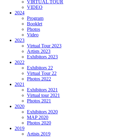
VIRTUAL TOUR
VIDEO
2024
Program
Booklet
Photos
Video
2023
Virtual Tour 2023
Artists 2023
Exhibitors 2023
2022
Exhibitors 22
Virtual Tour 22
Photos 2022
2021
Exhibitors 2021
Virtual tour 2021
Photos 2021
2020
Exhibitors 2020
MAP 2020
Photos 2020
2019
Artists 2019