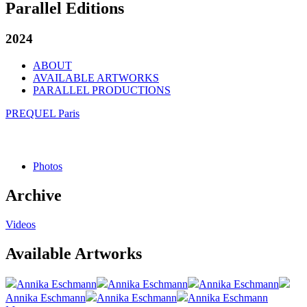
Parallel Editions
2024
ABOUT
AVAILABLE ARTWORKS
PARALLEL PRODUCTIONS
PREQUEL Paris
Photos
Archive
Videos
Available Artworks
Annika Eschmann
Annika Eschmann
Annika Eschmann
Annika Eschmann
Annika Eschmann
Annika Eschmann