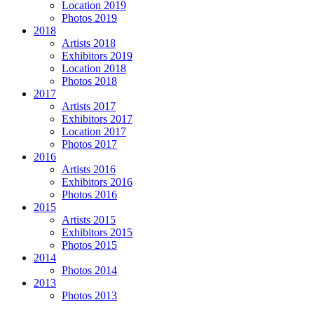
Location 2019
Photos 2019
2018
Artists 2018
Exhibitors 2019
Location 2018
Photos 2018
2017
Artists 2017
Exhibitors 2017
Location 2017
Photos 2017
2016
Artists 2016
Exhibitors 2016
Photos 2016
2015
Artists 2015
Exhibitors 2015
Photos 2015
2014
Photos 2014
2013
Photos 2013