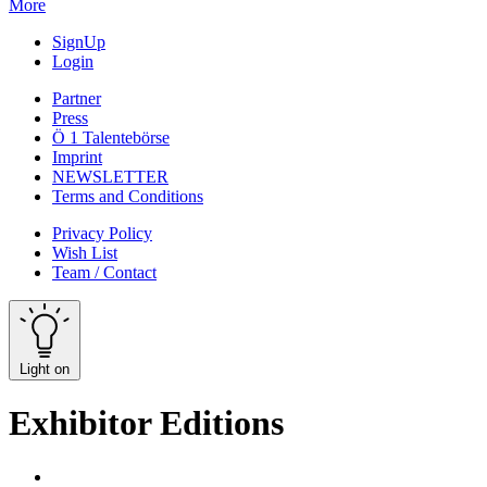
More
SignUp
Login
Partner
Press
Ö 1 Talentebörse
Imprint
NEWSLETTER
Terms and Conditions
Privacy Policy
Wish List
Team / Contact
Light on
Exhibitor Editions