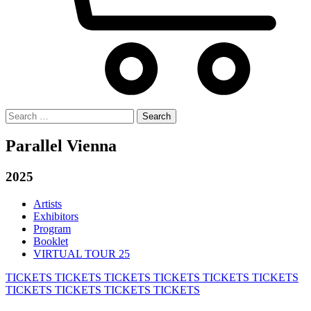
Search
for:
Parallel Vienna
2025
Artists
Exhibitors
Program
Booklet
VIRTUAL TOUR 25
TICKETS
TICKETS
TICKETS
TICKETS
TICKETS
TICKETS
TICKETS
TICKETS
TICKETS
TICKETS