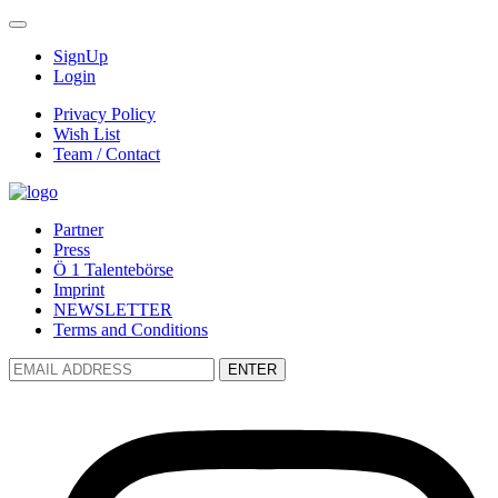
SignUp
Login
Privacy Policy
Wish List
Team / Contact
Partner
Press
Ö 1 Talentebörse
Imprint
NEWSLETTER
Terms and Conditions
ENTER