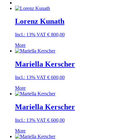
Lorenz Kunath
Incl.: 13% VAT
€
800,00
More
Mariella Kerscher
Incl.: 13% VAT
€
600,00
More
Mariella Kerscher
Incl.: 13% VAT
€
600,00
More