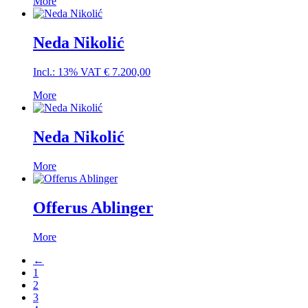
More
Neda Nikolić
Incl.: 13% VAT
€
7.200,00
More
Neda Nikolić
More
Offerus Ablinger
More
←
1
2
3