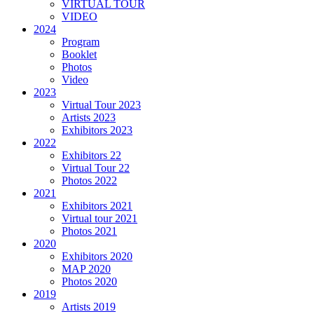
VIRTUAL TOUR
VIDEO
2024
Program
Booklet
Photos
Video
2023
Virtual Tour 2023
Artists 2023
Exhibitors 2023
2022
Exhibitors 22
Virtual Tour 22
Photos 2022
2021
Exhibitors 2021
Virtual tour 2021
Photos 2021
2020
Exhibitors 2020
MAP 2020
Photos 2020
2019
Artists 2019