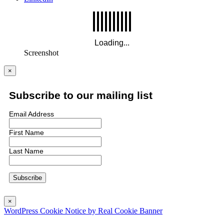
Screenshot
×
Subscribe to our mailing list
Email Address
First Name
Last Name
×
WordPress Cookie Notice by Real Cookie Banner