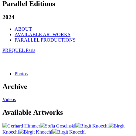
Parallel Editions
2024
ABOUT
AVAILABLE ARTWORKS
PARALLEL PRODUCTIONS
PREQUEL Paris
Photos
Archive
Videos
Available Artworks
Gerhard Himmer
Sofia Goscinski
Birgit Knoechl
Birgit
Knoechl
Birgit Knoechl
Birgit Knoechl