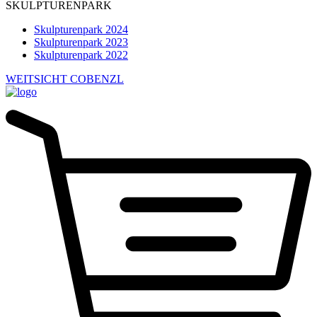
SKULPTURENPARK
Skulpturenpark 2024
Skulpturenpark 2023
Skulpturenpark 2022
WEITSICHT COBENZL