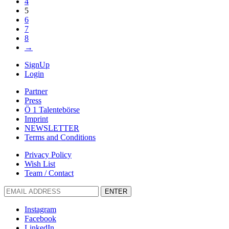
4
5
6
7
8
→
SignUp
Login
Partner
Press
Ö 1 Talentebörse
Imprint
NEWSLETTER
Terms and Conditions
Privacy Policy
Wish List
Team / Contact
ENTER
Instagram
Facebook
LinkedIn