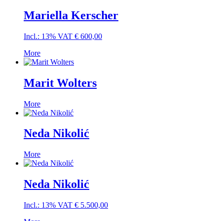
Mariella Kerscher
Incl.: 13% VAT
€
600,00
More
Marit Wolters
More
Neda Nikolić
More
Neda Nikolić
Incl.: 13% VAT
€
5.500,00