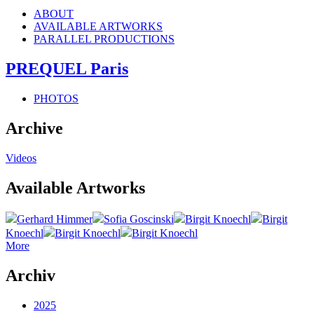
ABOUT
AVAILABLE ARTWORKS
PARALLEL PRODUCTIONS
PREQUEL Paris
PHOTOS
Archive
Videos
Available Artworks
Gerhard Himmer
Sofia Goscinski
Birgit Knoechl
Birgit
Knoechl
Birgit Knoechl
Birgit Knoechl
More
Archiv
2025