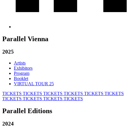
Parallel Vienna
2025
Artists
Exhibitors
Program
Booklet
VIRTUAL TOUR 25
TICKETS
TICKETS
TICKETS
TICKETS
TICKETS
TICKETS
TICKETS
TICKETS
TICKETS
TICKETS
Parallel Editions
2024