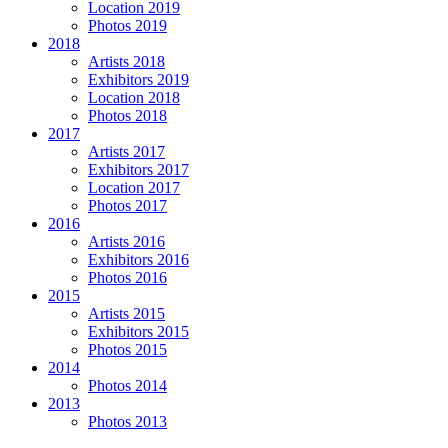
Location 2019
Photos 2019
2018
Artists 2018
Exhibitors 2019
Location 2018
Photos 2018
2017
Artists 2017
Exhibitors 2017
Location 2017
Photos 2017
2016
Artists 2016
Exhibitors 2016
Photos 2016
2015
Artists 2015
Exhibitors 2015
Photos 2015
2014
Photos 2014
2013
Photos 2013