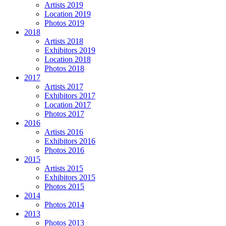
Artists 2019
Location 2019
Photos 2019
2018
Artists 2018
Exhibitors 2019
Location 2018
Photos 2018
2017
Artists 2017
Exhibitors 2017
Location 2017
Photos 2017
2016
Artists 2016
Exhibitors 2016
Photos 2016
2015
Artists 2015
Exhibitors 2015
Photos 2015
2014
Photos 2014
2013
Photos 2013