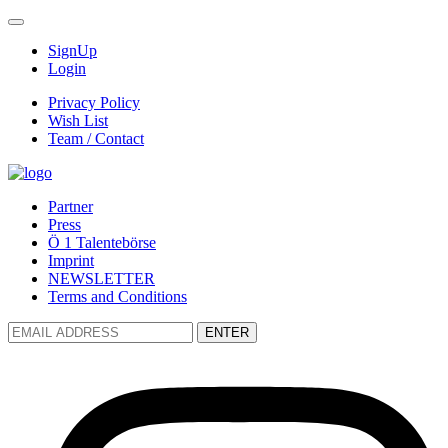
SignUp
Login
Privacy Policy
Wish List
Team / Contact
Partner
Press
Ö 1 Talentebörse
Imprint
NEWSLETTER
Terms and Conditions
ENTER