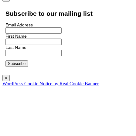
Subscribe to our mailing list
Email Address
First Name
Last Name
×
WordPress Cookie Notice by Real Cookie Banner