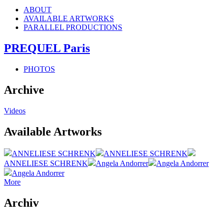
ABOUT
AVAILABLE ARTWORKS
PARALLEL PRODUCTIONS
PREQUEL Paris
PHOTOS
Archive
Videos
Available Artworks
ANNELIESE SCHRENK
ANNELIESE SCHRENK
ANNELIESE SCHRENK
Angela Andorrer
Angela Andorrer
Angela Andorrer
More
Archiv