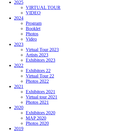
2025
VIRTUAL TOUR
VIDEO
2024
Program
Booklet
Photos
Video
2023
Virtual Tour 2023
Artists 2023
Exhibitors 2023
2022
Exhibitors 22
Virtual Tour 22
Photos 2022
2021
Exhibitors 2021
Virtual tour 2021
Photos 2021
2020
Exhibitors 2020
MAP 2020
Photos 2020
2019