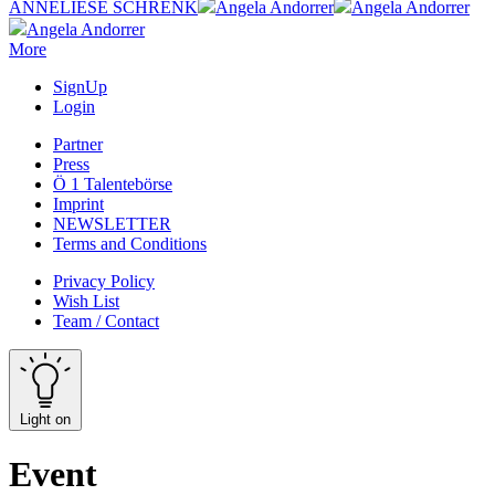
ANNELIESE SCHRENK
Angela Andorrer
Angela Andorrer
Angela Andorrer
More
SignUp
Login
Partner
Press
Ö 1 Talentebörse
Imprint
NEWSLETTER
Terms and Conditions
Privacy Policy
Wish List
Team / Contact
Light on
Event