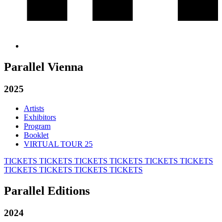
Parallel Vienna
2025
Artists
Exhibitors
Program
Booklet
VIRTUAL TOUR 25
TICKETS
TICKETS
TICKETS
TICKETS
TICKETS
TICKETS
TICKETS
TICKETS
TICKETS
TICKETS
Parallel Editions
2024