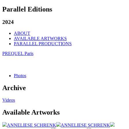
Parallel Editions
2024
ABOUT
AVAILABLE ARTWORKS
PARALLEL PRODUCTIONS
PREQUEL Paris
Photos
Archive
Videos
Available Artworks
ANNELIESE SCHRENK
ANNELIESE SCHRENK