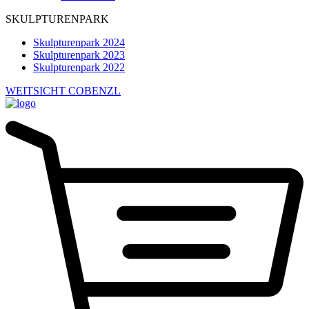
SKULPTURENPARK
Skulpturenpark 2024
Skulpturenpark 2023
Skulpturenpark 2022
WEITSICHT COBENZL