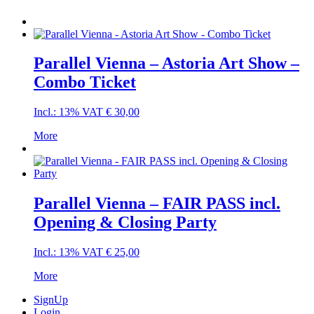
Parallel Vienna – Astoria Art Show –
Combo Ticket
Incl.: 13% VAT
€
30,00
More
Parallel Vienna – FAIR PASS incl.
Opening & Closing Party
Incl.: 13% VAT
€
25,00
More
SignUp
Login