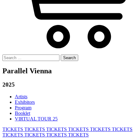
Search
for:
Parallel Vienna
2025
Artists
Exhibitors
Program
Booklet
VIRTUAL TOUR 25
TICKETS
TICKETS
TICKETS
TICKETS
TICKETS
TICKETS
TICKETS
TICKETS
TICKETS
TICKETS