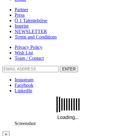
Partner
Press
Ö 1 Talentebörse
Imprint
NEWSLETTER
Terms and Conditions
Privacy Policy
Wish List
Team / Contact
ENTER
Instagram
Facebook
LinkedIn
Screenshot
×