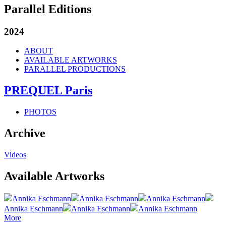
Parallel Editions
2024
ABOUT
AVAILABLE ARTWORKS
PARALLEL PRODUCTIONS
PREQUEL Paris
PHOTOS
Archive
Videos
Available Artworks
Annika Eschmann
Annika Eschmann
Annika Eschmann
Annika Eschmann
Annika Eschmann
Annika Eschmann
More