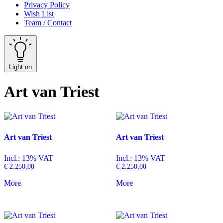
Privacy Policy
Wish List
Team / Contact
Light on
Art van Triest
Art van Triest
Art van Triest
Incl.: 13% VAT
Incl.: 13% VAT
€
2.250,00
€
2.250,00
More
More