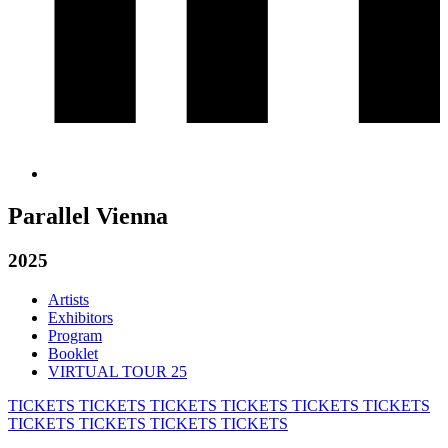
Parallel Vienna
2025
Artists
Exhibitors
Program
Booklet
VIRTUAL TOUR 25
TICKETS
TICKETS
TICKETS
TICKETS
TICKETS
TICKETS
TICKETS
TICKETS
TICKETS
TICKETS