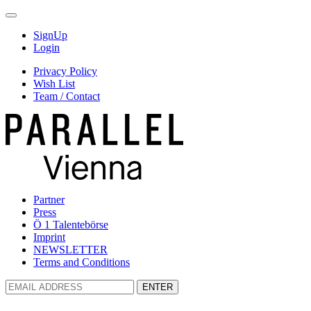
SignUp
Login
Privacy Policy
Wish List
Team / Contact
Partner
Press
Ö 1 Talentebörse
Imprint
NEWSLETTER
Terms and Conditions
ENTER