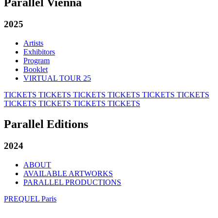
Parallel Vienna
2025
Artists
Exhibitors
Program
Booklet
VIRTUAL TOUR 25
TICKETS
TICKETS
TICKETS
TICKETS
TICKETS
TICKETS
TICKETS
TICKETS
TICKETS
TICKETS
Parallel Editions
2024
ABOUT
AVAILABLE ARTWORKS
PARALLEL PRODUCTIONS
PREQUEL Paris