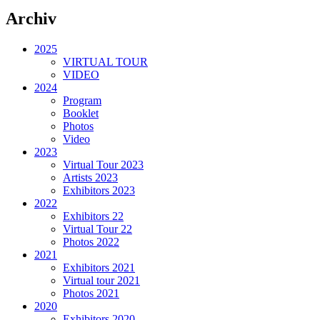
Archiv
2025
VIRTUAL TOUR
VIDEO
2024
Program
Booklet
Photos
Video
2023
Virtual Tour 2023
Artists 2023
Exhibitors 2023
2022
Exhibitors 22
Virtual Tour 22
Photos 2022
2021
Exhibitors 2021
Virtual tour 2021
Photos 2021
2020
Exhibitors 2020