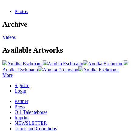
Photos
Archive
Videos
Available Artworks
Annika Eschmann
Annika Eschmann
Annika Eschmann
Annika Eschmann
Annika Eschmann
Annika Eschmann
More
SignUp
Login
Partner
Press
Ö 1 Talentebörse
Imprint
NEWSLETTER
Terms and Conditions