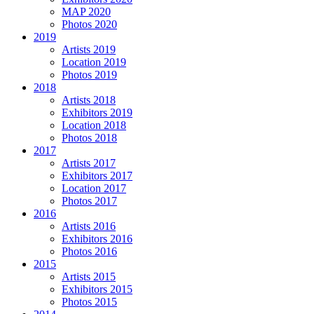
MAP 2020
Photos 2020
2019
Artists 2019
Location 2019
Photos 2019
2018
Artists 2018
Exhibitors 2019
Location 2018
Photos 2018
2017
Artists 2017
Exhibitors 2017
Location 2017
Photos 2017
2016
Artists 2016
Exhibitors 2016
Photos 2016
2015
Artists 2015
Exhibitors 2015
Photos 2015