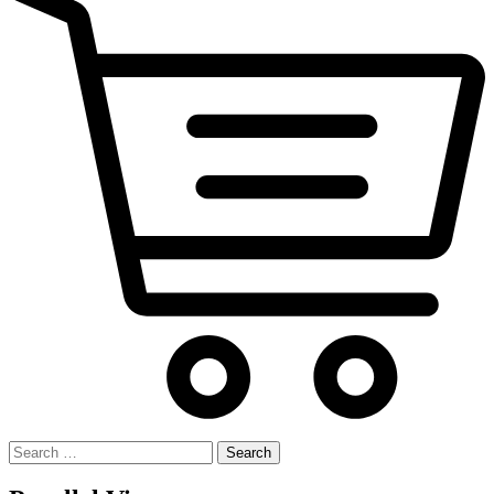
Search
for: