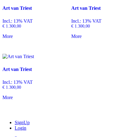
Art van Triest
Art van Triest
Incl.: 13% VAT
Incl.: 13% VAT
€
1.300,00
€
1.300,00
More
More
Art van Triest
Incl.: 13% VAT
€
1.300,00
More
SignUp
Login