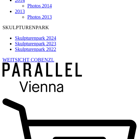
2014
Photos 2014
2013
Photos 2013
SKULPTURENPARK
Skulpturenpark 2024
Skulpturenpark 2023
Skulpturenpark 2022
WEITSICHT COBENZL