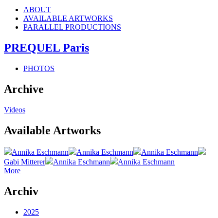
ABOUT
AVAILABLE ARTWORKS
PARALLEL PRODUCTIONS
PREQUEL Paris
PHOTOS
Archive
Videos
Available Artworks
Annika Eschmann
Annika Eschmann
Annika Eschmann
Gabi Mitterer
Annika Eschmann
Annika Eschmann
More
Archiv
2025