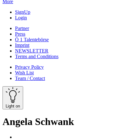
More
SignUp
Login
Partner
Press
Ö 1 Talentebörse
Imprint
NEWSLETTER
Terms and Conditions
Privacy Policy
Wish List
Team / Contact
Light on
Angela Schwank