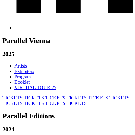
Parallel Vienna
2025
Artists
Exhibitors
Program
Booklet
VIRTUAL TOUR 25
TICKETS
TICKETS
TICKETS
TICKETS
TICKETS
TICKETS
TICKETS
TICKETS
TICKETS
TICKETS
Parallel Editions
2024