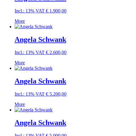
Incl.: 13% VAT
€
1.900,00
More
Angela Schwank
Incl.: 13% VAT
€
2.600,00
More
Angela Schwank
Incl.: 13% VAT
€
5.200,00
More
Angela Schwank
Incl.: 13% VAT
€
5.000,00