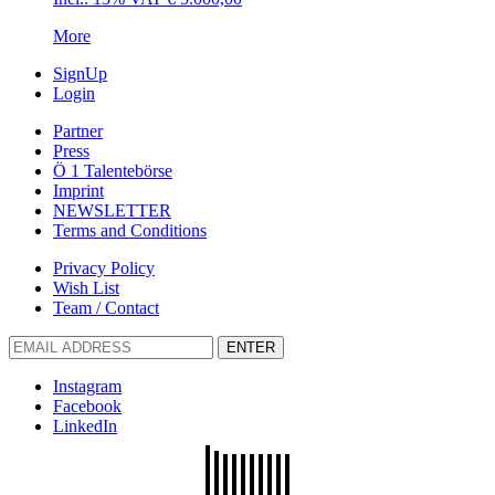
More
SignUp
Login
Partner
Press
Ö 1 Talentebörse
Imprint
NEWSLETTER
Terms and Conditions
Privacy Policy
Wish List
Team / Contact
ENTER
Instagram
Facebook
LinkedIn