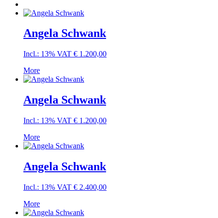
Angela Schwank
Incl.: 13% VAT
€
1.200,00
More
Angela Schwank
Incl.: 13% VAT
€
1.200,00
More
Angela Schwank
Incl.: 13% VAT
€
2.400,00
More