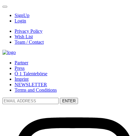
SignUp
Login
Privacy Policy
Wish List
Team / Contact
Partner
Press
Ö 1 Talentebörse
Imprint
NEWSLETTER
Terms and Conditions
ENTER