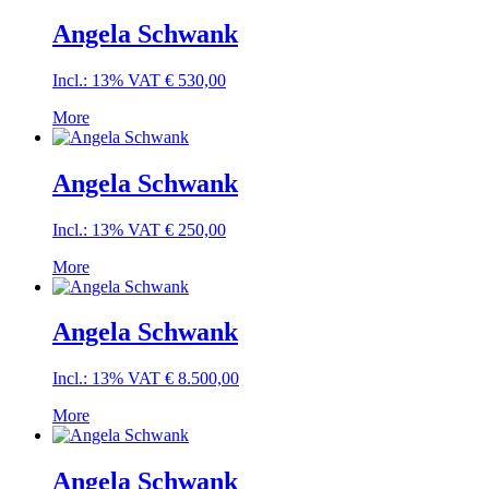
Angela Schwank
Incl.: 13% VAT
€
530,00
More
Angela Schwank
Incl.: 13% VAT
€
250,00
More
Angela Schwank
Incl.: 13% VAT
€
8.500,00
More
Angela Schwank