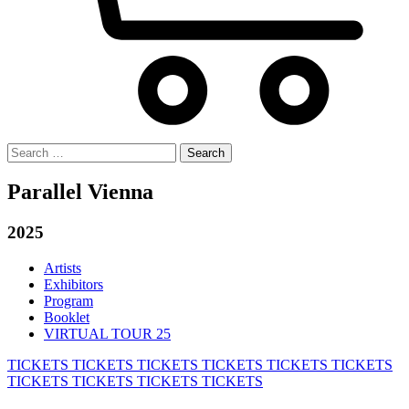
Search
for:
Parallel Vienna
2025
Artists
Exhibitors
Program
Booklet
VIRTUAL TOUR 25
TICKETS
TICKETS
TICKETS
TICKETS
TICKETS
TICKETS
TICKETS
TICKETS
TICKETS
TICKETS