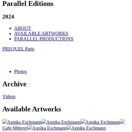
Parallel Editions
2024
ABOUT
AVAILABLE ARTWORKS
PARALLEL PRODUCTIONS
PREQUEL Paris
Photos
Archive
Videos
Available Artworks
Annika Eschmann
Annika Eschmann
Annika Eschmann
Gabi Mitterer
Annika Eschmann
Annika Eschmann