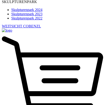
SKULPTURENPARK
Skulpturenpark 2024
Skulpturenpark 2023
Skulpturenpark 2022
WEITSICHT COBENZL