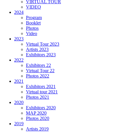
VIRTUAL TOUR
VIDEO
2024
Program
Booklet
Photos
Video
2023
Virtual Tour 2023
Artists 2023
Exhibitors 2023
2022
Exhibitors 22
Virtual Tour 22
Photos 2022
2021
Exhibitors 2021
Virtual tour 2021
Photos 2021
2020
Exhibitors 2020
MAP 2020
Photos 2020
2019
Artists 2019