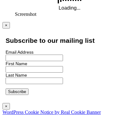
Screenshot
×
Subscribe to our mailing list
Email Address
First Name
Last Name
×
WordPress Cookie Notice by Real Cookie Banner