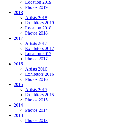
Location 2019
Photos 2019
2018
Artists 2018
Exhibitors 2019
Location 2018
Photos 2018
2017
Artists 2017
Exhibitors 2017
Location 2017
Photos 2017
2016
Artists 2016
Exhibitors 2016
Photos 2016
2015
Artists 2015
Exhibitors 2015
Photos 2015
2014
Photos 2014
2013
Photos 2013