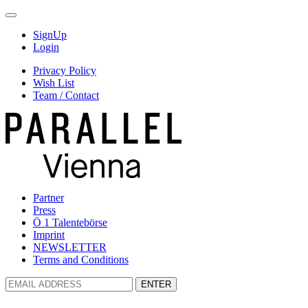
SignUp
Login
Privacy Policy
Wish List
Team / Contact
Partner
Press
Ö 1 Talentebörse
Imprint
NEWSLETTER
Terms and Conditions
ENTER