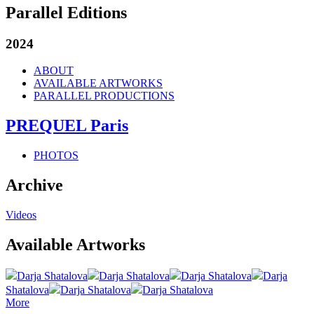
Parallel Editions
2024
ABOUT
AVAILABLE ARTWORKS
PARALLEL PRODUCTIONS
PREQUEL Paris
PHOTOS
Archive
Videos
Available Artworks
Darja Shatalova
Darja Shatalova
Darja Shatalova
Darja
Shatalova
Darja Shatalova
Darja Shatalova
More