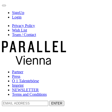
SignUp
Login
Privacy Policy
Wish List
Team / Contact
Partner
Press
Ö 1 Talentebörse
Imprint
NEWSLETTER
Terms and Conditions
ENTER