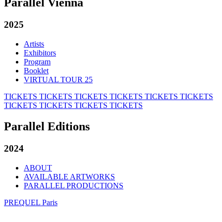
Parallel Vienna
2025
Artists
Exhibitors
Program
Booklet
VIRTUAL TOUR 25
TICKETS
TICKETS
TICKETS
TICKETS
TICKETS
TICKETS
TICKETS
TICKETS
TICKETS
TICKETS
Parallel Editions
2024
ABOUT
AVAILABLE ARTWORKS
PARALLEL PRODUCTIONS
PREQUEL Paris