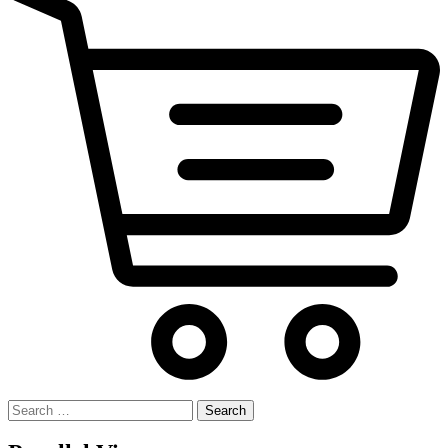
Search
for: