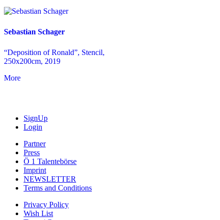
Sebastian Schager
“Deposition of Ronald”, Stencil,
250x200cm, 2019
More
SignUp
Login
Partner
Press
Ö 1 Talentebörse
Imprint
NEWSLETTER
Terms and Conditions
Privacy Policy
Wish List