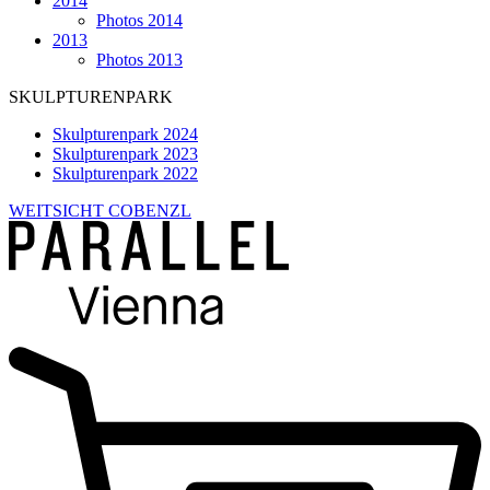
2014
Photos 2014
2013
Photos 2013
SKULPTURENPARK
Skulpturenpark 2024
Skulpturenpark 2023
Skulpturenpark 2022
WEITSICHT COBENZL