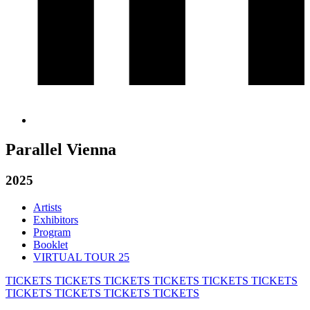
Parallel Vienna
2025
Artists
Exhibitors
Program
Booklet
VIRTUAL TOUR 25
TICKETS
TICKETS
TICKETS
TICKETS
TICKETS
TICKETS
TICKETS
TICKETS
TICKETS
TICKETS