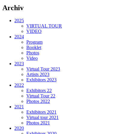
Archiv
2025
VIRTUAL TOUR
VIDEO
2024
Program
Booklet
Photos
Video
2023
Virtual Tour 2023
Artists 2023
Exhibitors 2023
2022
Exhibitors 22
Virtual Tour 22
Photos 2022
2021
Exhibitors 2021
Virtual tour 2021
Photos 2021
2020
Exhibitors 2020