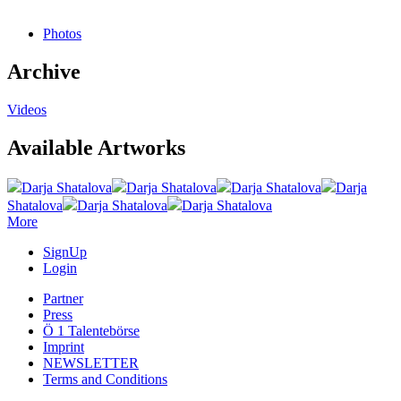
Photos
Archive
Videos
Available Artworks
Darja Shatalova
Darja Shatalova
Darja Shatalova
Darja
Shatalova
Darja Shatalova
Darja Shatalova
More
SignUp
Login
Partner
Press
Ö 1 Talentebörse
Imprint
NEWSLETTER
Terms and Conditions