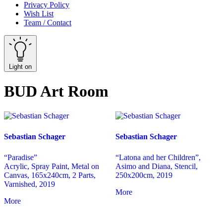
Privacy Policy
Wish List
Team / Contact
Light on
BUD Art Room
Sebastian Schager
Sebastian Schager
“Paradise”
“Latona and her Children”,
Acrylic, Spray Paint, Metal on
Asimo and Diana, Stencil,
Canvas, 165x240cm, 2 Parts,
250x200cm, 2019
Varnished, 2019
More
More