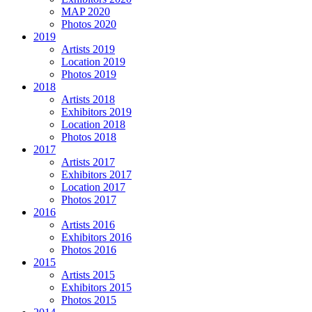
MAP 2020
Photos 2020
2019
Artists 2019
Location 2019
Photos 2019
2018
Artists 2018
Exhibitors 2019
Location 2018
Photos 2018
2017
Artists 2017
Exhibitors 2017
Location 2017
Photos 2017
2016
Artists 2016
Exhibitors 2016
Photos 2016
2015
Artists 2015
Exhibitors 2015
Photos 2015