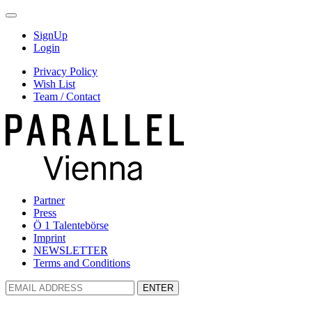
SignUp
Login
Privacy Policy
Wish List
Team / Contact
Partner
Press
Ö 1 Talentebörse
Imprint
NEWSLETTER
Terms and Conditions
ENTER