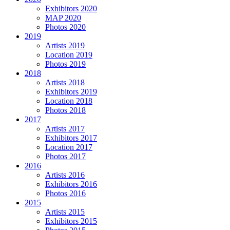
Exhibitors 2020
MAP 2020
Photos 2020
2019
Artists 2019
Location 2019
Photos 2019
2018
Artists 2018
Exhibitors 2019
Location 2018
Photos 2018
2017
Artists 2017
Exhibitors 2017
Location 2017
Photos 2017
2016
Artists 2016
Exhibitors 2016
Photos 2016
2015
Artists 2015
Exhibitors 2015