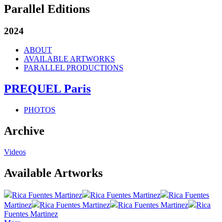
Parallel Editions
2024
ABOUT
AVAILABLE ARTWORKS
PARALLEL PRODUCTIONS
PREQUEL Paris
PHOTOS
Archive
Videos
Available Artworks
Rica Fuentes Martinez
Rica Fuentes Martinez
Rica Fuentes
Martinez
Rica Fuentes Martinez
Rica Fuentes Martinez
Rica
Fuentes Martinez