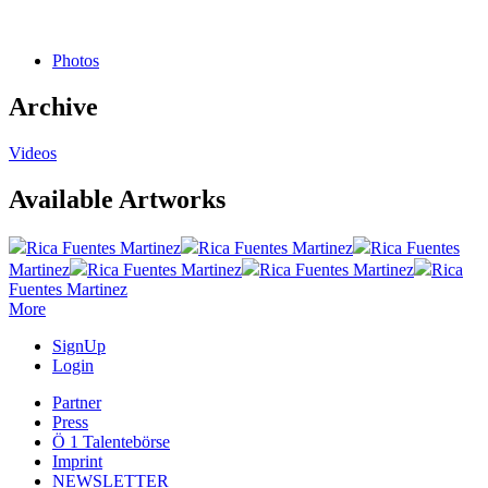
Photos
Archive
Videos
Available Artworks
Rica Fuentes Martinez
Rica Fuentes Martinez
Rica Fuentes
Martinez
Rica Fuentes Martinez
Rica Fuentes Martinez
Rica
Fuentes Martinez
More
SignUp
Login
Partner
Press
Ö 1 Talentebörse
Imprint
NEWSLETTER