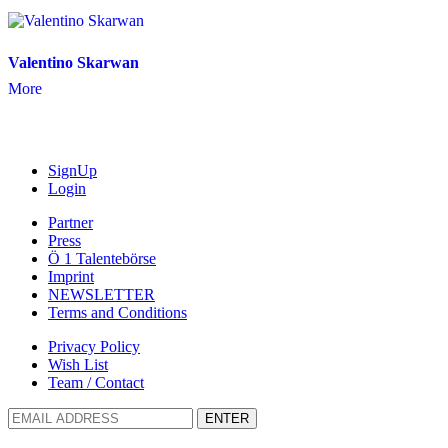
Valentino Skarwan
More
SignUp
Login
Partner
Press
Ö 1 Talentebörse
Imprint
NEWSLETTER
Terms and Conditions
Privacy Policy
Wish List
Team / Contact
ENTER