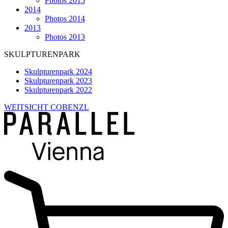
Photos 2015
2014
Photos 2014
2013
Photos 2013
SKULPTURENPARK
Skulpturenpark 2024
Skulpturenpark 2023
Skulpturenpark 2022
WEITSICHT COBENZL