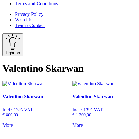
Terms and Conditions
Privacy Policy
Wish List
Team / Contact
Light on
Valentino Skarwan
Valentino Skarwan
Valentino Skarwan
Incl.: 13% VAT
Incl.: 13% VAT
€
800,00
€
1.200,00
More
More