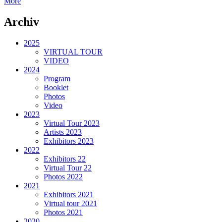
More
Archiv
2025
VIRTUAL TOUR
VIDEO
2024
Program
Booklet
Photos
Video
2023
Virtual Tour 2023
Artists 2023
Exhibitors 2023
2022
Exhibitors 22
Virtual Tour 22
Photos 2022
2021
Exhibitors 2021
Virtual tour 2021
Photos 2021
2020