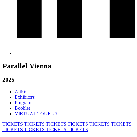
Parallel Vienna
2025
Artists
Exhibitors
Program
Booklet
VIRTUAL TOUR 25
TICKETS
TICKETS
TICKETS
TICKETS
TICKETS
TICKETS
TICKETS
TICKETS
TICKETS
TICKETS