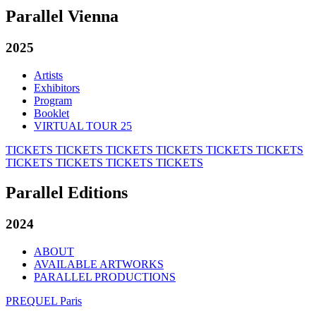
Parallel Vienna
2025
Artists
Exhibitors
Program
Booklet
VIRTUAL TOUR 25
TICKETS
TICKETS
TICKETS
TICKETS
TICKETS
TICKETS
TICKETS
TICKETS
TICKETS
TICKETS
Parallel Editions
2024
ABOUT
AVAILABLE ARTWORKS
PARALLEL PRODUCTIONS
PREQUEL Paris