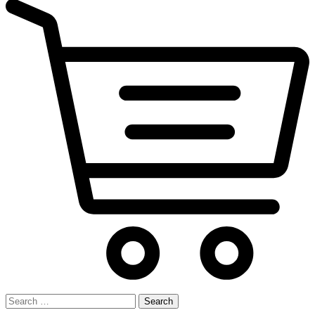
Search
for: