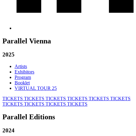
Parallel Vienna
2025
Artists
Exhibitors
Program
Booklet
VIRTUAL TOUR 25
TICKETS
TICKETS
TICKETS
TICKETS
TICKETS
TICKETS
TICKETS
TICKETS
TICKETS
TICKETS
Parallel Editions
2024