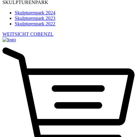
SKULPTURENPARK
Skulpturenpark 2024
Skulpturenpark 2023
Skulpturenpark 2022
WEITSICHT COBENZL