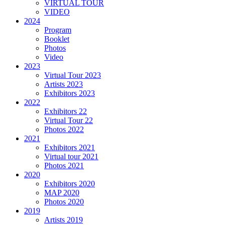
VIRTUAL TOUR
VIDEO
2024
Program
Booklet
Photos
Video
2023
Virtual Tour 2023
Artists 2023
Exhibitors 2023
2022
Exhibitors 22
Virtual Tour 22
Photos 2022
2021
Exhibitors 2021
Virtual tour 2021
Photos 2021
2020
Exhibitors 2020
MAP 2020
Photos 2020
2019
Artists 2019