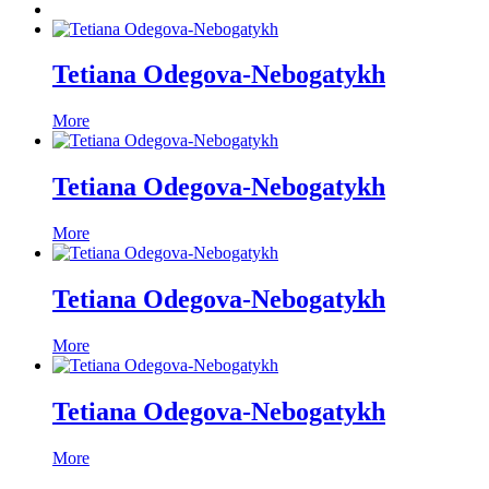
Tetiana Odegova-Nebogatykh
More
Tetiana Odegova-Nebogatykh
More
Tetiana Odegova-Nebogatykh
More
Tetiana Odegova-Nebogatykh
More