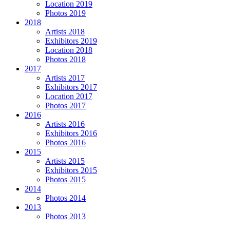
Location 2019
Photos 2019
2018
Artists 2018
Exhibitors 2019
Location 2018
Photos 2018
2017
Artists 2017
Exhibitors 2017
Location 2017
Photos 2017
2016
Artists 2016
Exhibitors 2016
Photos 2016
2015
Artists 2015
Exhibitors 2015
Photos 2015
2014
Photos 2014
2013
Photos 2013