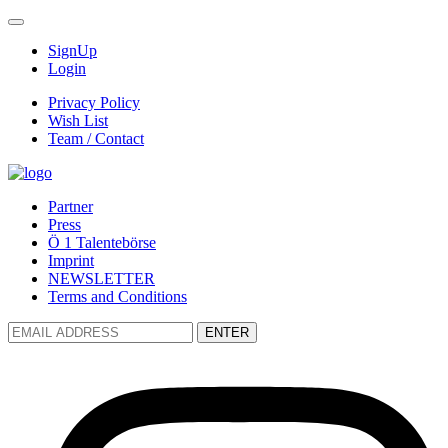
SignUp
Login
Privacy Policy
Wish List
Team / Contact
Partner
Press
Ö 1 Talentebörse
Imprint
NEWSLETTER
Terms and Conditions
ENTER