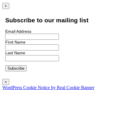
×
Subscribe to our mailing list
Email Address
First Name
Last Name
×
WordPress Cookie Notice by Real Cookie Banner