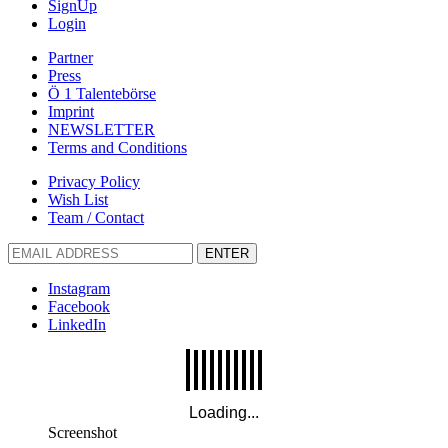
SignUp
Login
Partner
Press
Ö 1 Talentebörse
Imprint
NEWSLETTER
Terms and Conditions
Privacy Policy
Wish List
Team / Contact
ENTER
Instagram
Facebook
LinkedIn
Screenshot