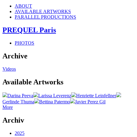
ABOUT
AVAILABLE ARTWORKS
PARALLEL PRODUCTIONS
PREQUEL Paris
PHOTOS
Archive
Videos
Available Artworks
Darina Peeva
Larissa Leverenz
Henriette Leinfellner
Gerlinde Thuma
Bettina Patermo
Javier Perez Gil
More
Archiv
2025