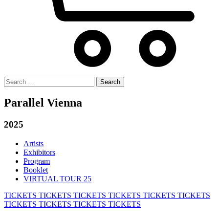
Search
for:
Parallel Vienna
2025
Artists
Exhibitors
Program
Booklet
VIRTUAL TOUR 25
TICKETS
TICKETS
TICKETS
TICKETS
TICKETS
TICKETS
TICKETS
TICKETS
TICKETS
TICKETS