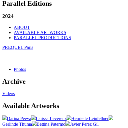
Parallel Editions
2024
ABOUT
AVAILABLE ARTWORKS
PARALLEL PRODUCTIONS
PREQUEL Paris
Photos
Archive
Videos
Available Artworks
Darina Peeva
Larissa Leverenz
Henriette Leinfellner
Gerlinde Thuma
Bettina Patermo
Javier Perez Gil