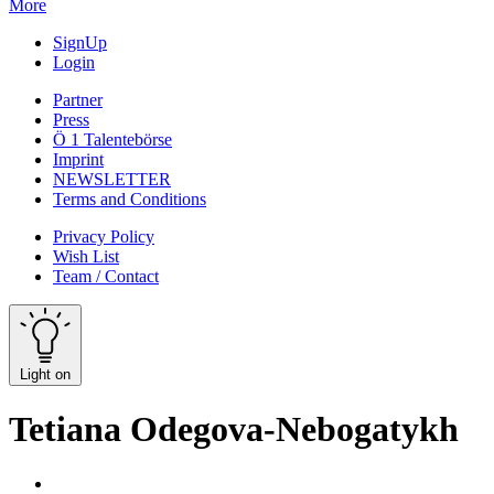
More
SignUp
Login
Partner
Press
Ö 1 Talentebörse
Imprint
NEWSLETTER
Terms and Conditions
Privacy Policy
Wish List
Team / Contact
Light on
Tetiana Odegova-Nebogatykh