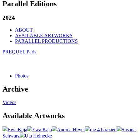
Parallel Editions
2024
ABOUT
AVAILABLE ARTWORKS
PARALLEL PRODUCTIONS
PREQUEL Paris
Photos
Archive
Videos
Available Artworks
Ewa Kaja
Ewa Kaja
Andrea Heyer
die 4 Grazien
Susana
Schwarz
Uta Heinecke