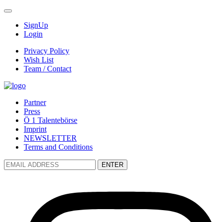
SignUp
Login
Privacy Policy
Wish List
Team / Contact
Partner
Press
Ö 1 Talentebörse
Imprint
NEWSLETTER
Terms and Conditions
ENTER