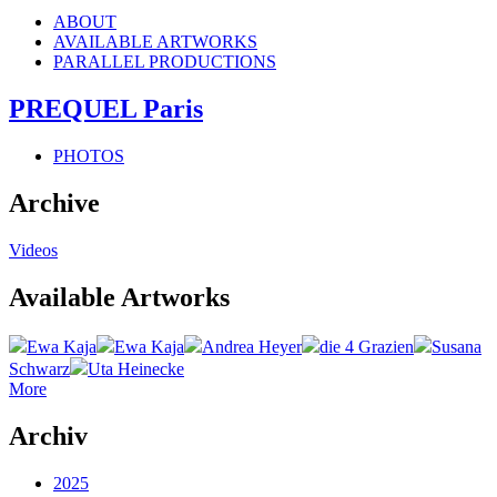
ABOUT
AVAILABLE ARTWORKS
PARALLEL PRODUCTIONS
PREQUEL Paris
PHOTOS
Archive
Videos
Available Artworks
Ewa Kaja
Ewa Kaja
Andrea Heyer
die 4 Grazien
Susana
Schwarz
Uta Heinecke
More
Archiv
2025