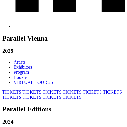
Parallel Vienna
2025
Artists
Exhibitors
Program
Booklet
VIRTUAL TOUR 25
TICKETS
TICKETS
TICKETS
TICKETS
TICKETS
TICKETS
TICKETS
TICKETS
TICKETS
TICKETS
Parallel Editions
2024