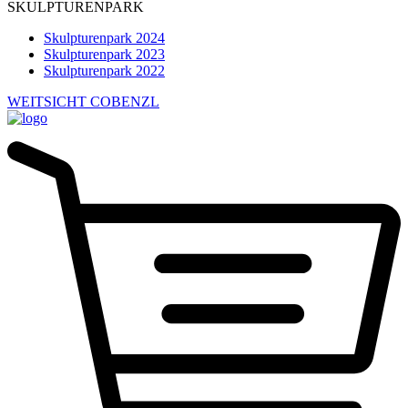
SKULPTURENPARK
Skulpturenpark 2024
Skulpturenpark 2023
Skulpturenpark 2022
WEITSICHT COBENZL