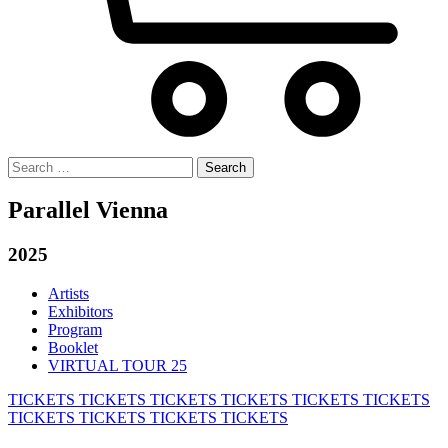
Search
for:
Parallel Vienna
2025
Artists
Exhibitors
Program
Booklet
VIRTUAL TOUR 25
TICKETS
TICKETS
TICKETS
TICKETS
TICKETS
TICKETS
TICKETS
TICKETS
TICKETS
TICKETS