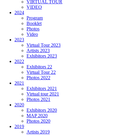
VIRTUAL TOUR
VIDEO
2024
Program
Booklet
Photos
Video
2023
Virtual Tour 2023
Artists 2023
Exhibitors 2023
2022
Exhibitors 22
Virtual Tour 22
Photos 2022
2021
Exhibitors 2021
Virtual tour 2021
Photos 2021
2020
Exhibitors 2020
MAP 2020
Photos 2020
2019
Artists 2019