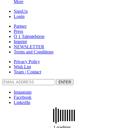
More
SignUp
Login
Partner
Press
Ö 1 Talentebörse
Imprint
NEWSLETTER
Terms and Conditions
Privacy Policy
Wish List
Team / Contact
ENTER
Instagram
Facebook
LinkedIn