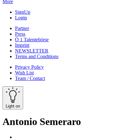
More
SignUp
Login
Partner
Press
Ö 1 Talentebörse
Imprint
NEWSLETTER
Terms and Conditions
Privacy Policy
Wish List
Team / Contact
Light on
Antonio Semeraro