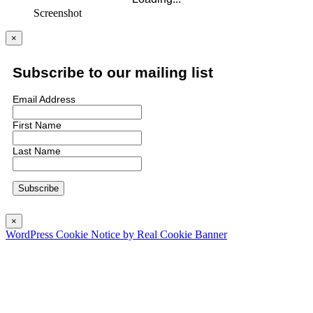
Screenshot
×
Subscribe to our mailing list
Email Address
First Name
Last Name
×
WordPress Cookie Notice by Real Cookie Banner