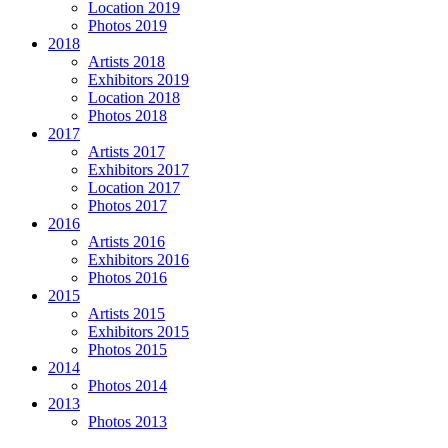
Location 2019
Photos 2019
2018
Artists 2018
Exhibitors 2019
Location 2018
Photos 2018
2017
Artists 2017
Exhibitors 2017
Location 2017
Photos 2017
2016
Artists 2016
Exhibitors 2016
Photos 2016
2015
Artists 2015
Exhibitors 2015
Photos 2015
2014
Photos 2014
2013
Photos 2013