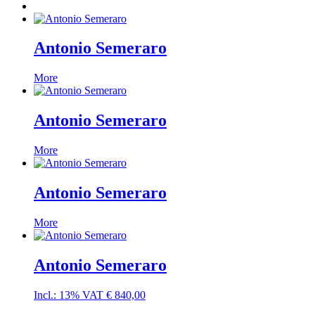
Antonio Semeraro
More
Antonio Semeraro
More
Antonio Semeraro
More
Antonio Semeraro
Incl.: 13% VAT
€
840,00