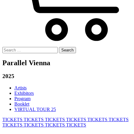
Search
for:
Parallel Vienna
2025
Artists
Exhibitors
Program
Booklet
VIRTUAL TOUR 25
TICKETS
TICKETS
TICKETS
TICKETS
TICKETS
TICKETS
TICKETS
TICKETS
TICKETS
TICKETS