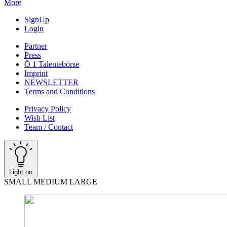
More
SignUp
Login
Partner
Press
Ö 1 Talentebörse
Imprint
NEWSLETTER
Terms and Conditions
Privacy Policy
Wish List
Team / Contact
Light on
SMALL
MEDIUM
LARGE