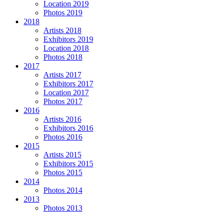
Location 2019
Photos 2019
2018
Artists 2018
Exhibitors 2019
Location 2018
Photos 2018
2017
Artists 2017
Exhibitors 2017
Location 2017
Photos 2017
2016
Artists 2016
Exhibitors 2016
Photos 2016
2015
Artists 2015
Exhibitors 2015
Photos 2015
2014
Photos 2014
2013
Photos 2013