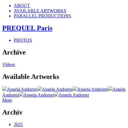
ABOUT
AVAILABLE ARTWORKS
PARALLEL PRODUCTIONS
PREQUEL Paris
PHOTOS
Archive
Videos
Available Artworks
Angela Andorrer
Angela Andorrer
Angela Andorrer
Angela
Andorrer
Angela Andorrer
Angela Andorrer
More
Archiv
2025