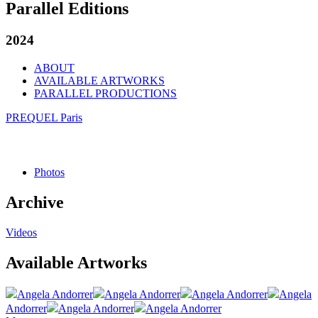
Parallel Editions
2024
ABOUT
AVAILABLE ARTWORKS
PARALLEL PRODUCTIONS
PREQUEL Paris
Photos
Archive
Videos
Available Artworks
Angela Andorrer
Angela Andorrer
Angela Andorrer
Angela
Andorrer
Angela Andorrer
Angela Andorrer