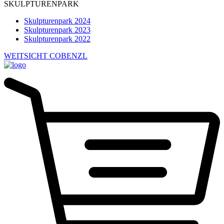
SKULPTURENPARK
Skulpturenpark 2024
Skulpturenpark 2023
Skulpturenpark 2022
WEITSICHT COBENZL