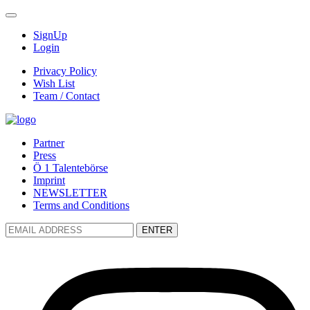
SignUp
Login
Privacy Policy
Wish List
Team / Contact
Partner
Press
Ö 1 Talentebörse
Imprint
NEWSLETTER
Terms and Conditions
ENTER