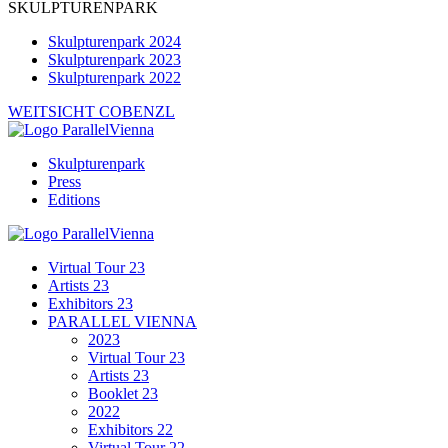
SKULPTURENPARK
Skulpturenpark 2024
Skulpturenpark 2023
Skulpturenpark 2022
WEITSICHT COBENZL
Skulpturenpark
Press
Editions
Virtual Tour 23
Artists 23
Exhibitors 23
PARALLEL VIENNA
2023
Virtual Tour 23
Artists 23
Booklet 23
2022
Exhibitors 22
Virtual Tour 22