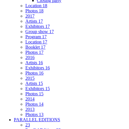
Closing party
Location 18
Photos 18
2017
Artists 17
Exhibitors 17
Group show 17
Program 17
Location 17
Booklet 17
Photos 17
2016
Artists 16
Exhibitors 16
Photos 16
2015
Artists 15
Exhibitors 15
Photos 15
2014
Photos 14
2013
Photos 13
PARALLEL EDITIONS
23