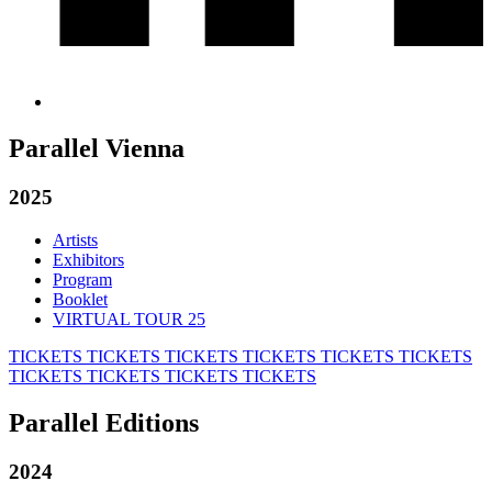
Parallel Vienna
2025
Artists
Exhibitors
Program
Booklet
VIRTUAL TOUR 25
TICKETS
TICKETS
TICKETS
TICKETS
TICKETS
TICKETS
TICKETS
TICKETS
TICKETS
TICKETS
Parallel Editions
2024