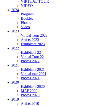
VIRTUAL TOUR
VIDEO
2024
Program
Booklet
Photos
Video
2023
Virtual Tour 2023
Artists 2023
Exhibitors 2023
2022
Exhibitors 22
Virtual Tour 22
Photos 2022
2021
Exhibitors 2021
Virtual tour 2021
Photos 2021
2020
Exhibitors 2020
MAP 2020
Photos 2020
2019
Artists 2019