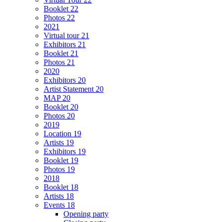
Booklet 22
Photos 22
2021
Virtual tour 21
Exhibitors 21
Booklet 21
Photos 21
2020
Exhibitors 20
Artist Statement 20
MAP 20
Booklet 20
Photos 20
2019
Location 19
Artists 19
Exhibitors 19
Booklet 19
Photos 19
2018
Booklet 18
Artists 18
Events 18
Opening party