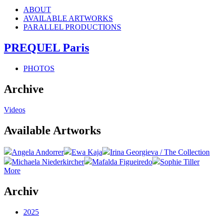
ABOUT
AVAILABLE ARTWORKS
PARALLEL PRODUCTIONS
PREQUEL Paris
PHOTOS
Archive
Videos
Available Artworks
Angela Andorrer
Ewa Kaja
Irina Georgieva / The Collection
Michaela Niederkircher
Mafalda Figueiredo
Sophie Tiller
More
Archiv
2025