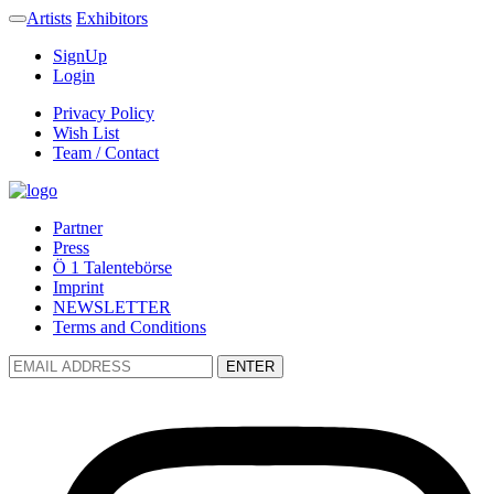
Artists
Exhibitors
SignUp
Login
Privacy Policy
Wish List
Team / Contact
Partner
Press
Ö 1 Talentebörse
Imprint
NEWSLETTER
Terms and Conditions
ENTER