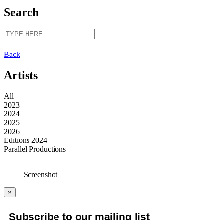
Search
Back
Artists
All
2023
2024
2025
2026
Editions 2024
Parallel Productions
Screenshot
×
Subscribe to our mailing list