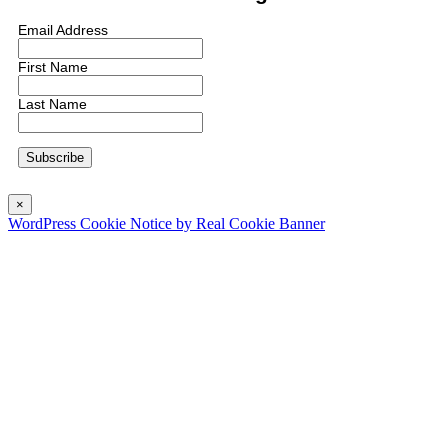
Email Address
First Name
Last Name
×
WordPress Cookie Notice by Real Cookie Banner