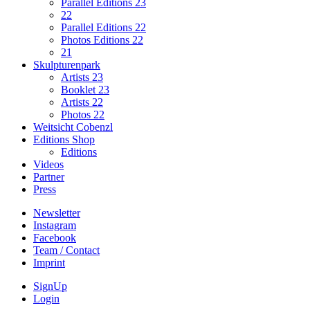
Parallel Editions 23
22
Parallel Editions 22
Photos Editions 22
21
Skulpturenpark
Artists 23
Booklet 23
Artists 22
Photos 22
Weitsicht Cobenzl
Editions Shop
Editions
Videos
Partner
Press
Newsletter
Instagram
Facebook
Team / Contact
Imprint
SignUp
Login