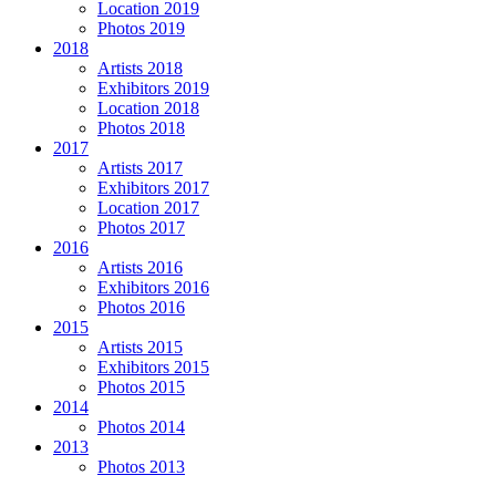
Location 2019
Photos 2019
2018
Artists 2018
Exhibitors 2019
Location 2018
Photos 2018
2017
Artists 2017
Exhibitors 2017
Location 2017
Photos 2017
2016
Artists 2016
Exhibitors 2016
Photos 2016
2015
Artists 2015
Exhibitors 2015
Photos 2015
2014
Photos 2014
2013
Photos 2013