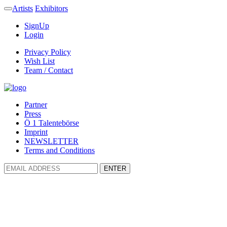
Artists
Exhibitors
SignUp
Login
Privacy Policy
Wish List
Team / Contact
Partner
Press
Ö 1 Talentebörse
Imprint
NEWSLETTER
Terms and Conditions
ENTER