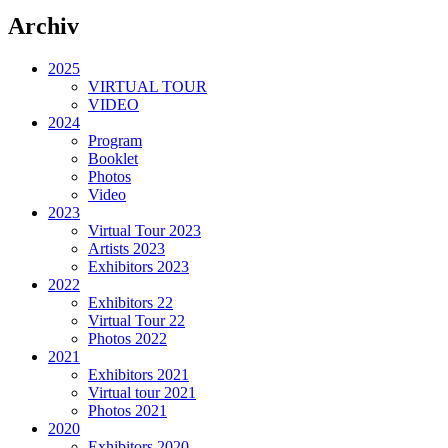
Archiv
2025
VIRTUAL TOUR
VIDEO
2024
Program
Booklet
Photos
Video
2023
Virtual Tour 2023
Artists 2023
Exhibitors 2023
2022
Exhibitors 22
Virtual Tour 22
Photos 2022
2021
Exhibitors 2021
Virtual tour 2021
Photos 2021
2020
Exhibitors 2020