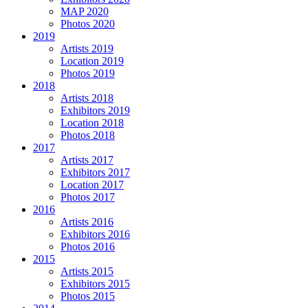
MAP 2020
Photos 2020
2019
Artists 2019
Location 2019
Photos 2019
2018
Artists 2018
Exhibitors 2019
Location 2018
Photos 2018
2017
Artists 2017
Exhibitors 2017
Location 2017
Photos 2017
2016
Artists 2016
Exhibitors 2016
Photos 2016
2015
Artists 2015
Exhibitors 2015
Photos 2015