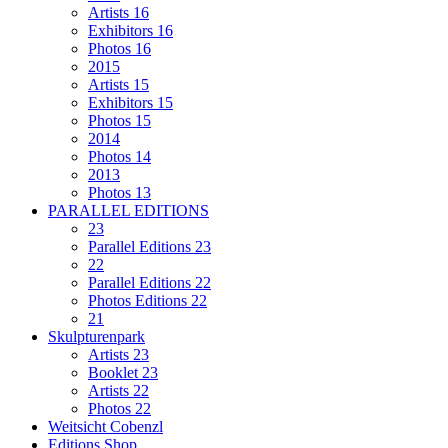
Artists 16
Exhibitors 16
Photos 16
2015
Artists 15
Exhibitors 15
Photos 15
2014
Photos 14
2013
Photos 13
PARALLEL EDITIONS
23
Parallel Editions 23
22
Parallel Editions 22
Photos Editions 22
21
Skulpturenpark
Artists 23
Booklet 23
Artists 22
Photos 22
Weitsicht Cobenzl
Editions Shop