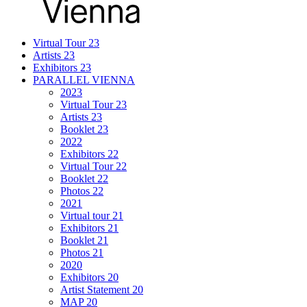
Virtual Tour 23
Artists 23
Exhibitors 23
PARALLEL VIENNA
2023
Virtual Tour 23
Artists 23
Booklet 23
2022
Exhibitors 22
Virtual Tour 22
Booklet 22
Photos 22
2021
Virtual tour 21
Exhibitors 21
Booklet 21
Photos 21
2020
Exhibitors 20
Artist Statement 20
MAP 20