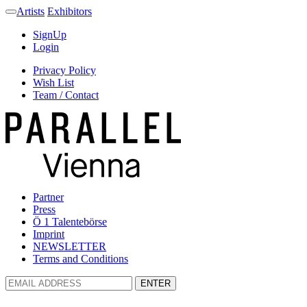
Artists
Exhibitors
SignUp
Login
Privacy Policy
Wish List
Team / Contact
Partner
Press
Ö 1 Talentebörse
Imprint
NEWSLETTER
Terms and Conditions
ENTER