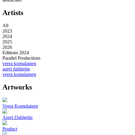
Artists
All
2023
2024
2025
2026
Editions 2024
Parallel Productions
veera komulainen
aurel dahlgrün
veera komulainen
Artworks
Veera Komulainen
Aurel Dahlgrün
Product