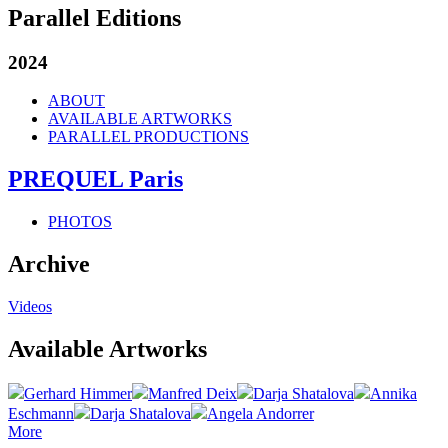
Parallel Editions
2024
ABOUT
AVAILABLE ARTWORKS
PARALLEL PRODUCTIONS
PREQUEL Paris
PHOTOS
Archive
Videos
Available Artworks
Gerhard Himmer
Manfred Deix
Darja Shatalova
Annika
Eschmann
Darja Shatalova
Angela Andorrer
More