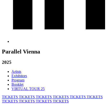
Parallel Vienna
2025
Artists
Exhibitors
Program
Booklet
VIRTUAL TOUR 25
TICKETS
TICKETS
TICKETS
TICKETS
TICKETS
TICKETS
TICKETS
TICKETS
TICKETS
TICKETS