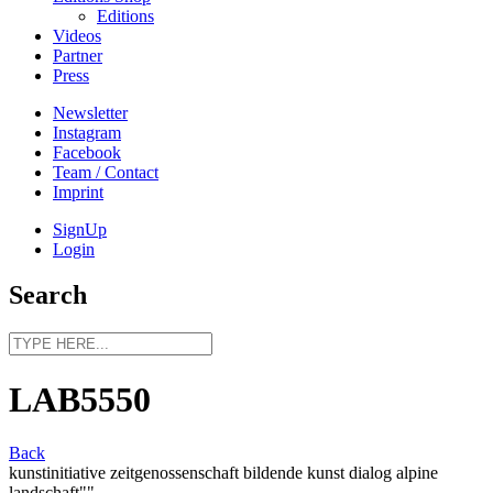
Editions
Videos
Partner
Press
Newsletter
Instagram
Facebook
Team / Contact
Imprint
SignUp
Login
Search
LAB5550
Back
kunstinitiative zeitgenossenschaft bildende kunst dialog alpine
landschaft""