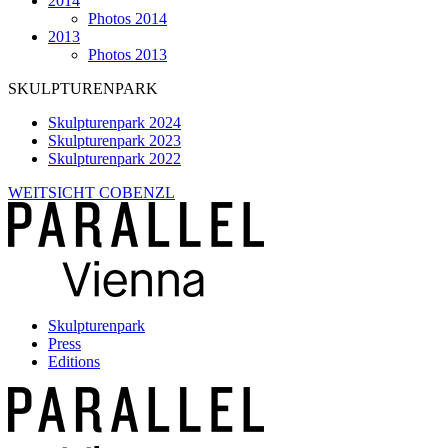
2014
Photos 2014
2013
Photos 2013
SKULPTURENPARK
Skulpturenpark 2024
Skulpturenpark 2023
Skulpturenpark 2022
WEITSICHT COBENZL
Skulpturenpark
Press
Editions