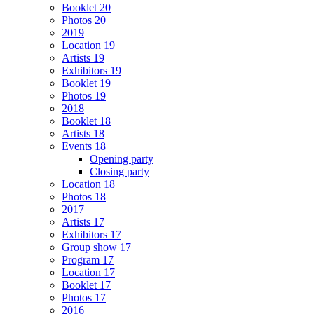
Booklet 20
Photos 20
2019
Location 19
Artists 19
Exhibitors 19
Booklet 19
Photos 19
2018
Booklet 18
Artists 18
Events 18
Opening party
Closing party
Location 18
Photos 18
2017
Artists 17
Exhibitors 17
Group show 17
Program 17
Location 17
Booklet 17
Photos 17
2016