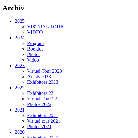
Archiv
2025
VIRTUAL TOUR
VIDEO
2024
Program
Booklet
Photos
Video
2023
Virtual Tour 2023
Artists 2023
Exhibitors 2023
2022
Exhibitors 22
Virtual Tour 22
Photos 2022
2021
Exhibitors 2021
Virtual tour 2021
Photos 2021
2020
Exhibitors 2020