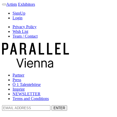
Artists
Exhibitors
SignUp
Login
Privacy Policy
Wish List
Team / Contact
Partner
Press
Ö 1 Talentebörse
Imprint
NEWSLETTER
Terms and Conditions
ENTER