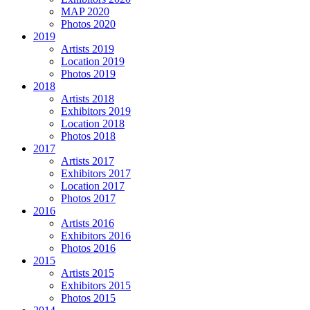
MAP 2020
Photos 2020
2019
Artists 2019
Location 2019
Photos 2019
2018
Artists 2018
Exhibitors 2019
Location 2018
Photos 2018
2017
Artists 2017
Exhibitors 2017
Location 2017
Photos 2017
2016
Artists 2016
Exhibitors 2016
Photos 2016
2015
Artists 2015
Exhibitors 2015
Photos 2015