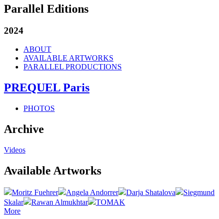
Parallel Editions
2024
ABOUT
AVAILABLE ARTWORKS
PARALLEL PRODUCTIONS
PREQUEL Paris
PHOTOS
Archive
Videos
Available Artworks
Moritz Fuehrer
Angela Andorrer
Darja Shatalova
Siegmund
Skalar
Rawan Almukhtar
TOMAK
More