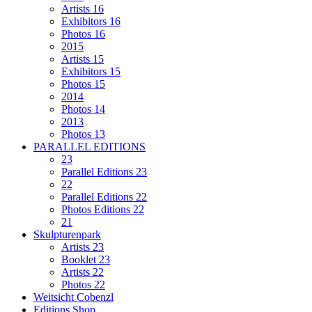
Artists 16
Exhibitors 16
Photos 16
2015
Artists 15
Exhibitors 15
Photos 15
2014
Photos 14
2013
Photos 13
PARALLEL EDITIONS
23
Parallel Editions 23
22
Parallel Editions 22
Photos Editions 22
21
Skulpturenpark
Artists 23
Booklet 23
Artists 22
Photos 22
Weitsicht Cobenzl
Editions Shop