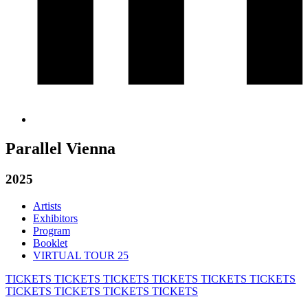
Parallel Vienna
2025
Artists
Exhibitors
Program
Booklet
VIRTUAL TOUR 25
TICKETS
TICKETS
TICKETS
TICKETS
TICKETS
TICKETS
TICKETS
TICKETS
TICKETS
TICKETS