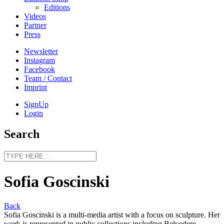
Editions
Videos
Partner
Press
Newsletter
Instagram
Facebook
Team / Contact
Imprint
SignUp
Login
Search
Sofia Goscinski
Back
Sofia Goscinski is a multi-media artist with a focus on sculpture. Her
work is represented in public collections including Belvedere