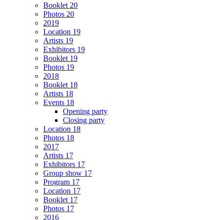
Booklet 20
Photos 20
2019
Location 19
Artists 19
Exhibitors 19
Booklet 19
Photos 19
2018
Booklet 18
Artists 18
Events 18
Opening party
Closing party
Location 18
Photos 18
2017
Artists 17
Exhibitors 17
Group show 17
Program 17
Location 17
Booklet 17
Photos 17
2016