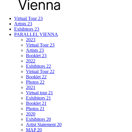
Virtual Tour 23
Artists 23
Exhibitors 23
PARALLEL VIENNA
2023
Virtual Tour 23
Artists 23
Booklet 23
2022
Exhibitors 22
Virtual Tour 22
Booklet 22
Photos 22
2021
Virtual tour 21
Exhibitors 21
Booklet 21
Photos 21
2020
Exhibitors 20
Artist Statement 20
MAP 20