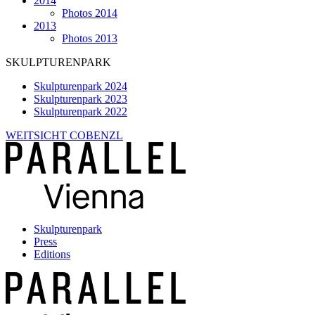
2014
Photos 2014
2013
Photos 2013
SKULPTURENPARK
Skulpturenpark 2024
Skulpturenpark 2023
Skulpturenpark 2022
WEITSICHT COBENZL
Skulpturenpark
Press
Editions