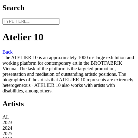
Search
Atelier 10
Back
The ATELIER 10 is an approximately 1000 m² large exhibition and
working platform for contemporary art in the BROTFABRIK
Vienna. The task of the platform is the targeted promotion,
presentation and mediation of outstanding artistic positions. The
biographies of the artists that ATELIER 10 represents are extremely
heterogeneous - ATELIER 10 also works with artists with
disabilities, among others.
Artists
All
2023
2024
2025