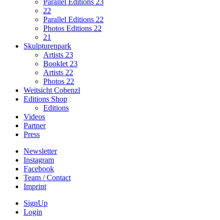
Parallel Editions 23
22
Parallel Editions 22
Photos Editions 22
21
Skulpturenpark
Artists 23
Booklet 23
Artists 22
Photos 22
Weitsicht Cobenzl
Editions Shop
Editions
Videos
Partner
Press
Newsletter
Instagram
Facebook
Team / Contact
Imprint
SignUp
Login