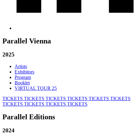
Parallel Vienna
2025
Artists
Exhibitors
Program
Booklet
VIRTUAL TOUR 25
TICKETS
TICKETS
TICKETS
TICKETS
TICKETS
TICKETS
TICKETS
TICKETS
TICKETS
TICKETS
Parallel Editions
2024