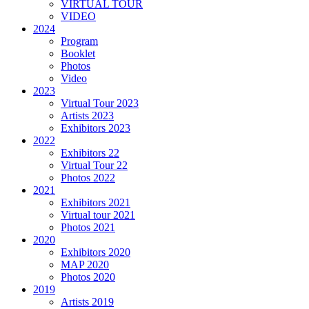
VIRTUAL TOUR
VIDEO
2024
Program
Booklet
Photos
Video
2023
Virtual Tour 2023
Artists 2023
Exhibitors 2023
2022
Exhibitors 22
Virtual Tour 22
Photos 2022
2021
Exhibitors 2021
Virtual tour 2021
Photos 2021
2020
Exhibitors 2020
MAP 2020
Photos 2020
2019
Artists 2019