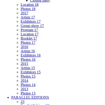
Closing party
Location 18
Photos 18
2017
Artists 17
Exhibitors 17
Group show 17
Program 17
Location 17
Booklet 17
Photos 17
2016
Artists 16
Exhibitors 16
Photos 16
2015
Artists 15
Exhibitors 15
Photos 15
2014
Photos 14
2013
Photos 13
PARALLEL EDITIONS
23