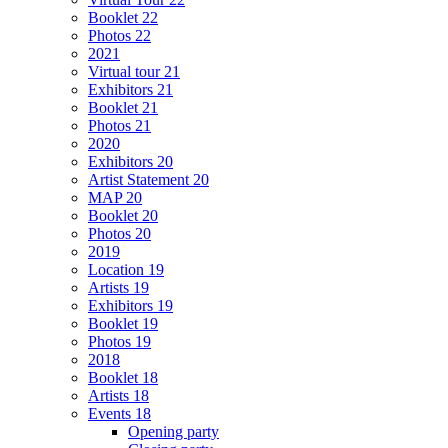
Booklet 22
Photos 22
2021
Virtual tour 21
Exhibitors 21
Booklet 21
Photos 21
2020
Exhibitors 20
Artist Statement 20
MAP 20
Booklet 20
Photos 20
2019
Location 19
Artists 19
Exhibitors 19
Booklet 19
Photos 19
2018
Booklet 18
Artists 18
Events 18
Opening party