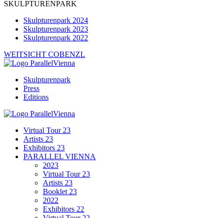
SKULPTURENPARK
Skulpturenpark 2024
Skulpturenpark 2023
Skulpturenpark 2022
WEITSICHT COBENZL
Skulpturenpark
Press
Editions
Virtual Tour 23
Artists 23
Exhibitors 23
PARALLEL VIENNA
2023
Virtual Tour 23
Artists 23
Booklet 23
2022
Exhibitors 22
Virtual Tour 22