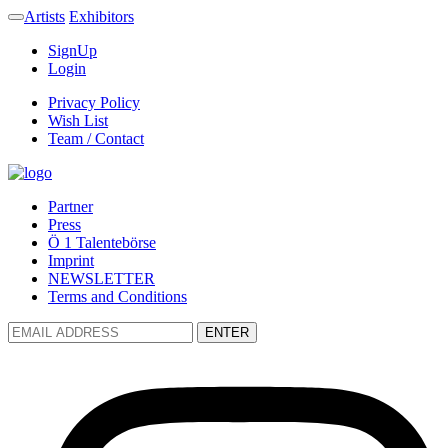
Artists
Exhibitors
SignUp
Login
Privacy Policy
Wish List
Team / Contact
Partner
Press
Ö 1 Talentebörse
Imprint
NEWSLETTER
Terms and Conditions
ENTER