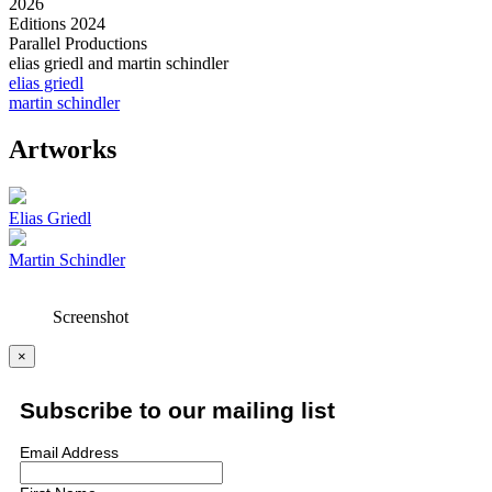
2026
Editions 2024
Parallel Productions
elias griedl and martin schindler
elias griedl
martin schindler
Artworks
Elias Griedl
Martin Schindler
Screenshot
×
Subscribe to our mailing list
Email Address