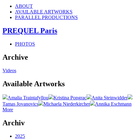
ABOUT
AVAILABLE ARTWORKS
PARALLEL PRODUCTIONS
PREQUEL Paris
PHOTOS
Archive
Videos
Available Artworks
Amalia Traintafyllou
Kristina Pongrac
Anita Steinwidder
Tamas Jovanovics
Michaela Niederkircher
Annika Eschmann
More
Archiv
2025