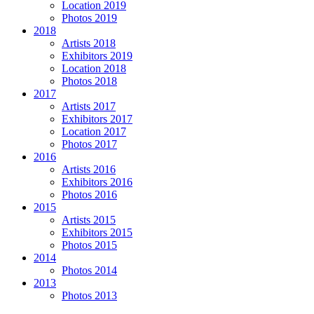
Location 2019
Photos 2019
2018
Artists 2018
Exhibitors 2019
Location 2018
Photos 2018
2017
Artists 2017
Exhibitors 2017
Location 2017
Photos 2017
2016
Artists 2016
Exhibitors 2016
Photos 2016
2015
Artists 2015
Exhibitors 2015
Photos 2015
2014
Photos 2014
2013
Photos 2013