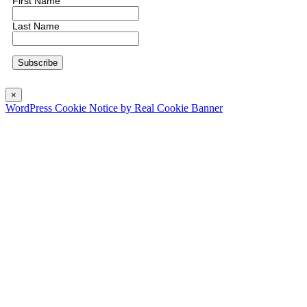
First Name
Last Name
×
WordPress Cookie Notice by Real Cookie Banner