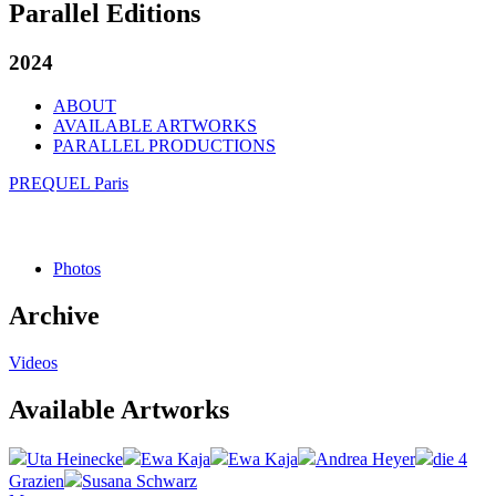
Parallel Editions
2024
ABOUT
AVAILABLE ARTWORKS
PARALLEL PRODUCTIONS
PREQUEL Paris
Photos
Archive
Videos
Available Artworks
Uta Heinecke
Ewa Kaja
Ewa Kaja
Andrea Heyer
die 4
Grazien
Susana Schwarz