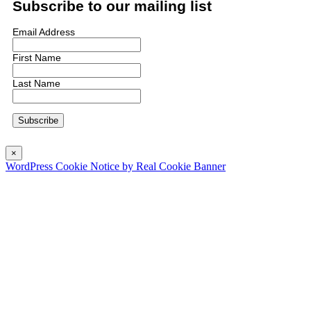
Subscribe to our mailing list
Email Address
First Name
Last Name
×
WordPress Cookie Notice by Real Cookie Banner