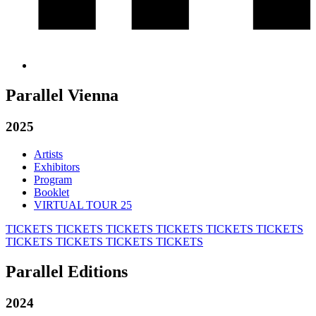
Parallel Vienna
2025
Artists
Exhibitors
Program
Booklet
VIRTUAL TOUR 25
TICKETS
TICKETS
TICKETS
TICKETS
TICKETS
TICKETS
TICKETS
TICKETS
TICKETS
TICKETS
Parallel Editions
2024