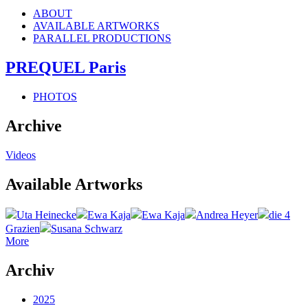
ABOUT
AVAILABLE ARTWORKS
PARALLEL PRODUCTIONS
PREQUEL Paris
PHOTOS
Archive
Videos
Available Artworks
Uta Heinecke
Ewa Kaja
Ewa Kaja
Andrea Heyer
die 4
Grazien
Susana Schwarz
More
Archiv
2025