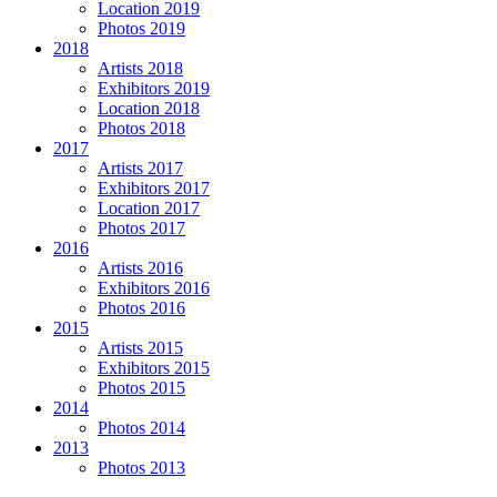
Location 2019
Photos 2019
2018
Artists 2018
Exhibitors 2019
Location 2018
Photos 2018
2017
Artists 2017
Exhibitors 2017
Location 2017
Photos 2017
2016
Artists 2016
Exhibitors 2016
Photos 2016
2015
Artists 2015
Exhibitors 2015
Photos 2015
2014
Photos 2014
2013
Photos 2013