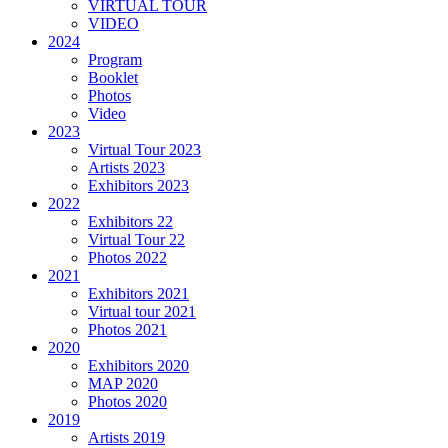
VIRTUAL TOUR
VIDEO
2024
Program
Booklet
Photos
Video
2023
Virtual Tour 2023
Artists 2023
Exhibitors 2023
2022
Exhibitors 22
Virtual Tour 22
Photos 2022
2021
Exhibitors 2021
Virtual tour 2021
Photos 2021
2020
Exhibitors 2020
MAP 2020
Photos 2020
2019
Artists 2019