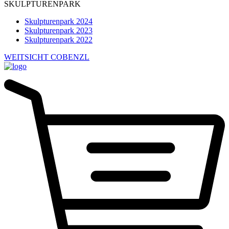
SKULPTURENPARK
Skulpturenpark 2024
Skulpturenpark 2023
Skulpturenpark 2022
WEITSICHT COBENZL