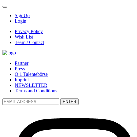
SignUp
Login
Privacy Policy
Wish List
Team / Contact
Partner
Press
Ö 1 Talentebörse
Imprint
NEWSLETTER
Terms and Conditions
ENTER