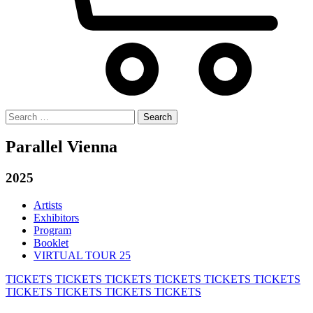
Search
for:
Parallel Vienna
2025
Artists
Exhibitors
Program
Booklet
VIRTUAL TOUR 25
TICKETS
TICKETS
TICKETS
TICKETS
TICKETS
TICKETS
TICKETS
TICKETS
TICKETS
TICKETS