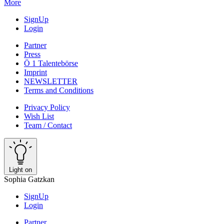
More
SignUp
Login
Partner
Press
Ö 1 Talentebörse
Imprint
NEWSLETTER
Terms and Conditions
Privacy Policy
Wish List
Team / Contact
Light on
Sophia Gatzkan
SignUp
Login
Partner