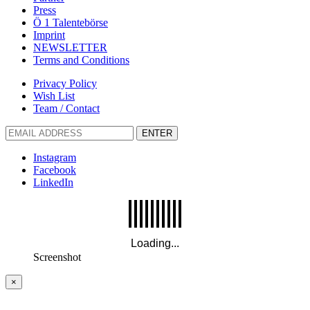
Press
Ö 1 Talentebörse
Imprint
NEWSLETTER
Terms and Conditions
Privacy Policy
Wish List
Team / Contact
ENTER
Instagram
Facebook
LinkedIn
Screenshot
×