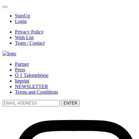
SignUp
Login
Privacy Policy
Wish List
Team / Contact
Partner
Press
Ö 1 Talentebörse
Imprint
NEWSLETTER
Terms and Conditions
ENTER