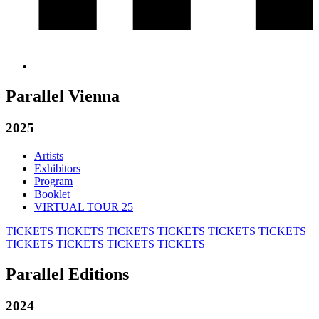
Parallel Vienna
2025
Artists
Exhibitors
Program
Booklet
VIRTUAL TOUR 25
TICKETS
TICKETS
TICKETS
TICKETS
TICKETS
TICKETS
TICKETS
TICKETS
TICKETS
TICKETS
Parallel Editions
2024