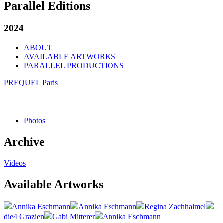
Parallel Editions
2024
ABOUT
AVAILABLE ARTWORKS
PARALLEL PRODUCTIONS
PREQUEL Paris
Photos
Archive
Videos
Available Artworks
Annika Eschmann
Annika Eschmann
Regina Zachhalmel
die4 Grazien
Gabi Mitterer
Annika Eschmann