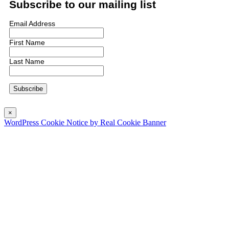
Subscribe to our mailing list
Email Address
First Name
Last Name
×
WordPress Cookie Notice by Real Cookie Banner