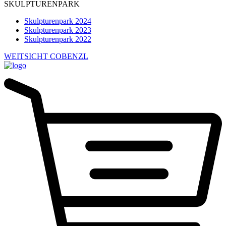
SKULPTURENPARK
Skulpturenpark 2024
Skulpturenpark 2023
Skulpturenpark 2022
WEITSICHT COBENZL