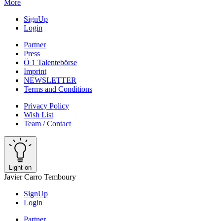
More
SignUp
Login
Partner
Press
Ö 1 Talentebörse
Imprint
NEWSLETTER
Terms and Conditions
Privacy Policy
Wish List
Team / Contact
Light on
Javier Carro Temboury
SignUp
Login
Partner