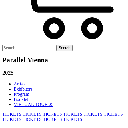
Search
for:
Parallel Vienna
2025
Artists
Exhibitors
Program
Booklet
VIRTUAL TOUR 25
TICKETS
TICKETS
TICKETS
TICKETS
TICKETS
TICKETS
TICKETS
TICKETS
TICKETS
TICKETS