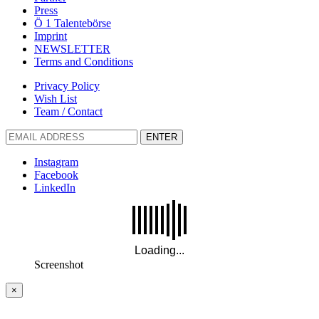
Press
Ö 1 Talentebörse
Imprint
NEWSLETTER
Terms and Conditions
Privacy Policy
Wish List
Team / Contact
ENTER
Instagram
Facebook
LinkedIn
Screenshot
×