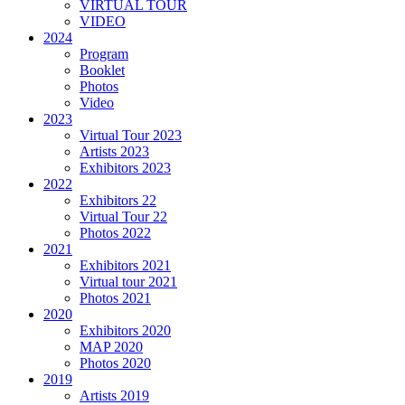
VIRTUAL TOUR
VIDEO
2024
Program
Booklet
Photos
Video
2023
Virtual Tour 2023
Artists 2023
Exhibitors 2023
2022
Exhibitors 22
Virtual Tour 22
Photos 2022
2021
Exhibitors 2021
Virtual tour 2021
Photos 2021
2020
Exhibitors 2020
MAP 2020
Photos 2020
2019
Artists 2019