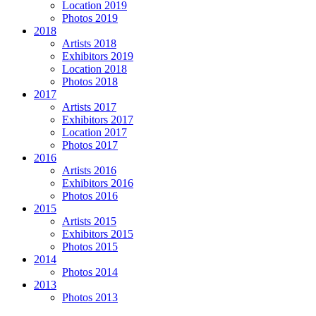
Location 2019
Photos 2019
2018
Artists 2018
Exhibitors 2019
Location 2018
Photos 2018
2017
Artists 2017
Exhibitors 2017
Location 2017
Photos 2017
2016
Artists 2016
Exhibitors 2016
Photos 2016
2015
Artists 2015
Exhibitors 2015
Photos 2015
2014
Photos 2014
2013
Photos 2013