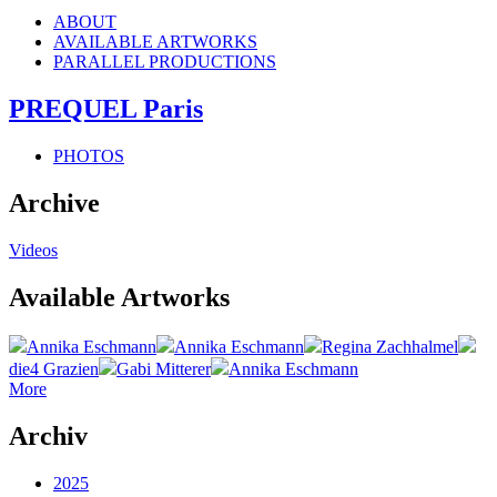
ABOUT
AVAILABLE ARTWORKS
PARALLEL PRODUCTIONS
PREQUEL Paris
PHOTOS
Archive
Videos
Available Artworks
Annika Eschmann
Annika Eschmann
Regina Zachhalmel
die4 Grazien
Gabi Mitterer
Annika Eschmann
More
Archiv
2025