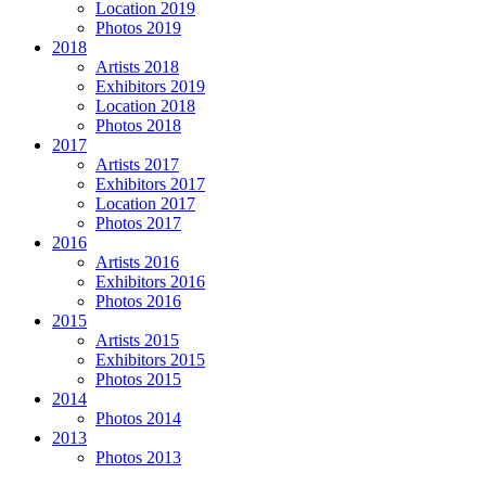
Location 2019
Photos 2019
2018
Artists 2018
Exhibitors 2019
Location 2018
Photos 2018
2017
Artists 2017
Exhibitors 2017
Location 2017
Photos 2017
2016
Artists 2016
Exhibitors 2016
Photos 2016
2015
Artists 2015
Exhibitors 2015
Photos 2015
2014
Photos 2014
2013
Photos 2013