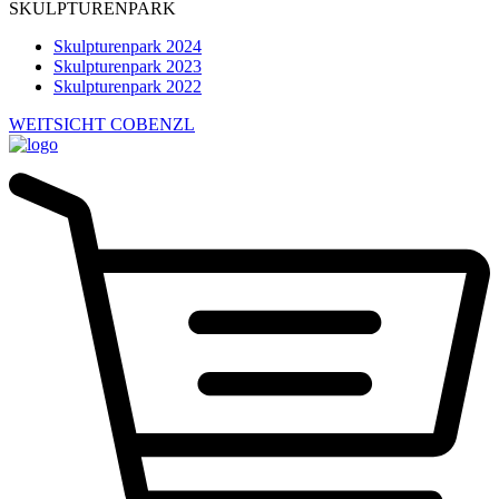
SKULPTURENPARK
Skulpturenpark 2024
Skulpturenpark 2023
Skulpturenpark 2022
WEITSICHT COBENZL