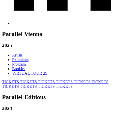
Parallel Vienna
2025
Artists
Exhibitors
Program
Booklet
VIRTUAL TOUR 25
TICKETS
TICKETS
TICKETS
TICKETS
TICKETS
TICKETS
TICKETS
TICKETS
TICKETS
TICKETS
Parallel Editions
2024