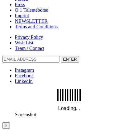
Press
Ö 1 Talentebörse
Imprint
NEWSLETTER
Terms and Conditions
Privacy Policy
Wish List
Team / Contact
ENTER
Instagram
Facebook
LinkedIn
Screenshot
×