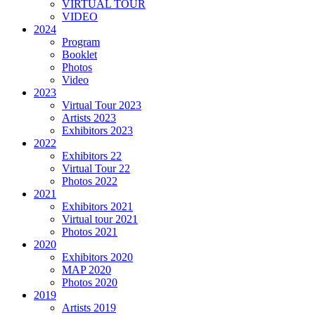
VIRTUAL TOUR
VIDEO
2024
Program
Booklet
Photos
Video
2023
Virtual Tour 2023
Artists 2023
Exhibitors 2023
2022
Exhibitors 22
Virtual Tour 22
Photos 2022
2021
Exhibitors 2021
Virtual tour 2021
Photos 2021
2020
Exhibitors 2020
MAP 2020
Photos 2020
2019
Artists 2019