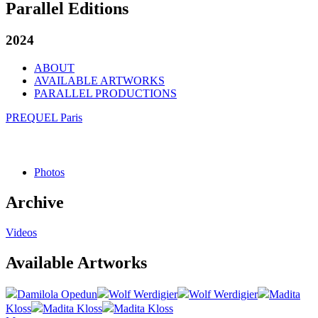
Parallel Editions
2024
ABOUT
AVAILABLE ARTWORKS
PARALLEL PRODUCTIONS
PREQUEL Paris
Photos
Archive
Videos
Available Artworks
Damilola Opedun
Wolf Werdigier
Wolf Werdigier
Madita
Kloss
Madita Kloss
Madita Kloss