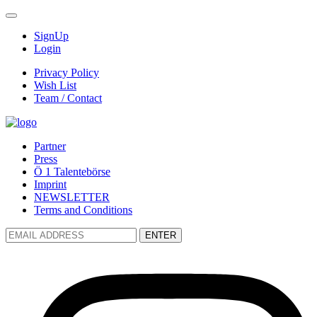
SignUp
Login
Privacy Policy
Wish List
Team / Contact
Partner
Press
Ö 1 Talentebörse
Imprint
NEWSLETTER
Terms and Conditions
ENTER