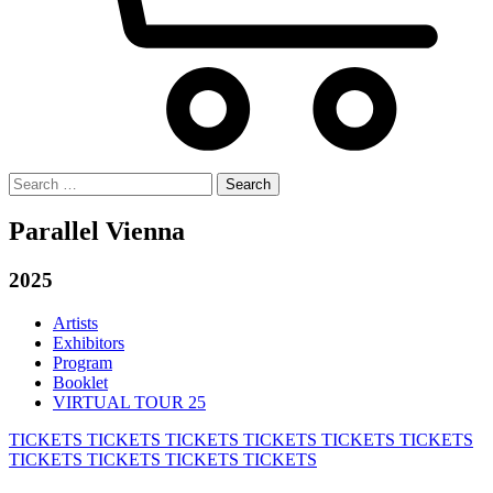
Search
for:
Parallel Vienna
2025
Artists
Exhibitors
Program
Booklet
VIRTUAL TOUR 25
TICKETS
TICKETS
TICKETS
TICKETS
TICKETS
TICKETS
TICKETS
TICKETS
TICKETS
TICKETS