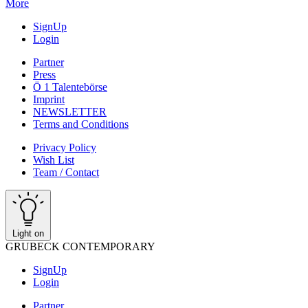
More
SignUp
Login
Partner
Press
Ö 1 Talentebörse
Imprint
NEWSLETTER
Terms and Conditions
Privacy Policy
Wish List
Team / Contact
Light on
GRUBECK CONTEMPORARY
SignUp
Login
Partner