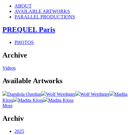
ABOUT
AVAILABLE ARTWORKS
PARALLEL PRODUCTIONS
PREQUEL Paris
PHOTOS
Archive
Videos
Available Artworks
Damilola Opedun
Wolf Werdigier
Wolf Werdigier
Madita
Kloss
Madita Kloss
Madita Kloss
More
Archiv
2025