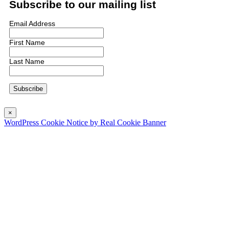
Subscribe to our mailing list
Email Address
First Name
Last Name
×
WordPress Cookie Notice by Real Cookie Banner