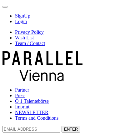
SignUp
Login
Privacy Policy
Wish List
Team / Contact
Partner
Press
Ö 1 Talentebörse
Imprint
NEWSLETTER
Terms and Conditions
ENTER