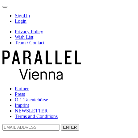
SignUp
Login
Privacy Policy
Wish List
Team / Contact
Partner
Press
Ö 1 Talentebörse
Imprint
NEWSLETTER
Terms and Conditions
ENTER