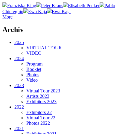
Franziska King
Peter Kraus
Elisabeth Penker
Pablo
Chiereghin
Ewa Kaja
Ewa Kaja
More
Archiv
2025
VIRTUAL TOUR
VIDEO
2024
Program
Booklet
Photos
Video
2023
Virtual Tour 2023
Artists 2023
Exhibitors 2023
2022
Exhibitors 22
Virtual Tour 22
Photos 2022
2021
Exhibitors 2021