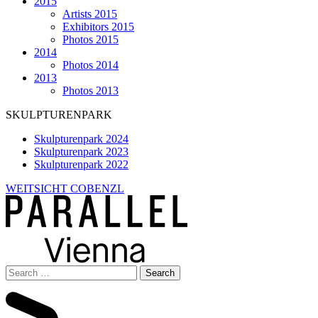
2015
Artists 2015
Exhibitors 2015
Photos 2015
2014
Photos 2014
2013
Photos 2013
SKULPTURENPARK
Skulpturenpark 2024
Skulpturenpark 2023
Skulpturenpark 2022
WEITSICHT COBENZL
Search
for: