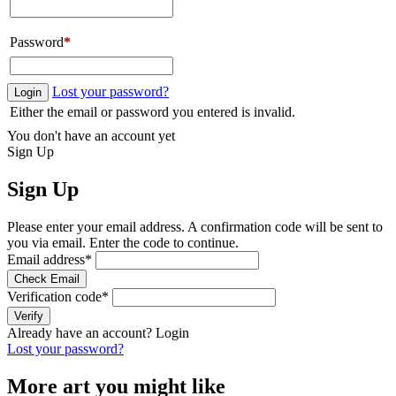
Password
*
Lost your password?
Login
Either the email or password you entered is invalid.
You don't have an account yet
Sign Up
Sign Up
Please enter your email address. A confirmation code will be sent to
you via email. Enter the code to continue.
Email address
*
Check Email
Verification code
*
Verify
Already have an account?
Login
Lost your password?
More art you might like