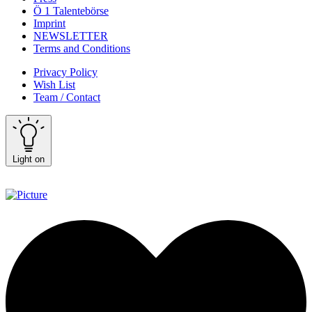
Ö 1 Talentebörse
Imprint
NEWSLETTER
Terms and Conditions
Privacy Policy
Wish List
Team / Contact
Light on