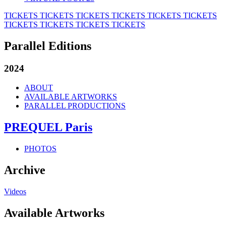
TICKETS
TICKETS
TICKETS
TICKETS
TICKETS
TICKETS
TICKETS
TICKETS
TICKETS
TICKETS
Parallel Editions
2024
ABOUT
AVAILABLE ARTWORKS
PARALLEL PRODUCTIONS
PREQUEL Paris
PHOTOS
Archive
Videos
Available Artworks