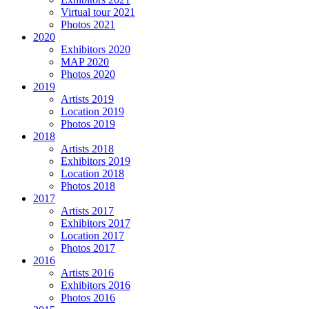
Virtual tour 2021
Photos 2021
2020
Exhibitors 2020
MAP 2020
Photos 2020
2019
Artists 2019
Location 2019
Photos 2019
2018
Artists 2018
Exhibitors 2019
Location 2018
Photos 2018
2017
Artists 2017
Exhibitors 2017
Location 2017
Photos 2017
2016
Artists 2016
Exhibitors 2016
Photos 2016