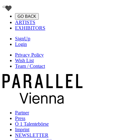
GO BACK
ARTISTS
EXHIBITORS
SignUp
Login
Privacy Policy
Wish List
Team / Contact
Partner
Press
Ö 1 Talentebörse
Imprint
NEWSLETTER