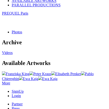
AVAILABLE ARTWORKS
PARALLEL PRODUCTIONS
PREQUEL Paris
Photos
Archive
Videos
Available Artworks
Franziska King
Peter Kraus
Elisabeth Penker
Pablo
Chiereghin
Ewa Kaja
Ewa Kaja
More
SignUp
Login
Partner
Press