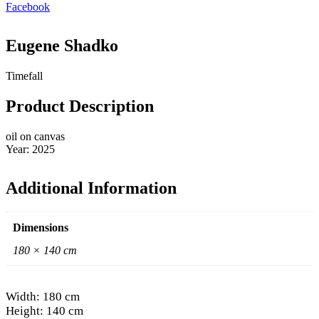
Facebook
Eugene Shadko
Timefall
Product Description
oil on canvas
Year: 2025
Additional Information
Dimensions
180 × 140 cm
Width: 180 cm
Height: 140 cm