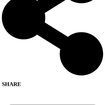
SHARE