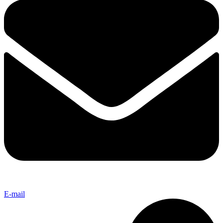
E-mail