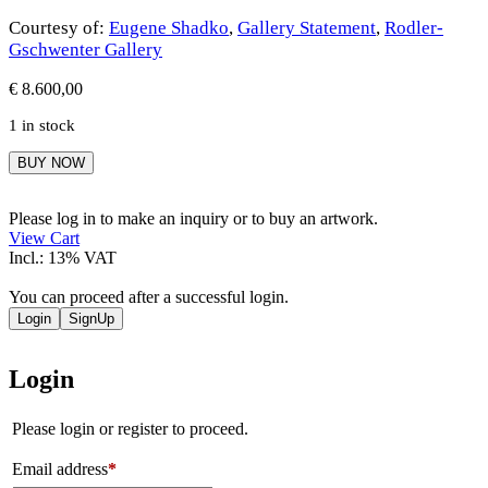
Courtesy of:
Eugene Shadko
,
Gallery Statement
,
Rodler-
Gschwenter Gallery
€
8.600,00
1 in stock
Eugene
BUY NOW
Shadko
quantity
Please log in to make an inquiry or to buy an artwork.
View Cart
Incl.: 13% VAT
You can proceed after a successful login.
Login
SignUp
Login
Please login or register to proceed.
Email address
*