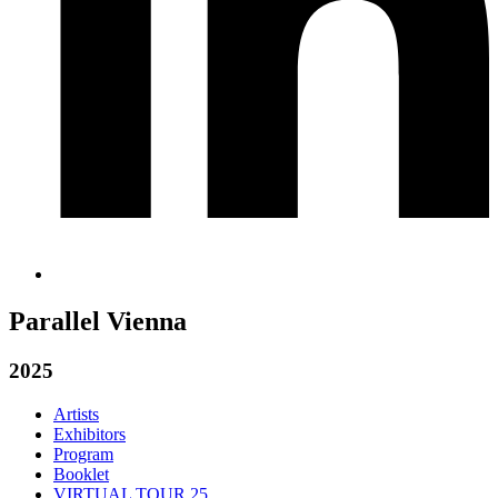
Parallel Vienna
2025
Artists
Exhibitors
Program
Booklet
VIRTUAL TOUR 25