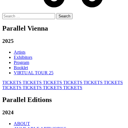
Search
for:
Parallel Vienna
2025
Artists
Exhibitors
Program
Booklet
VIRTUAL TOUR 25
TICKETS
TICKETS
TICKETS
TICKETS
TICKETS
TICKETS
TICKETS
TICKETS
TICKETS
TICKETS
Parallel Editions
2024
ABOUT