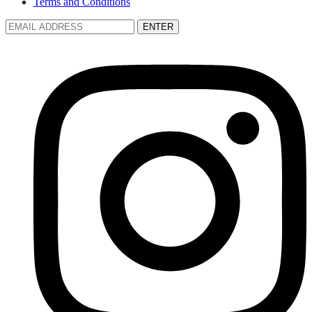
Terms and Conditions
ENTER