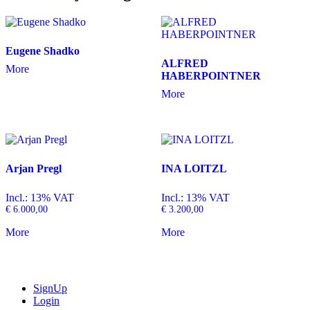
Eugene Shadko
ALFRED
More
HABERPOINTNER
More
Arjan Pregl
INA LOITZL
Incl.: 13% VAT
Incl.: 13% VAT
€
6.000,00
€
3.200,00
More
More
SignUp
Login