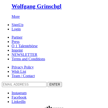
Wolfgang Grinschgl
More
SignUp
Login
Partner
Press
Ö 1 Talentebörse
Imprint
NEWSLETTER
Terms and Conditions
Privacy Policy
Wish List
Team / Contact
ENTER
Instagram
Facebook
LinkedIn