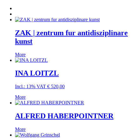
ZAK | zentrum fur antidisziplinare
kunst
More
INA LOITZL
Incl.: 13% VAT
€
520,00
More
ALFRED HABERPOINTNER
More