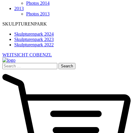
Photos 2014
2013
Photos 2013
SKULPTURENPARK
Skulpturenpark 2024
Skulpturenpark 2023
Skulpturenpark 2022
WEITSICHT COBENZL
Search
for: