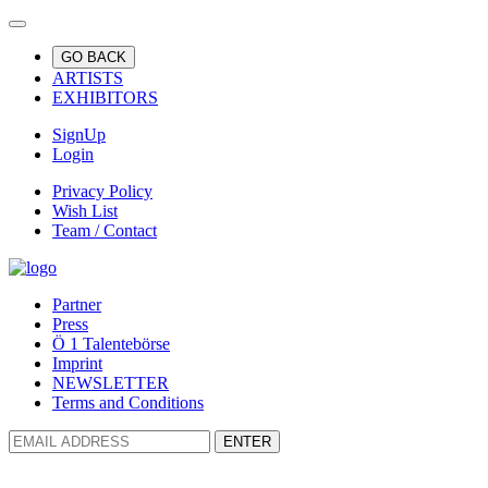
GO BACK
ARTISTS
EXHIBITORS
SignUp
Login
Privacy Policy
Wish List
Team / Contact
Partner
Press
Ö 1 Talentebörse
Imprint
NEWSLETTER
Terms and Conditions
ENTER