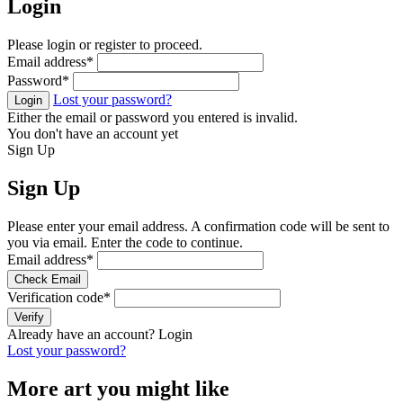
Login
Please login or register to proceed.
Email address
*
Password
*
Lost your password?
Login
Either the email or password you entered is invalid.
You don't have an account yet
Sign Up
Sign Up
Please enter your email address. A confirmation code will be sent to
you via email. Enter the code to continue.
Email address
*
Check Email
Verification code
*
Verify
Already have an account?
Login
Lost your password?
More art you might like