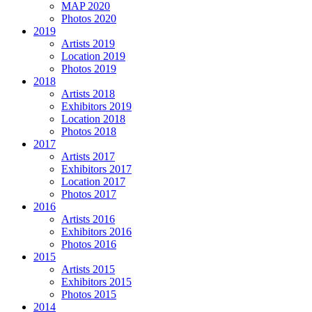
MAP 2020
Photos 2020
2019
Artists 2019
Location 2019
Photos 2019
2018
Artists 2018
Exhibitors 2019
Location 2018
Photos 2018
2017
Artists 2017
Exhibitors 2017
Location 2017
Photos 2017
2016
Artists 2016
Exhibitors 2016
Photos 2016
2015
Artists 2015
Exhibitors 2015
Photos 2015
2014