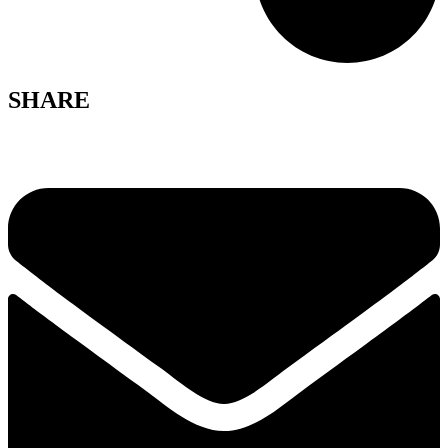
SHARE