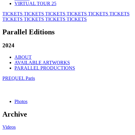
VIRTUAL TOUR 25
TICKETS
TICKETS
TICKETS
TICKETS
TICKETS
TICKETS
TICKETS
TICKETS
TICKETS
TICKETS
Parallel Editions
2024
ABOUT
AVAILABLE ARTWORKS
PARALLEL PRODUCTIONS
PREQUEL Paris
Photos
Archive
Videos