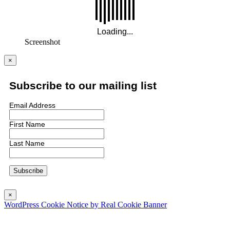
Screenshot
×
Subscribe to our mailing list
Email Address
First Name
Last Name
×
WordPress Cookie Notice by Real Cookie Banner