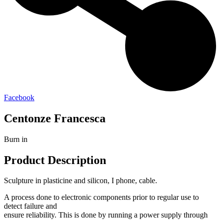
Facebook
Centonze Francesca
Burn in
Product Description
Sculpture in plasticine and silicon, I phone, cable.
A process done to electronic components prior to regular use to
detect failure and
ensure reliability. This is done by running a power supply through