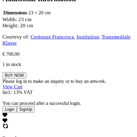
Dimensions
23 × 20 cm
Width: 23 cm
Height: 20 cm
Courtesy of:
Centonze Francesca
,
Institution
,
Transmediale
Klasse
€
700,00
1 in stock
Centonze
BUY NOW
Francesca
Please log in to make an inquiry or to buy an artwork.
quantity
View Cart
Incl.: 13% VAT
You can proceed after a successful login.
Login
SignUp