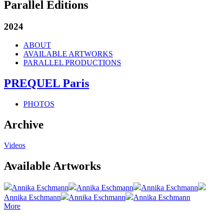
Parallel Editions
2024
ABOUT
AVAILABLE ARTWORKS
PARALLEL PRODUCTIONS
PREQUEL Paris
PHOTOS
Archive
Videos
Available Artworks
Annika Eschmann
Annika Eschmann
Annika Eschmann
Annika Eschmann
Annika Eschmann
Annika Eschmann
More