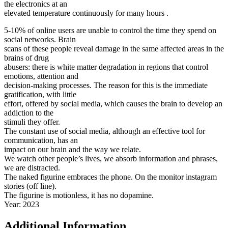
the electronics at an
elevated temperature continuously for many hours .
5-10% of online users are unable to control the time they spend on
social networks. Brain
scans of these people reveal damage in the same affected areas in the
brains of drug
abusers: there is white matter degradation in regions that control
emotions, attention and
decision-making processes. The reason for this is the immediate
gratification, with little
effort, offered by social media, which causes the brain to develop an
addiction to the
stimuli they offer.
The constant use of social media, although an effective tool for
communication, has an
impact on our brain and the way we relate.
We watch other people’s lives, we absorb information and phrases,
we are distracted.
The naked figurine embraces the phone. On the monitor instagram
stories (off line).
The figurine is motionless, it has no dopamine.
Year: 2023
Additional Information