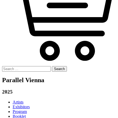
Search
for:
Parallel Vienna
2025
Artists
Exhibitors
Program
Booklet