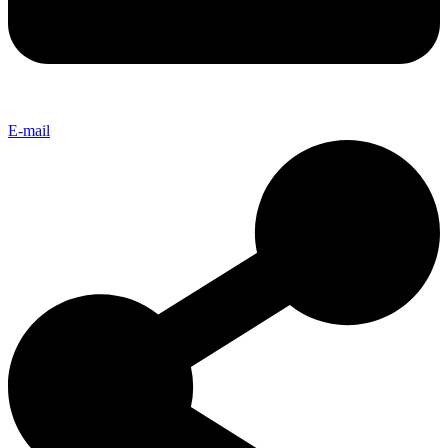
E-mail