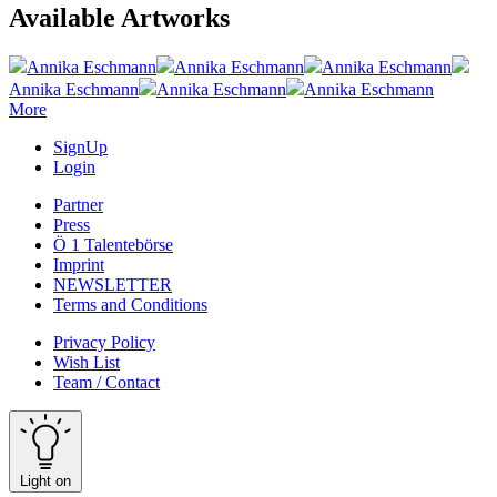
Available Artworks
Annika Eschmann
Annika Eschmann
Annika Eschmann
Annika Eschmann
Annika Eschmann
Annika Eschmann
More
SignUp
Login
Partner
Press
Ö 1 Talentebörse
Imprint
NEWSLETTER
Terms and Conditions
Privacy Policy
Wish List
Team / Contact
Light on