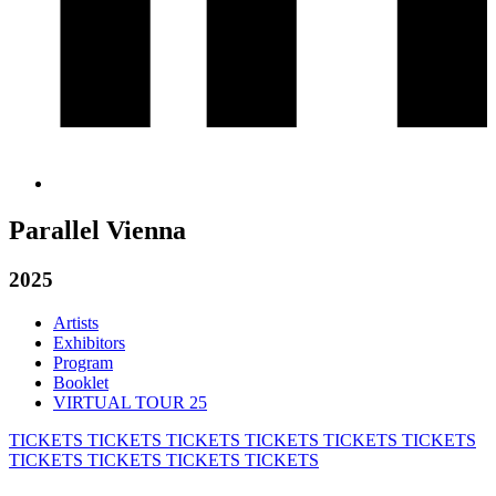
Parallel Vienna
2025
Artists
Exhibitors
Program
Booklet
VIRTUAL TOUR 25
TICKETS
TICKETS
TICKETS
TICKETS
TICKETS
TICKETS
TICKETS
TICKETS
TICKETS
TICKETS