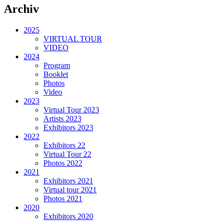
Archiv
2025
VIRTUAL TOUR
VIDEO
2024
Program
Booklet
Photos
Video
2023
Virtual Tour 2023
Artists 2023
Exhibitors 2023
2022
Exhibitors 22
Virtual Tour 22
Photos 2022
2021
Exhibitors 2021
Virtual tour 2021
Photos 2021
2020
Exhibitors 2020