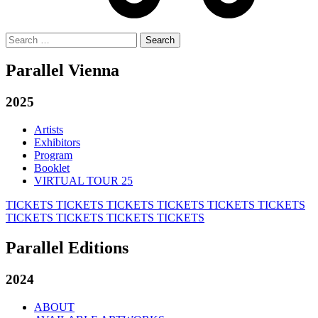
Search
for:
Parallel Vienna
2025
Artists
Exhibitors
Program
Booklet
VIRTUAL TOUR 25
TICKETS
TICKETS
TICKETS
TICKETS
TICKETS
TICKETS
TICKETS
TICKETS
TICKETS
TICKETS
Parallel Editions
2024
ABOUT