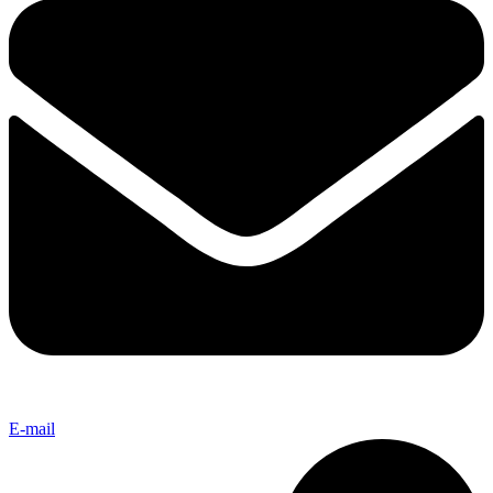
E-mail