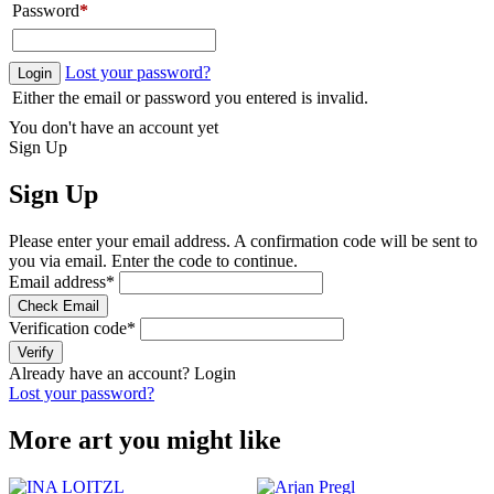
Password
*
Lost your password?
Login
Either the email or password you entered is invalid.
You don't have an account yet
Sign Up
Sign Up
Please enter your email address. A confirmation code will be sent to
you via email. Enter the code to continue.
Email address
*
Check Email
Verification code
*
Verify
Already have an account?
Login
Lost your password?
More art you might like