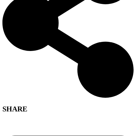
SHARE