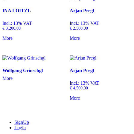
INA LOITZL
Arjan Pregl
Incl.: 13% VAT
Incl.: 13% VAT
€
3.200,00
€
2.500,00
More
More
Wolfgang Grinschgl
Arjan Pregl
More
Incl.: 13% VAT
€
4.500,00
More
SignUp
Login