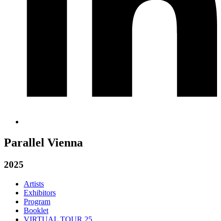
Parallel Vienna
2025
Artists
Exhibitors
Program
Booklet
VIRTUAL TOUR 25