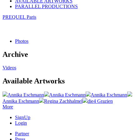
AVAILABLE ARTWORKS
PARALLEL PRODUCTIONS
PREQUEL Paris
Photos
Archive
Videos
Available Artworks
Annika Eschmann
Annika Eschmann
Annika Eschmann
Annika Eschmann
Regina Zachhalmel
die4 Grazien
More
SignUp
Login
Partner
Press