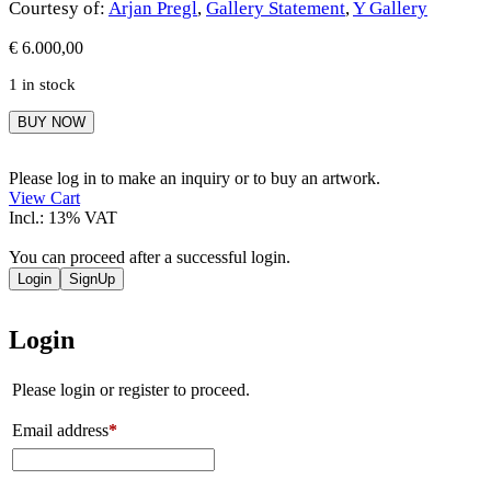
Courtesy of:
Arjan Pregl
,
Gallery Statement
,
Y Gallery
€
6.000,00
1 in stock
Arjan
BUY NOW
Pregl
quantity
Please log in to make an inquiry or to buy an artwork.
View Cart
Incl.: 13% VAT
You can proceed after a successful login.
Login
SignUp
Login
Please login or register to proceed.
Email address
*