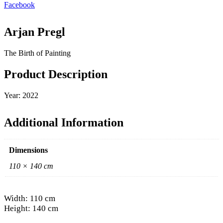
Facebook
Arjan Pregl
The Birth of Painting
Product Description
Year: 2022
Additional Information
Dimensions
110 × 140 cm
Width: 110 cm
Height: 140 cm