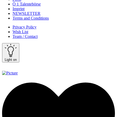
Ö 1 Talentebörse
Imprint
NEWSLETTER
Terms and Conditions
Privacy Policy
Wish List
Team / Contact
Light on