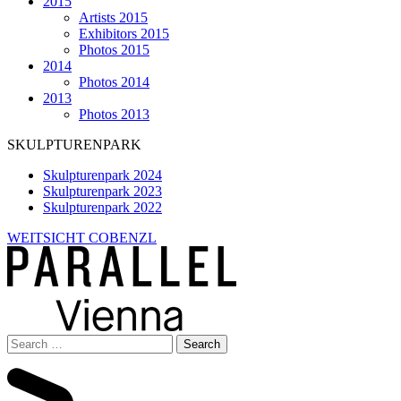
2015
Artists 2015
Exhibitors 2015
Photos 2015
2014
Photos 2014
2013
Photos 2013
SKULPTURENPARK
Skulpturenpark 2024
Skulpturenpark 2023
Skulpturenpark 2022
WEITSICHT COBENZL
Search
for: