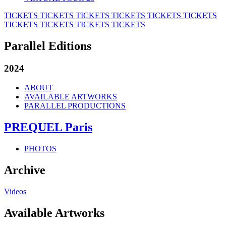
TICKETS
TICKETS
TICKETS
TICKETS
TICKETS
TICKETS
TICKETS
TICKETS
TICKETS
TICKETS
Parallel Editions
2024
ABOUT
AVAILABLE ARTWORKS
PARALLEL PRODUCTIONS
PREQUEL Paris
PHOTOS
Archive
Videos
Available Artworks