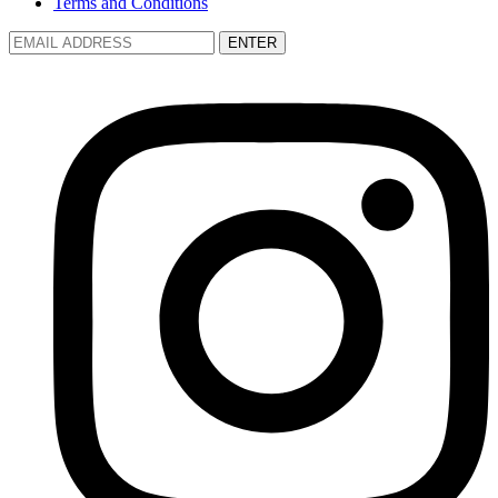
Terms and Conditions
ENTER