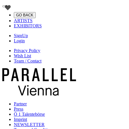
GO BACK
ARTISTS
EXHIBITORS
SignUp
Login
Privacy Policy
Wish List
Team / Contact
Partner
Press
Ö 1 Talentebörse
Imprint
NEWSLETTER