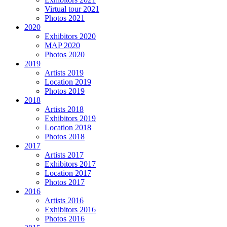
Virtual tour 2021
Photos 2021
2020
Exhibitors 2020
MAP 2020
Photos 2020
2019
Artists 2019
Location 2019
Photos 2019
2018
Artists 2018
Exhibitors 2019
Location 2018
Photos 2018
2017
Artists 2017
Exhibitors 2017
Location 2017
Photos 2017
2016
Artists 2016
Exhibitors 2016
Photos 2016