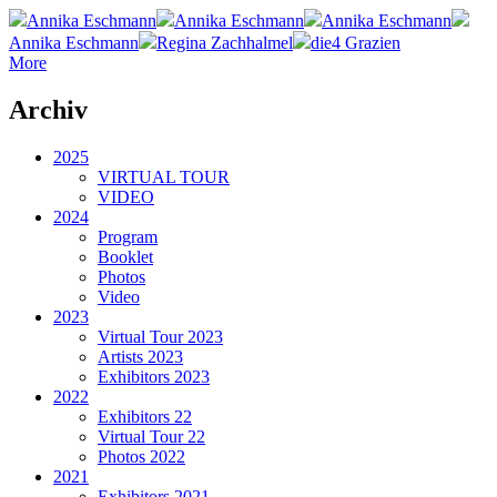
Annika Eschmann
Annika Eschmann
Annika Eschmann
Annika Eschmann
Regina Zachhalmel
die4 Grazien
More
Archiv
2025
VIRTUAL TOUR
VIDEO
2024
Program
Booklet
Photos
Video
2023
Virtual Tour 2023
Artists 2023
Exhibitors 2023
2022
Exhibitors 22
Virtual Tour 22
Photos 2022
2021
Exhibitors 2021