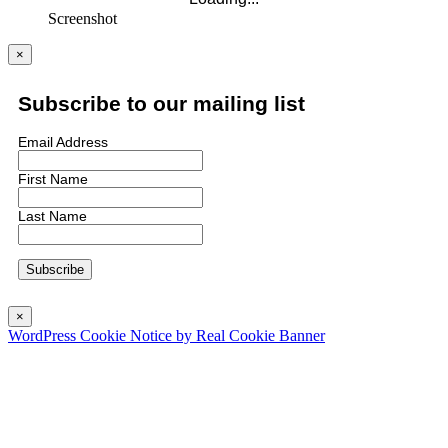
Screenshot
×
Subscribe to our mailing list
Email Address
First Name
Last Name
×
WordPress Cookie Notice by Real Cookie Banner