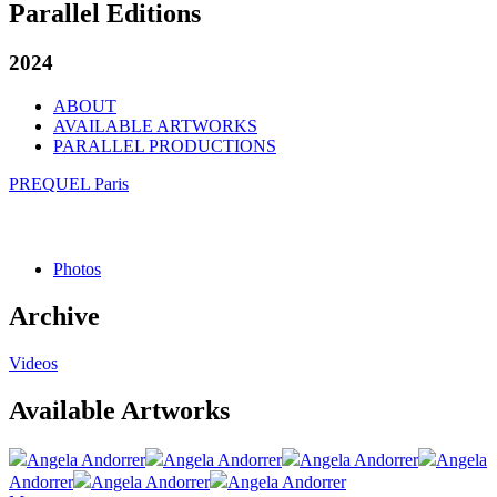
Parallel Editions
2024
ABOUT
AVAILABLE ARTWORKS
PARALLEL PRODUCTIONS
PREQUEL Paris
Photos
Archive
Videos
Available Artworks
Angela Andorrer
Angela Andorrer
Angela Andorrer
Angela
Andorrer
Angela Andorrer
Angela Andorrer