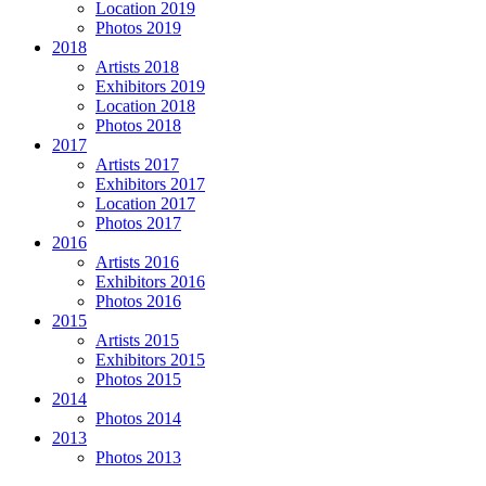
Location 2019
Photos 2019
2018
Artists 2018
Exhibitors 2019
Location 2018
Photos 2018
2017
Artists 2017
Exhibitors 2017
Location 2017
Photos 2017
2016
Artists 2016
Exhibitors 2016
Photos 2016
2015
Artists 2015
Exhibitors 2015
Photos 2015
2014
Photos 2014
2013
Photos 2013