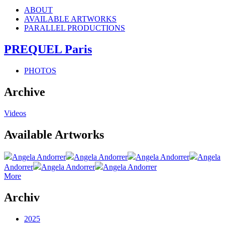
ABOUT
AVAILABLE ARTWORKS
PARALLEL PRODUCTIONS
PREQUEL Paris
PHOTOS
Archive
Videos
Available Artworks
Angela Andorrer
Angela Andorrer
Angela Andorrer
Angela
Andorrer
Angela Andorrer
Angela Andorrer
More
Archiv
2025