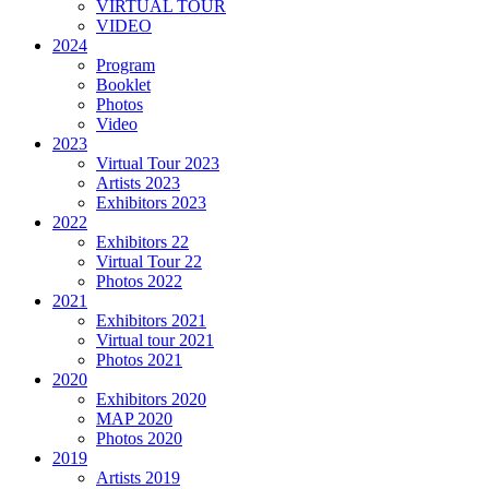
VIRTUAL TOUR
VIDEO
2024
Program
Booklet
Photos
Video
2023
Virtual Tour 2023
Artists 2023
Exhibitors 2023
2022
Exhibitors 22
Virtual Tour 22
Photos 2022
2021
Exhibitors 2021
Virtual tour 2021
Photos 2021
2020
Exhibitors 2020
MAP 2020
Photos 2020
2019
Artists 2019