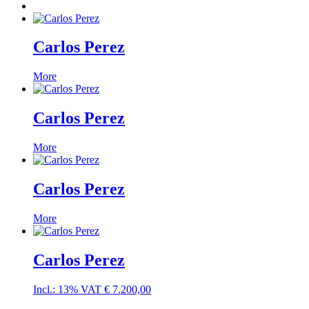
Carlos Perez
More
Carlos Perez
More
Carlos Perez
More
Carlos Perez
Incl.: 13% VAT
€
7.200,00