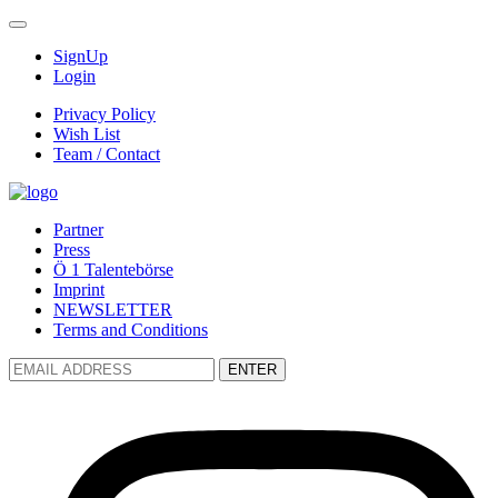
SignUp
Login
Privacy Policy
Wish List
Team / Contact
Partner
Press
Ö 1 Talentebörse
Imprint
NEWSLETTER
Terms and Conditions
ENTER