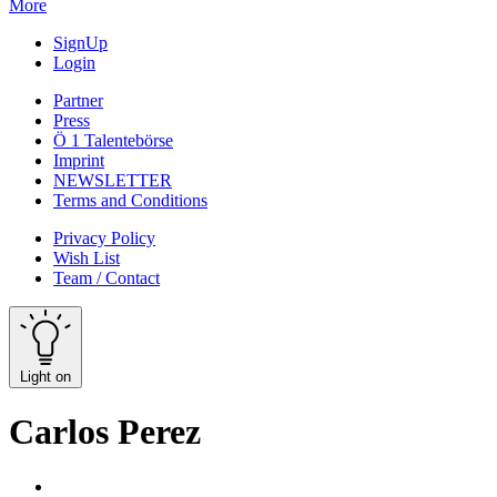
More
SignUp
Login
Partner
Press
Ö 1 Talentebörse
Imprint
NEWSLETTER
Terms and Conditions
Privacy Policy
Wish List
Team / Contact
Light on
Carlos Perez