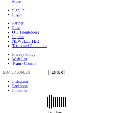
More
SignUp
Login
Partner
Press
Ö 1 Talentebörse
Imprint
NEWSLETTER
Terms and Conditions
Privacy Policy
Wish List
Team / Contact
ENTER
Instagram
Facebook
LinkedIn