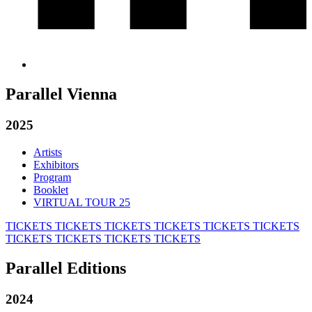
Parallel Vienna
2025
Artists
Exhibitors
Program
Booklet
VIRTUAL TOUR 25
TICKETS
TICKETS
TICKETS
TICKETS
TICKETS
TICKETS
TICKETS
TICKETS
TICKETS
TICKETS
Parallel Editions
2024