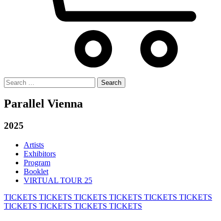
Search
for:
Parallel Vienna
2025
Artists
Exhibitors
Program
Booklet
VIRTUAL TOUR 25
TICKETS
TICKETS
TICKETS
TICKETS
TICKETS
TICKETS
TICKETS
TICKETS
TICKETS
TICKETS