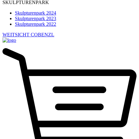
SKULPTURENPARK
Skulpturenpark 2024
Skulpturenpark 2023
Skulpturenpark 2022
WEITSICHT COBENZL