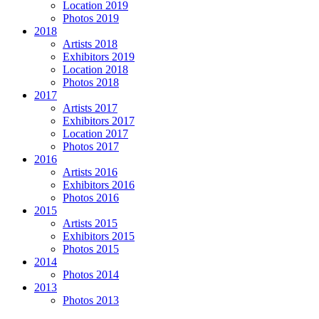
Location 2019
Photos 2019
2018
Artists 2018
Exhibitors 2019
Location 2018
Photos 2018
2017
Artists 2017
Exhibitors 2017
Location 2017
Photos 2017
2016
Artists 2016
Exhibitors 2016
Photos 2016
2015
Artists 2015
Exhibitors 2015
Photos 2015
2014
Photos 2014
2013
Photos 2013