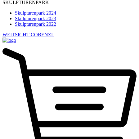
SKULPTURENPARK
Skulpturenpark 2024
Skulpturenpark 2023
Skulpturenpark 2022
WEITSICHT COBENZL