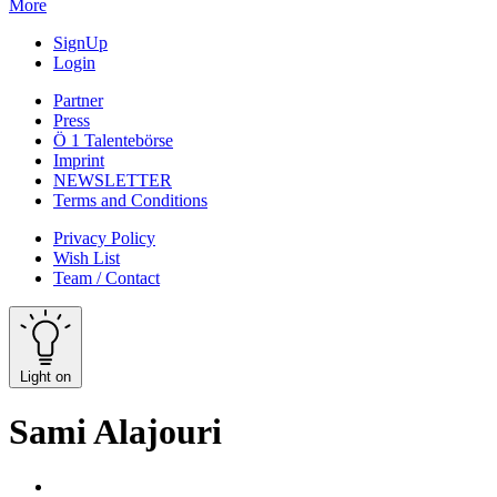
More
SignUp
Login
Partner
Press
Ö 1 Talentebörse
Imprint
NEWSLETTER
Terms and Conditions
Privacy Policy
Wish List
Team / Contact
Light on
Sami Alajouri