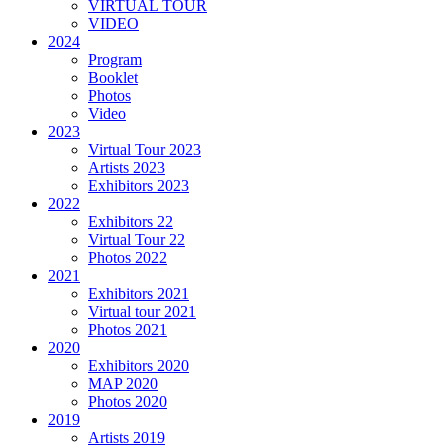
VIRTUAL TOUR
VIDEO
2024
Program
Booklet
Photos
Video
2023
Virtual Tour 2023
Artists 2023
Exhibitors 2023
2022
Exhibitors 22
Virtual Tour 22
Photos 2022
2021
Exhibitors 2021
Virtual tour 2021
Photos 2021
2020
Exhibitors 2020
MAP 2020
Photos 2020
2019
Artists 2019