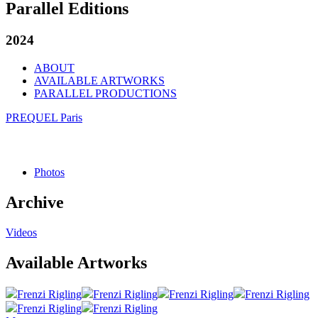
Parallel Editions
2024
ABOUT
AVAILABLE ARTWORKS
PARALLEL PRODUCTIONS
PREQUEL Paris
Photos
Archive
Videos
Available Artworks
Frenzi Rigling
Frenzi Rigling
Frenzi Rigling
Frenzi Rigling
Frenzi Rigling
Frenzi Rigling