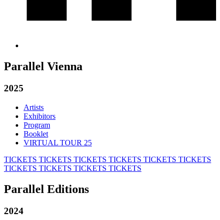
Parallel Vienna
2025
Artists
Exhibitors
Program
Booklet
VIRTUAL TOUR 25
TICKETS
TICKETS
TICKETS
TICKETS
TICKETS
TICKETS
TICKETS
TICKETS
TICKETS
TICKETS
Parallel Editions
2024