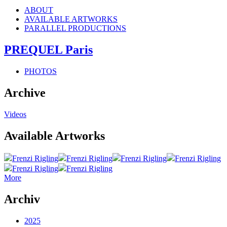
ABOUT
AVAILABLE ARTWORKS
PARALLEL PRODUCTIONS
PREQUEL Paris
PHOTOS
Archive
Videos
Available Artworks
Frenzi Rigling
Frenzi Rigling
Frenzi Rigling
Frenzi Rigling
Frenzi Rigling
Frenzi Rigling
More
Archiv
2025