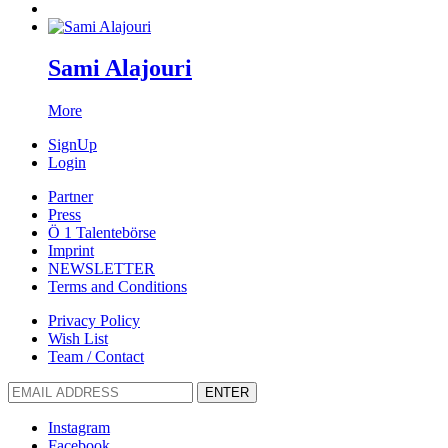
Sami Alajouri
More
SignUp
Login
Partner
Press
Ö 1 Talentebörse
Imprint
NEWSLETTER
Terms and Conditions
Privacy Policy
Wish List
Team / Contact
ENTER
Instagram
Facebook