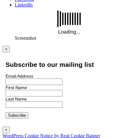
LinkedIn
Screenshot
×
Subscribe to our mailing list
Email Address
First Name
Last Name
×
WordPress Cookie Notice by Real Cookie Banner