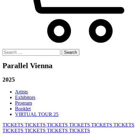
Search
for:
Parallel Vienna
2025
Artists
Exhibitors
Program
Booklet
VIRTUAL TOUR 25
TICKETS
TICKETS
TICKETS
TICKETS
TICKETS
TICKETS
TICKETS
TICKETS
TICKETS
TICKETS