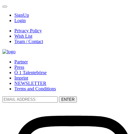
SignUp
Login
Privacy Policy
Wish List
Team / Contact
Partner
Press
Ö 1 Talentebörse
Imprint
NEWSLETTER
Terms and Conditions
ENTER