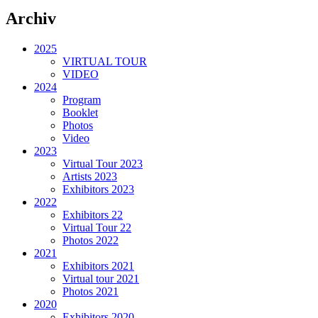
Archiv
2025
VIRTUAL TOUR
VIDEO
2024
Program
Booklet
Photos
Video
2023
Virtual Tour 2023
Artists 2023
Exhibitors 2023
2022
Exhibitors 22
Virtual Tour 22
Photos 2022
2021
Exhibitors 2021
Virtual tour 2021
Photos 2021
2020
Exhibitors 2020