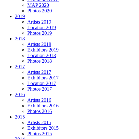
MAP 2020
Photos 2020
2019
Artists 2019
Location 2019
Photos 2019
2018
Artists 2018
Exhibitors 2019
Location 2018
Photos 2018
2017
Artists 2017
Exhibitors 2017
Location 2017
Photos 2017
2016
Artists 2016
Exhibitors 2016
Photos 2016
2015
Artists 2015
Exhibitors 2015
Photos 2015