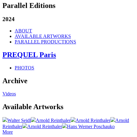
Parallel Editions
2024
ABOUT
AVAILABLE ARTWORKS
PARALLEL PRODUCTIONS
PREQUEL Paris
PHOTOS
Archive
Videos
Available Artworks
Walter Seidl
Arnold Reinthaler
Arnold Reinthaler
Arnold
Reinthaler
Arnold Reinthaler
Hans Werner Poschauko
More