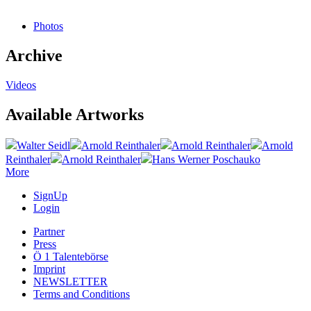
Photos
Archive
Videos
Available Artworks
Walter Seidl
Arnold Reinthaler
Arnold Reinthaler
Arnold
Reinthaler
Arnold Reinthaler
Hans Werner Poschauko
More
SignUp
Login
Partner
Press
Ö 1 Talentebörse
Imprint
NEWSLETTER
Terms and Conditions