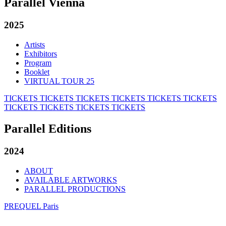
Parallel Vienna
2025
Artists
Exhibitors
Program
Booklet
VIRTUAL TOUR 25
TICKETS
TICKETS
TICKETS
TICKETS
TICKETS
TICKETS
TICKETS
TICKETS
TICKETS
TICKETS
Parallel Editions
2024
ABOUT
AVAILABLE ARTWORKS
PARALLEL PRODUCTIONS
PREQUEL Paris