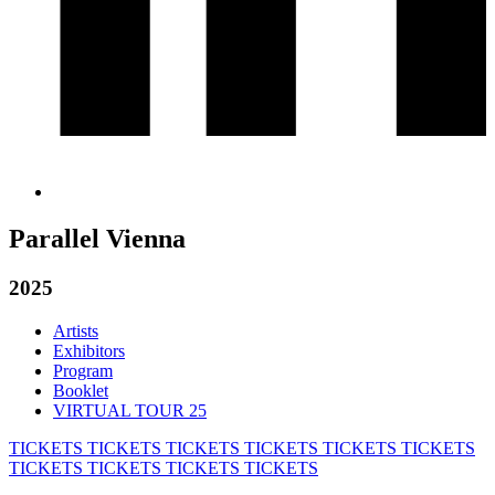
Parallel Vienna
2025
Artists
Exhibitors
Program
Booklet
VIRTUAL TOUR 25
TICKETS
TICKETS
TICKETS
TICKETS
TICKETS
TICKETS
TICKETS
TICKETS
TICKETS
TICKETS