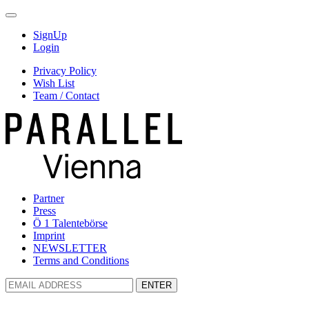
SignUp
Login
Privacy Policy
Wish List
Team / Contact
Partner
Press
Ö 1 Talentebörse
Imprint
NEWSLETTER
Terms and Conditions
ENTER