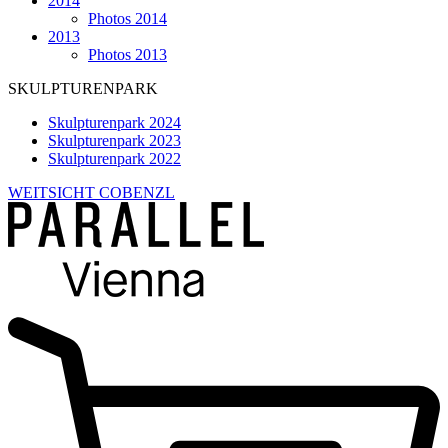
2014
Photos 2014
2013
Photos 2013
SKULPTURENPARK
Skulpturenpark 2024
Skulpturenpark 2023
Skulpturenpark 2022
WEITSICHT COBENZL