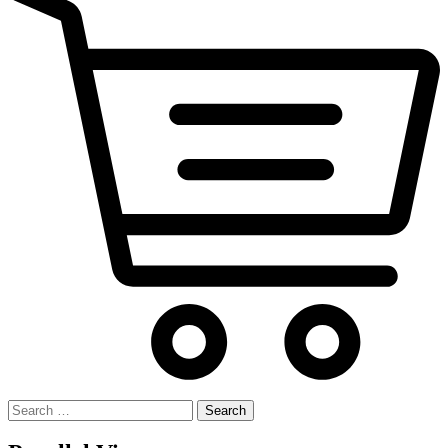
Search
for: