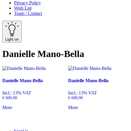
Privacy Policy
Wish List
Team / Contact
Light on
Danielle Mano-Bella
Danielle Mano-Bella
Danielle Mano-Bella
Incl.: 13% VAT
Incl.: 13% VAT
€
600,00
€
600,00
More
More