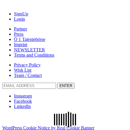
SignUp
Login
Partner
Press
Ö 1 Talentebörse
Imprint
NEWSLETTER
Terms and Conditions
Privacy Policy
Wish List
Team / Contact
ENTER
Instagram
Facebook
LinkedIn
WordPress Cookie Notice by Real Cookie Banner