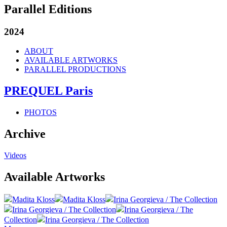
Parallel Editions
2024
ABOUT
AVAILABLE ARTWORKS
PARALLEL PRODUCTIONS
PREQUEL Paris
PHOTOS
Archive
Videos
Available Artworks
Madita Kloss
Madita Kloss
Irina Georgieva / The Collection
Irina Georgieva / The Collection
Irina Georgieva / The
Collection
Irina Georgieva / The Collection