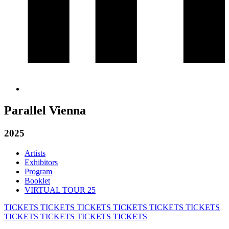
Parallel Vienna
2025
Artists
Exhibitors
Program
Booklet
VIRTUAL TOUR 25
TICKETS
TICKETS
TICKETS
TICKETS
TICKETS
TICKETS
TICKETS
TICKETS
TICKETS
TICKETS