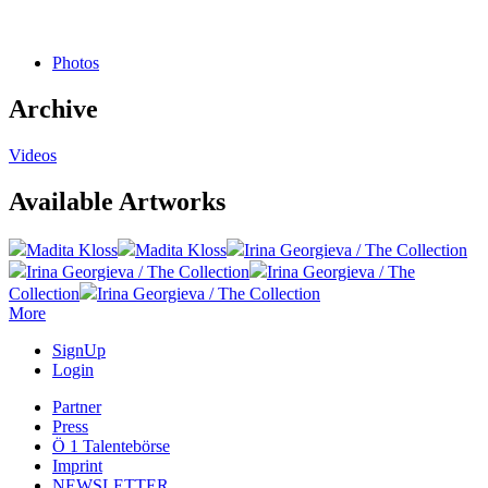
Photos
Archive
Videos
Available Artworks
Madita Kloss
Madita Kloss
Irina Georgieva / The Collection
Irina Georgieva / The Collection
Irina Georgieva / The
Collection
Irina Georgieva / The Collection
More
SignUp
Login
Partner
Press
Ö 1 Talentebörse
Imprint
NEWSLETTER