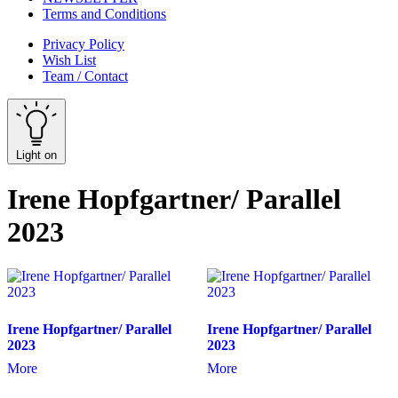
Terms and Conditions
Privacy Policy
Wish List
Team / Contact
Light on
Irene Hopfgartner/ Parallel
2023
Irene Hopfgartner/ Parallel
Irene Hopfgartner/ Parallel
2023
2023
More
More