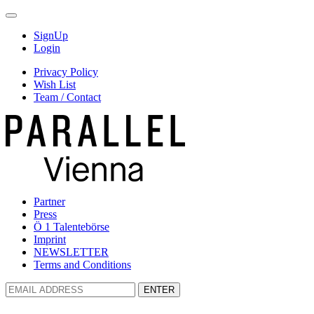
SignUp
Login
Privacy Policy
Wish List
Team / Contact
Partner
Press
Ö 1 Talentebörse
Imprint
NEWSLETTER
Terms and Conditions
ENTER