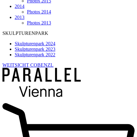
Photos 2015
2014
Photos 2014
2013
Photos 2013
SKULPTURENPARK
Skulpturenpark 2024
Skulpturenpark 2023
Skulpturenpark 2022
WEITSICHT COBENZL