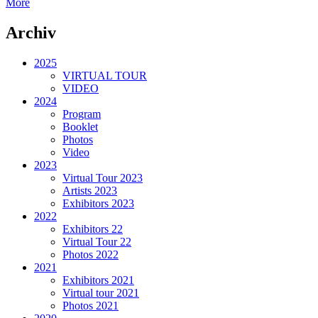
More
Archiv
2025
VIRTUAL TOUR
VIDEO
2024
Program
Booklet
Photos
Video
2023
Virtual Tour 2023
Artists 2023
Exhibitors 2023
2022
Exhibitors 22
Virtual Tour 22
Photos 2022
2021
Exhibitors 2021
Virtual tour 2021
Photos 2021