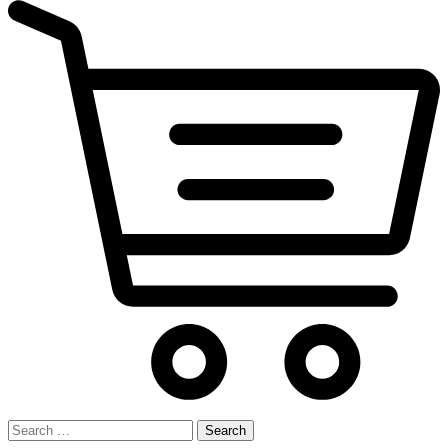
Search
for: