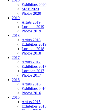
2020
Exhibitors 2020
MAP 2020
Photos 2020
2019
Artists 2019
Location 2019
Photos 2019
2018
Artists 2018
Exhibitors 2019
Location 2018
Photos 2018
2017
Artists 2017
Exhibitors 2017
Location 2017
Photos 2017
2016
Artists 2016
Exhibitors 2016
Photos 2016
2015
Artists 2015
Exhibitors 2015