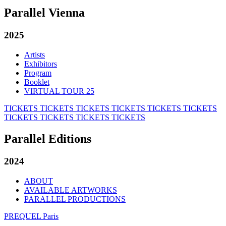
Parallel Vienna
2025
Artists
Exhibitors
Program
Booklet
VIRTUAL TOUR 25
TICKETS
TICKETS
TICKETS
TICKETS
TICKETS
TICKETS
TICKETS
TICKETS
TICKETS
TICKETS
Parallel Editions
2024
ABOUT
AVAILABLE ARTWORKS
PARALLEL PRODUCTIONS
PREQUEL Paris