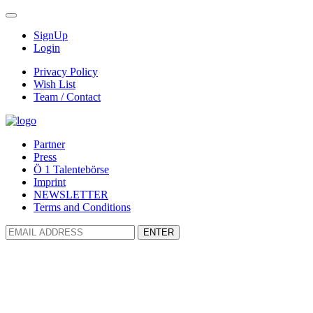
SignUp
Login
Privacy Policy
Wish List
Team / Contact
Partner
Press
Ö 1 Talentebörse
Imprint
NEWSLETTER
Terms and Conditions
ENTER