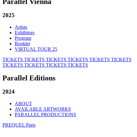
Parallel Vienna
2025
Artists
Exhibitors
Program
Booklet
VIRTUAL TOUR 25
TICKETS
TICKETS
TICKETS
TICKETS
TICKETS
TICKETS
TICKETS
TICKETS
TICKETS
TICKETS
Parallel Editions
2024
ABOUT
AVAILABLE ARTWORKS
PARALLEL PRODUCTIONS
PREQUEL Paris