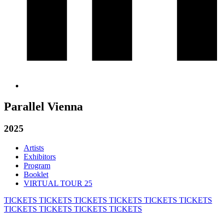
Parallel Vienna
2025
Artists
Exhibitors
Program
Booklet
VIRTUAL TOUR 25
TICKETS
TICKETS
TICKETS
TICKETS
TICKETS
TICKETS
TICKETS
TICKETS
TICKETS
TICKETS