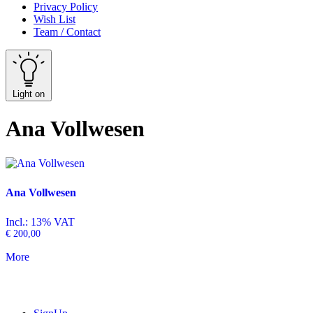
Privacy Policy
Wish List
Team / Contact
Light on
Ana Vollwesen
Ana Vollwesen
Incl.: 13% VAT
€
200,00
More