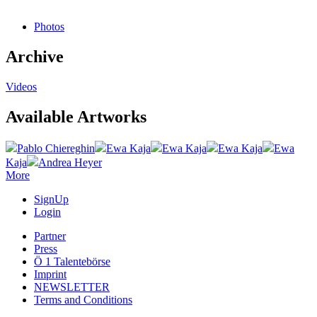
Photos
Archive
Videos
Available Artworks
Pablo Chiereghin
Ewa Kaja
Ewa Kaja
Ewa Kaja
Ewa
Kaja
Andrea Heyer
More
SignUp
Login
Partner
Press
Ö 1 Talentebörse
Imprint
NEWSLETTER
Terms and Conditions