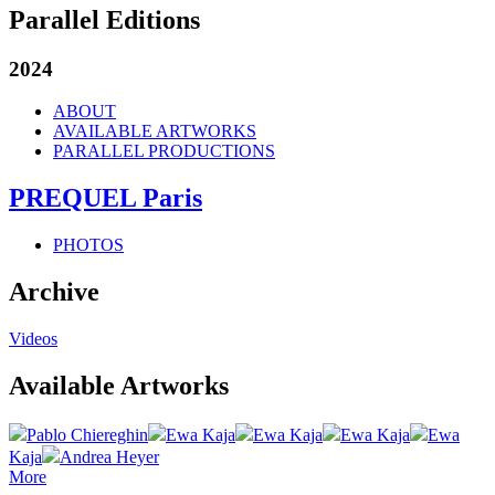
Parallel Editions
2024
ABOUT
AVAILABLE ARTWORKS
PARALLEL PRODUCTIONS
PREQUEL Paris
PHOTOS
Archive
Videos
Available Artworks
Pablo Chiereghin
Ewa Kaja
Ewa Kaja
Ewa Kaja
Ewa
Kaja
Andrea Heyer
More