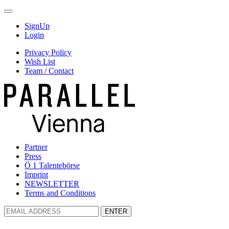
SignUp
Login
Privacy Policy
Wish List
Team / Contact
Partner
Press
Ö 1 Talentebörse
Imprint
NEWSLETTER
Terms and Conditions
ENTER