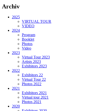
Archiv
2025
VIRTUAL TOUR
VIDEO
2024
Program
Booklet
Photos
Video
2023
Virtual Tour 2023
Artists 2023
Exhibitors 2023
2022
Exhibitors 22
Virtual Tour 22
Photos 2022
2021
Exhibitors 2021
Virtual tour 2021
Photos 2021
2020
Exhibitors 2020