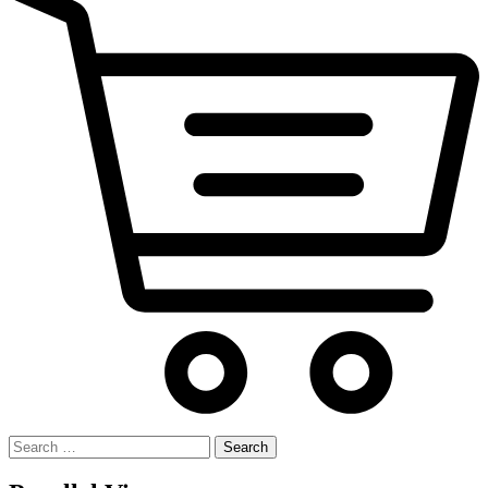
Search
for: