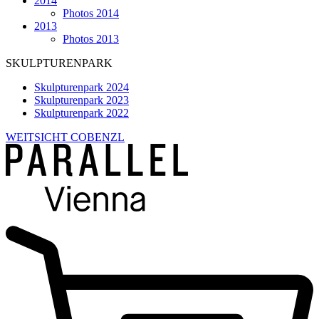
2014
Photos 2014
2013
Photos 2013
SKULPTURENPARK
Skulpturenpark 2024
Skulpturenpark 2023
Skulpturenpark 2022
WEITSICHT COBENZL