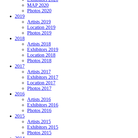
MAP 2020
Photos 2020
2019
Artists 2019
Location 2019
Photos 2019
2018
Artists 2018
Exhibitors 2019
Location 2018
Photos 2018
2017
Artists 2017
Exhibitors 2017
Location 2017
Photos 2017
2016
Artists 2016
Exhibitors 2016
Photos 2016
2015
Artists 2015
Exhibitors 2015
Photos 2015