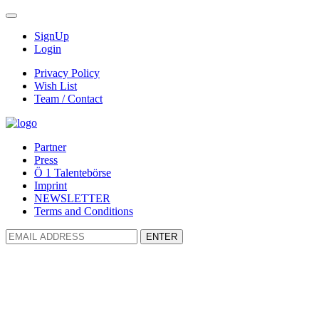
SignUp
Login
Privacy Policy
Wish List
Team / Contact
Partner
Press
Ö 1 Talentebörse
Imprint
NEWSLETTER
Terms and Conditions
ENTER