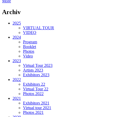
More
Archiv
2025
VIRTUAL TOUR
VIDEO
2024
Program
Booklet
Photos
Video
2023
Virtual Tour 2023
Artists 2023
Exhibitors 2023
2022
Exhibitors 22
Virtual Tour 22
Photos 2022
2021
Exhibitors 2021
Virtual tour 2021
Photos 2021