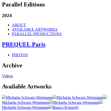
Parallel Editions
2024
ABOUT
AVAILABLE ARTWORKS
PARALLEL PRODUCTIONS
PREQUEL Paris
PHOTOS
Archive
Videos
Available Artworks
Michaela Schwarz-Weismann
Michaela Schwarz-Weismann
Michaela Schwarz-Weismann
Michaela Schwarz-Weismann
Michaela Schwarz-Weismann
Bianca Kennedy