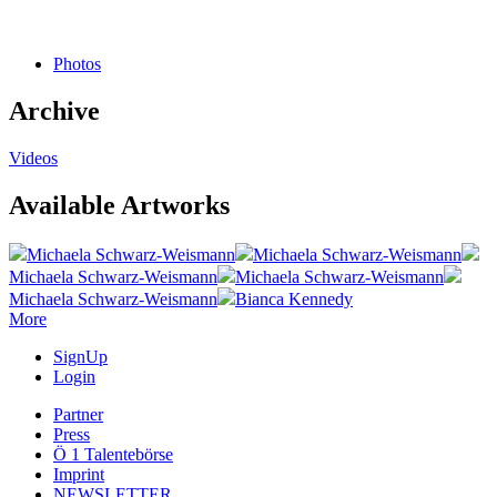
Photos
Archive
Videos
Available Artworks
Michaela Schwarz-Weismann
Michaela Schwarz-Weismann
Michaela Schwarz-Weismann
Michaela Schwarz-Weismann
Michaela Schwarz-Weismann
Bianca Kennedy
More
SignUp
Login
Partner
Press
Ö 1 Talentebörse
Imprint
NEWSLETTER