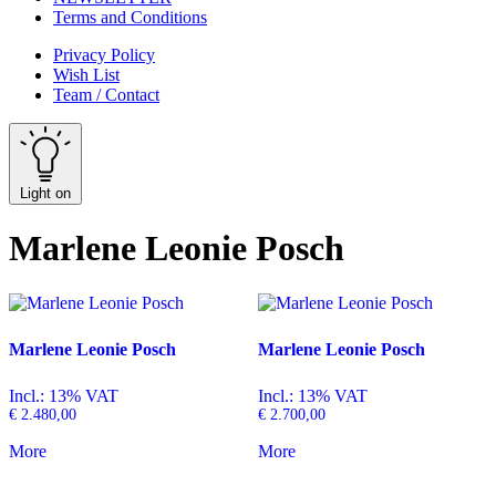
Terms and Conditions
Privacy Policy
Wish List
Team / Contact
Light on
Marlene Leonie Posch
Marlene Leonie Posch
Marlene Leonie Posch
Incl.: 13% VAT
Incl.: 13% VAT
€
2.480,00
€
2.700,00
More
More