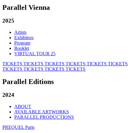
Parallel Vienna
2025
Artists
Exhibitors
Program
Booklet
VIRTUAL TOUR 25
TICKETS
TICKETS
TICKETS
TICKETS
TICKETS
TICKETS
TICKETS
TICKETS
TICKETS
TICKETS
Parallel Editions
2024
ABOUT
AVAILABLE ARTWORKS
PARALLEL PRODUCTIONS
PREQUEL Paris