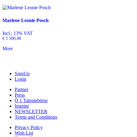
Marlene Leonie Posch
Incl.: 13% VAT
€
1.500,00
More
SignUp
Login
Partner
Press
Ö 1 Talentebörse
Imprint
NEWSLETTER
Terms and Conditions
Privacy Policy
Wish List