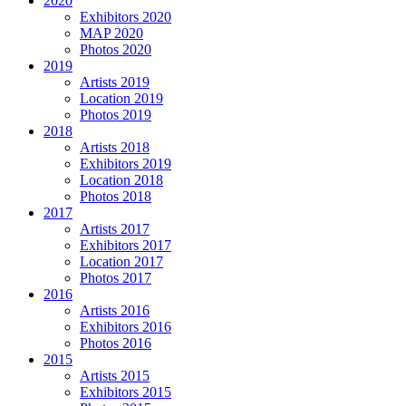
2020
Exhibitors 2020
MAP 2020
Photos 2020
2019
Artists 2019
Location 2019
Photos 2019
2018
Artists 2018
Exhibitors 2019
Location 2018
Photos 2018
2017
Artists 2017
Exhibitors 2017
Location 2017
Photos 2017
2016
Artists 2016
Exhibitors 2016
Photos 2016
2015
Artists 2015
Exhibitors 2015