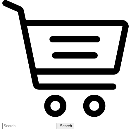
Search
for: