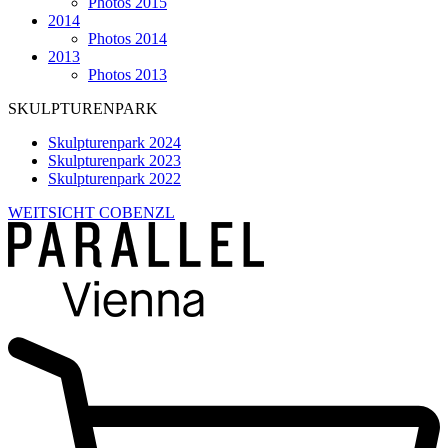
Photos 2015
2014
Photos 2014
2013
Photos 2013
SKULPTURENPARK
Skulpturenpark 2024
Skulpturenpark 2023
Skulpturenpark 2022
WEITSICHT COBENZL