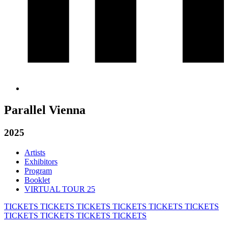
Parallel Vienna
2025
Artists
Exhibitors
Program
Booklet
VIRTUAL TOUR 25
TICKETS
TICKETS
TICKETS
TICKETS
TICKETS
TICKETS
TICKETS
TICKETS
TICKETS
TICKETS