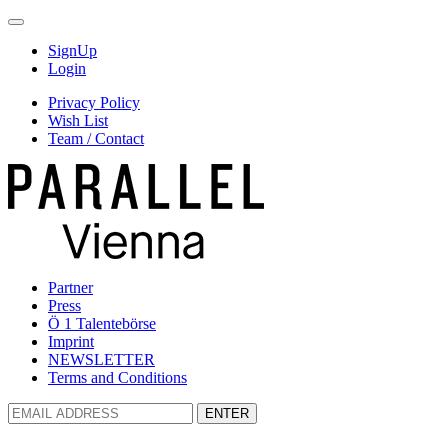
SignUp
Login
Privacy Policy
Wish List
Team / Contact
Partner
Press
Ö 1 Talentebörse
Imprint
NEWSLETTER
Terms and Conditions
ENTER