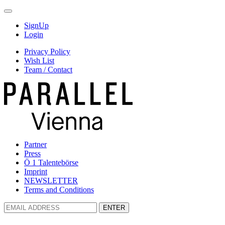
SignUp
Login
Privacy Policy
Wish List
Team / Contact
Partner
Press
Ö 1 Talentebörse
Imprint
NEWSLETTER
Terms and Conditions
ENTER