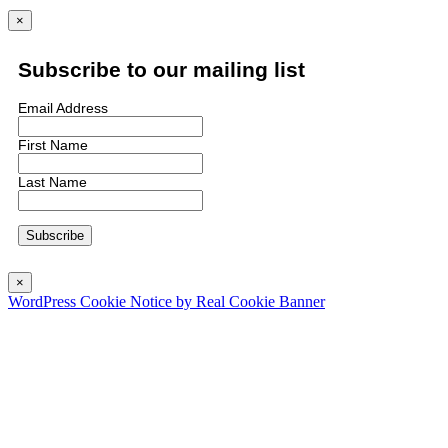
×
Subscribe to our mailing list
Email Address
First Name
Last Name
×
WordPress Cookie Notice by Real Cookie Banner