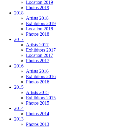
Location 2019
Photos 2019
2018
Artists 2018
Exhibitors 2019
Location 2018
Photos 2018
2017
Artists 2017
Exhibitors 2017
Location 2017
Photos 2017
2016
Artists 2016
Exhibitors 2016
Photos 2016
2015
Artists 2015
Exhibitors 2015
Photos 2015
2014
Photos 2014
2013
Photos 2013