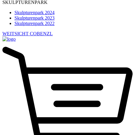
SKULPTURENPARK
Skulpturenpark 2024
Skulpturenpark 2023
Skulpturenpark 2022
WEITSICHT COBENZL