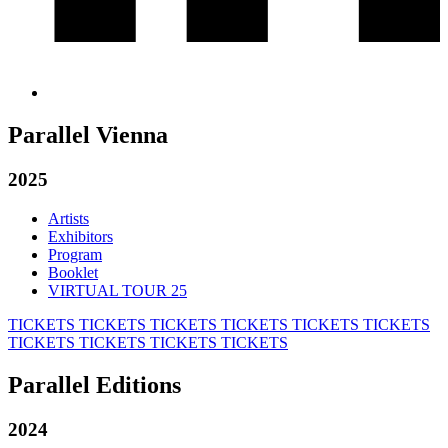
Parallel Vienna
2025
Artists
Exhibitors
Program
Booklet
VIRTUAL TOUR 25
TICKETS
TICKETS
TICKETS
TICKETS
TICKETS
TICKETS
TICKETS
TICKETS
TICKETS
TICKETS
Parallel Editions
2024