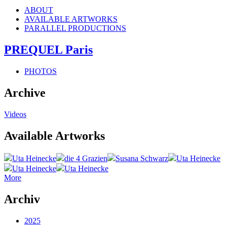
ABOUT
AVAILABLE ARTWORKS
PARALLEL PRODUCTIONS
PREQUEL Paris
PHOTOS
Archive
Videos
Available Artworks
Uta Heinecke
die 4 Grazien
Susana Schwarz
Uta Heinecke
Uta Heinecke
Uta Heinecke
More
Archiv
2025