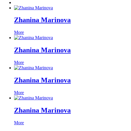
Zhanina Marinova
More
Zhanina Marinova
More
Zhanina Marinova
More
Zhanina Marinova
More