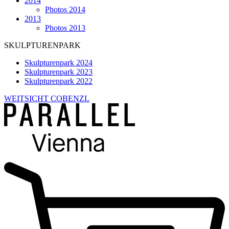
2014
Photos 2014
2013
Photos 2013
SKULPTURENPARK
Skulpturenpark 2024
Skulpturenpark 2023
Skulpturenpark 2022
WEITSICHT COBENZL