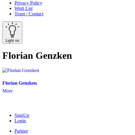
Privacy Policy
Wish List
Team / Contact
Light on
Florian Genzken
Florian Genzken
More
SignUp
Login
Partner