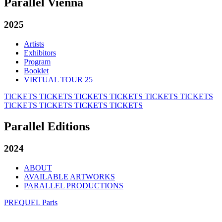
Parallel Vienna
2025
Artists
Exhibitors
Program
Booklet
VIRTUAL TOUR 25
TICKETS
TICKETS
TICKETS
TICKETS
TICKETS
TICKETS
TICKETS
TICKETS
TICKETS
TICKETS
Parallel Editions
2024
ABOUT
AVAILABLE ARTWORKS
PARALLEL PRODUCTIONS
PREQUEL Paris