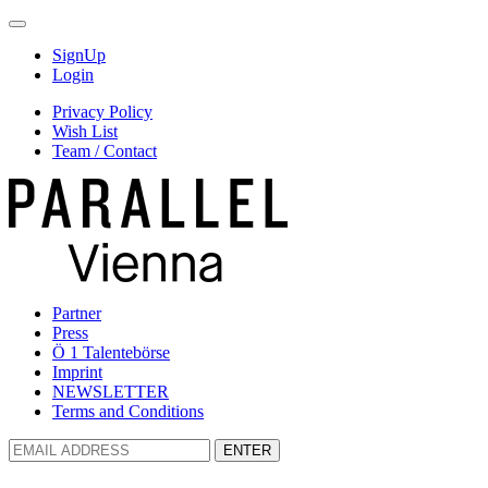
SignUp
Login
Privacy Policy
Wish List
Team / Contact
Partner
Press
Ö 1 Talentebörse
Imprint
NEWSLETTER
Terms and Conditions
ENTER