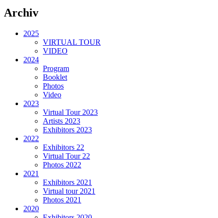
Archiv
2025
VIRTUAL TOUR
VIDEO
2024
Program
Booklet
Photos
Video
2023
Virtual Tour 2023
Artists 2023
Exhibitors 2023
2022
Exhibitors 22
Virtual Tour 22
Photos 2022
2021
Exhibitors 2021
Virtual tour 2021
Photos 2021
2020
Exhibitors 2020