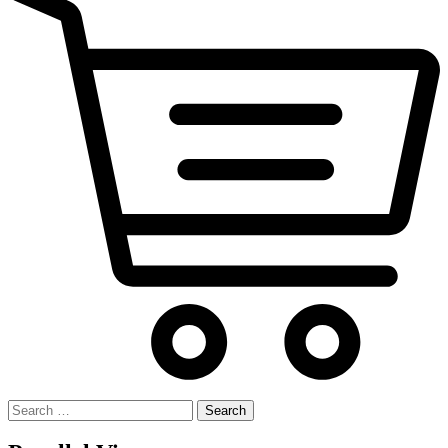
Search
for: