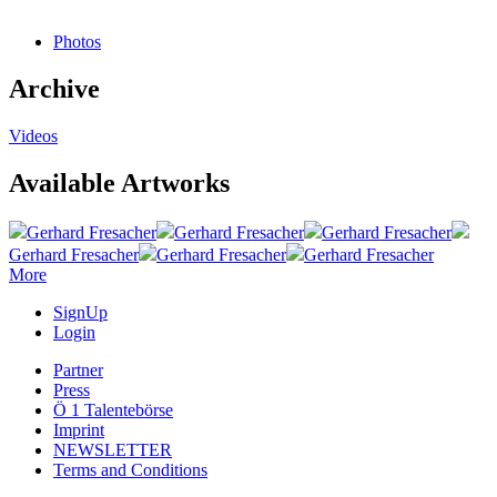
Photos
Archive
Videos
Available Artworks
Gerhard Fresacher
Gerhard Fresacher
Gerhard Fresacher
Gerhard Fresacher
Gerhard Fresacher
Gerhard Fresacher
More
SignUp
Login
Partner
Press
Ö 1 Talentebörse
Imprint
NEWSLETTER
Terms and Conditions