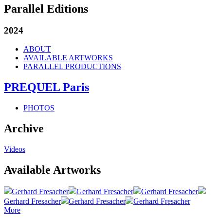
Parallel Editions
2024
ABOUT
AVAILABLE ARTWORKS
PARALLEL PRODUCTIONS
PREQUEL Paris
PHOTOS
Archive
Videos
Available Artworks
Gerhard Fresacher
Gerhard Fresacher
Gerhard Fresacher
Gerhard Fresacher
Gerhard Fresacher
Gerhard Fresacher
More