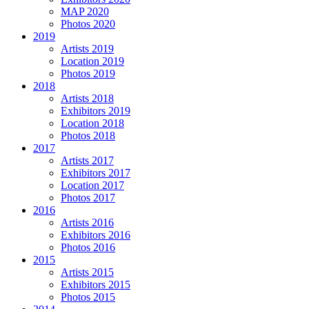
MAP 2020
Photos 2020
2019
Artists 2019
Location 2019
Photos 2019
2018
Artists 2018
Exhibitors 2019
Location 2018
Photos 2018
2017
Artists 2017
Exhibitors 2017
Location 2017
Photos 2017
2016
Artists 2016
Exhibitors 2016
Photos 2016
2015
Artists 2015
Exhibitors 2015
Photos 2015