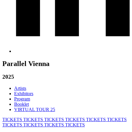
Parallel Vienna
2025
Artists
Exhibitors
Program
Booklet
VIRTUAL TOUR 25
TICKETS
TICKETS
TICKETS
TICKETS
TICKETS
TICKETS
TICKETS
TICKETS
TICKETS
TICKETS