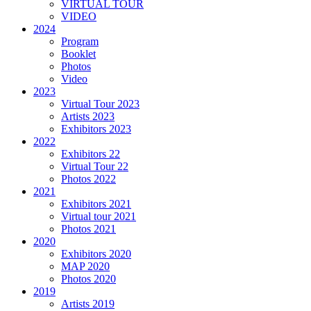
VIRTUAL TOUR
VIDEO
2024
Program
Booklet
Photos
Video
2023
Virtual Tour 2023
Artists 2023
Exhibitors 2023
2022
Exhibitors 22
Virtual Tour 22
Photos 2022
2021
Exhibitors 2021
Virtual tour 2021
Photos 2021
2020
Exhibitors 2020
MAP 2020
Photos 2020
2019
Artists 2019