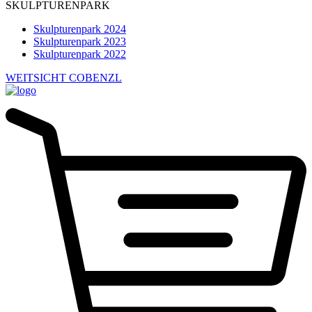
SKULPTURENPARK
Skulpturenpark 2024
Skulpturenpark 2023
Skulpturenpark 2022
WEITSICHT COBENZL