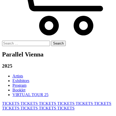
Search
for:
Parallel Vienna
2025
Artists
Exhibitors
Program
Booklet
VIRTUAL TOUR 25
TICKETS
TICKETS
TICKETS
TICKETS
TICKETS
TICKETS
TICKETS
TICKETS
TICKETS
TICKETS