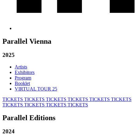
Parallel Vienna
2025
Artists
Exhibitors
Program
Booklet
VIRTUAL TOUR 25
TICKETS
TICKETS
TICKETS
TICKETS
TICKETS
TICKETS
TICKETS
TICKETS
TICKETS
TICKETS
Parallel Editions
2024