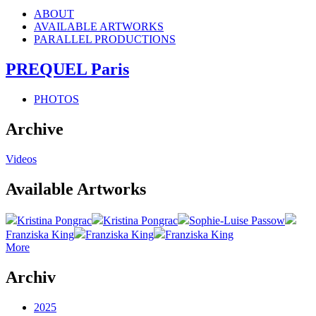
ABOUT
AVAILABLE ARTWORKS
PARALLEL PRODUCTIONS
PREQUEL Paris
PHOTOS
Archive
Videos
Available Artworks
Kristina Pongrac
Kristina Pongrac
Sophie-Luise Passow
Franziska King
Franziska King
Franziska King
More
Archiv
2025