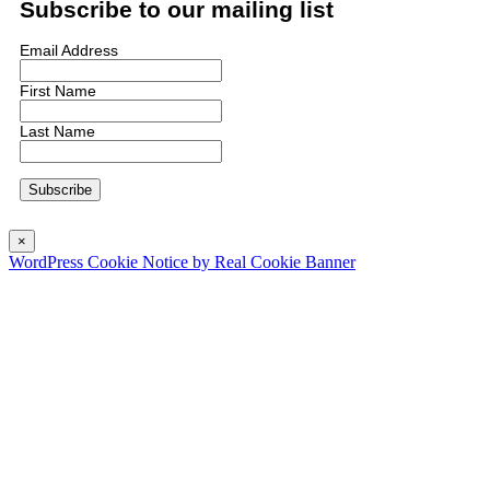
Subscribe to our mailing list
Email Address
First Name
Last Name
×
WordPress Cookie Notice by Real Cookie Banner