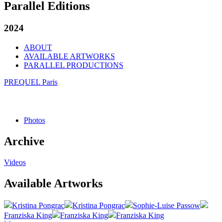
Parallel Editions
2024
ABOUT
AVAILABLE ARTWORKS
PARALLEL PRODUCTIONS
PREQUEL Paris
Photos
Archive
Videos
Available Artworks
Kristina Pongrac
Kristina Pongrac
Sophie-Luise Passow
Franziska King
Franziska King
Franziska King