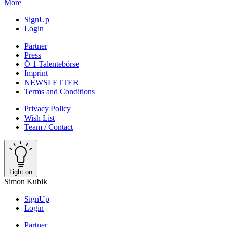
More
SignUp
Login
Partner
Press
Ö 1 Talentebörse
Imprint
NEWSLETTER
Terms and Conditions
Privacy Policy
Wish List
Team / Contact
Light on
Simon Kubik
SignUp
Login
Partner