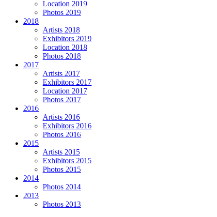
Location 2019
Photos 2019
2018
Artists 2018
Exhibitors 2019
Location 2018
Photos 2018
2017
Artists 2017
Exhibitors 2017
Location 2017
Photos 2017
2016
Artists 2016
Exhibitors 2016
Photos 2016
2015
Artists 2015
Exhibitors 2015
Photos 2015
2014
Photos 2014
2013
Photos 2013