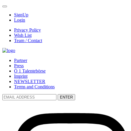
SignUp
Login
Privacy Policy
Wish List
Team / Contact
Partner
Press
Ö 1 Talentebörse
Imprint
NEWSLETTER
Terms and Conditions
ENTER