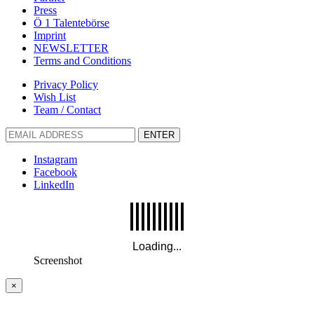
Press
Ö 1 Talentebörse
Imprint
NEWSLETTER
Terms and Conditions
Privacy Policy
Wish List
Team / Contact
ENTER
Instagram
Facebook
LinkedIn
Screenshot
×