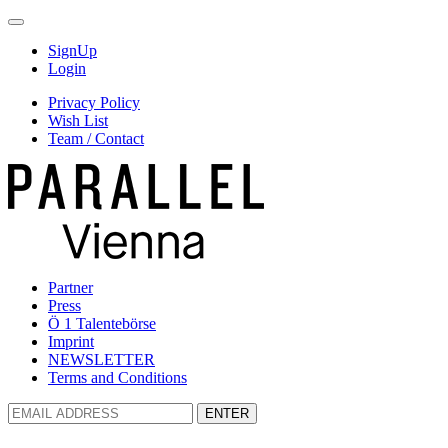
SignUp
Login
Privacy Policy
Wish List
Team / Contact
Partner
Press
Ö 1 Talentebörse
Imprint
NEWSLETTER
Terms and Conditions
ENTER