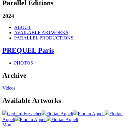
Parallel Editions
2024
ABOUT
AVAILABLE ARTWORKS
PARALLEL PRODUCTIONS
PREQUEL Paris
PHOTOS
Archive
Videos
Available Artworks
Gerhard Fresacher
Florian Appelt
Florian Appelt
Florian
Appelt
Florian Appelt
Florian Appelt
More