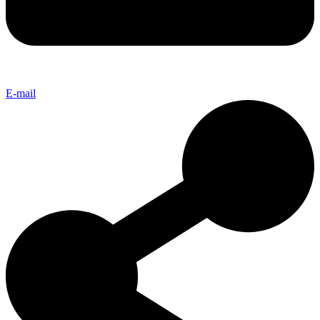
E-mail