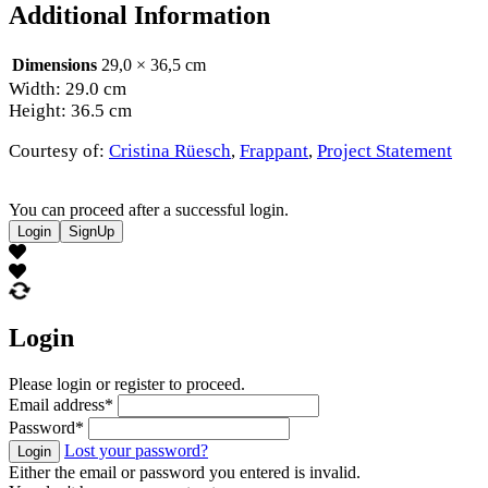
Additional Information
Dimensions
29,0 × 36,5 cm
Width: 29.0 cm
Height: 36.5 cm
Courtesy of:
Cristina Rüesch
,
Frappant
,
Project Statement
You can proceed after a successful login.
Login
SignUp
Login
Please login or register to proceed.
Email address
*
Password
*
Lost your password?
Login
Either the email or password you entered is invalid.