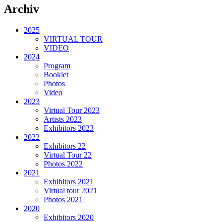
Archiv
2025
VIRTUAL TOUR
VIDEO
2024
Program
Booklet
Photos
Video
2023
Virtual Tour 2023
Artists 2023
Exhibitors 2023
2022
Exhibitors 22
Virtual Tour 22
Photos 2022
2021
Exhibitors 2021
Virtual tour 2021
Photos 2021
2020
Exhibitors 2020