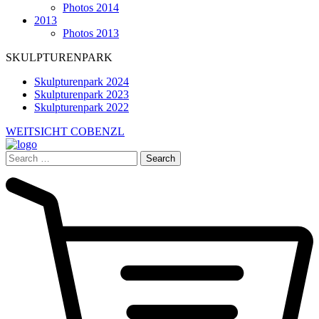
Photos 2014
2013
Photos 2013
SKULPTURENPARK
Skulpturenpark 2024
Skulpturenpark 2023
Skulpturenpark 2022
WEITSICHT COBENZL
Search
for: