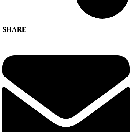
SHARE