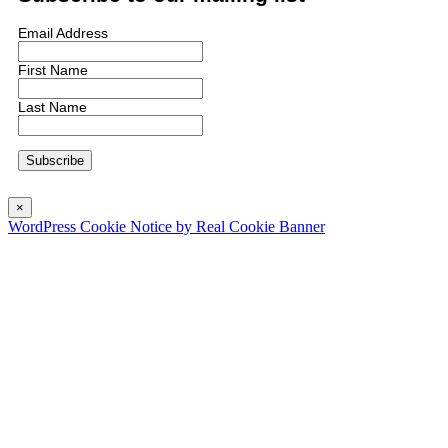
Email Address
First Name
Last Name
×
WordPress Cookie Notice by Real Cookie Banner