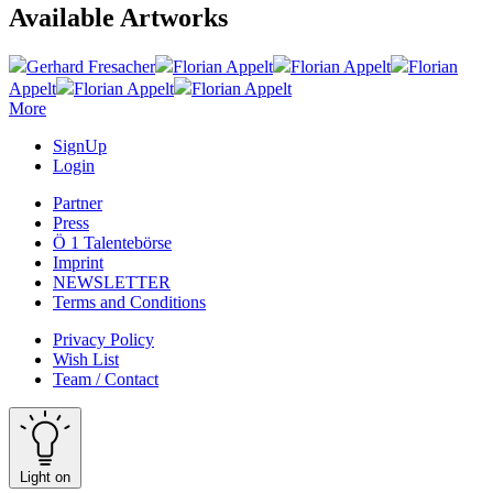
Available Artworks
Gerhard Fresacher
Florian Appelt
Florian Appelt
Florian
Appelt
Florian Appelt
Florian Appelt
More
SignUp
Login
Partner
Press
Ö 1 Talentebörse
Imprint
NEWSLETTER
Terms and Conditions
Privacy Policy
Wish List
Team / Contact
Light on