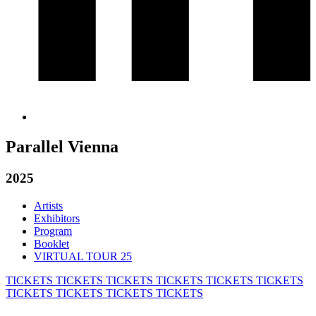
Parallel Vienna
2025
Artists
Exhibitors
Program
Booklet
VIRTUAL TOUR 25
TICKETS
TICKETS
TICKETS
TICKETS
TICKETS
TICKETS
TICKETS
TICKETS
TICKETS
TICKETS