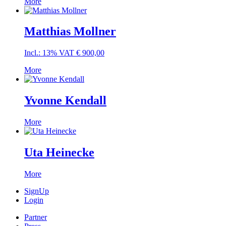
More
Matthias Mollner
Incl.: 13% VAT
€
900,00
More
Yvonne Kendall
More
Uta Heinecke
More
SignUp
Login
Partner