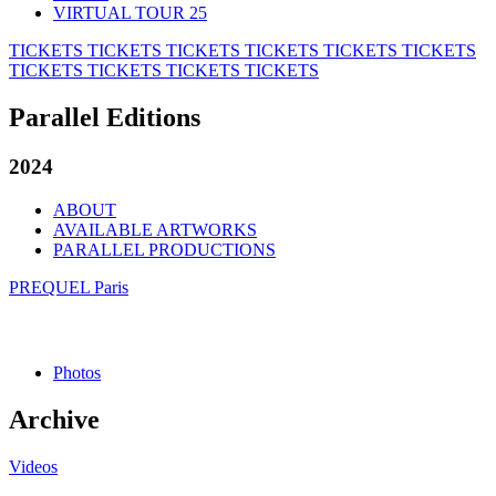
VIRTUAL TOUR 25
TICKETS
TICKETS
TICKETS
TICKETS
TICKETS
TICKETS
TICKETS
TICKETS
TICKETS
TICKETS
Parallel Editions
2024
ABOUT
AVAILABLE ARTWORKS
PARALLEL PRODUCTIONS
PREQUEL Paris
Photos
Archive
Videos