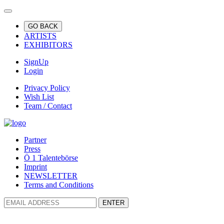
GO BACK
ARTISTS
EXHIBITORS
SignUp
Login
Privacy Policy
Wish List
Team / Contact
Partner
Press
Ö 1 Talentebörse
Imprint
NEWSLETTER
Terms and Conditions
ENTER