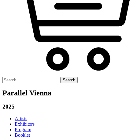
Search
for:
Parallel Vienna
2025
Artists
Exhibitors
Program
Booklet