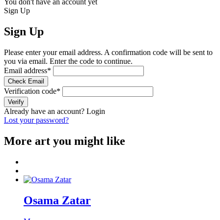
You don't have an account yet
Sign Up
Sign Up
Please enter your email address. A confirmation code will be sent to
you via email. Enter the code to continue.
Email address
*
Check Email
Verification code
*
Verify
Already have an account?
Login
Lost your password?
More art you might like
Osama Zatar