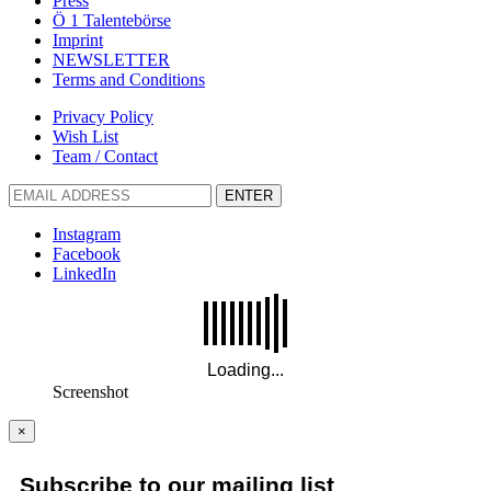
Press
Ö 1 Talentebörse
Imprint
NEWSLETTER
Terms and Conditions
Privacy Policy
Wish List
Team / Contact
ENTER
Instagram
Facebook
LinkedIn
Screenshot
×
Subscribe to our mailing list