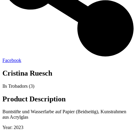
Facebook
Cristina Ruesch
Ils Trobadors (3)
Product Description
Buntstifte und Wasserfarbe auf Papier (Beidseitig), Kunstrahmen
aus Acrylglas
Year: 2023