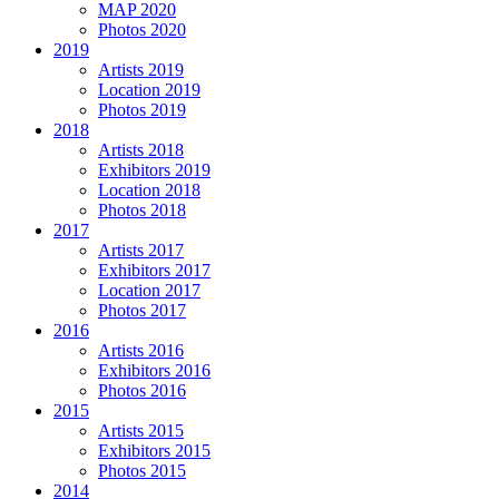
MAP 2020
Photos 2020
2019
Artists 2019
Location 2019
Photos 2019
2018
Artists 2018
Exhibitors 2019
Location 2018
Photos 2018
2017
Artists 2017
Exhibitors 2017
Location 2017
Photos 2017
2016
Artists 2016
Exhibitors 2016
Photos 2016
2015
Artists 2015
Exhibitors 2015
Photos 2015
2014