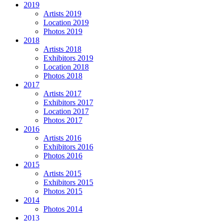
2019
Artists 2019
Location 2019
Photos 2019
2018
Artists 2018
Exhibitors 2019
Location 2018
Photos 2018
2017
Artists 2017
Exhibitors 2017
Location 2017
Photos 2017
2016
Artists 2016
Exhibitors 2016
Photos 2016
2015
Artists 2015
Exhibitors 2015
Photos 2015
2014
Photos 2014
2013