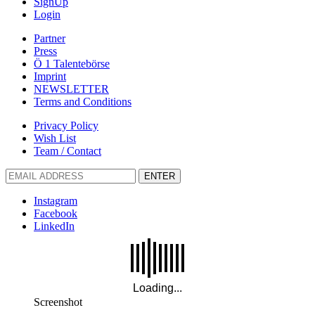
SignUp
Login
Partner
Press
Ö 1 Talentebörse
Imprint
NEWSLETTER
Terms and Conditions
Privacy Policy
Wish List
Team / Contact
ENTER
Instagram
Facebook
LinkedIn
Screenshot