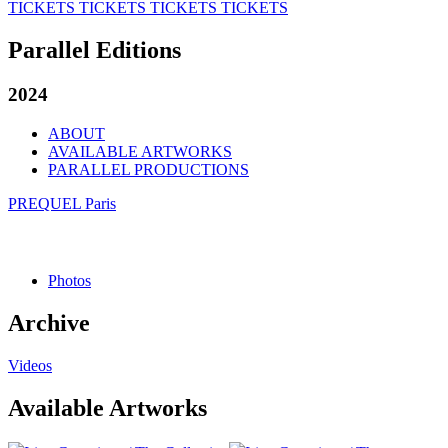
TICKETS
TICKETS
TICKETS
TICKETS
Parallel Editions
2024
ABOUT
AVAILABLE ARTWORKS
PARALLEL PRODUCTIONS
PREQUEL Paris
Photos
Archive
Videos
Available Artworks