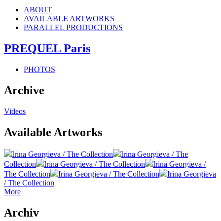
ABOUT
AVAILABLE ARTWORKS
PARALLEL PRODUCTIONS
PREQUEL Paris
PHOTOS
Archive
Videos
Available Artworks
Irina Georgieva / The Collection
Irina Georgieva / The
Collection
Irina Georgieva / The Collection
Irina Georgieva /
The Collection
Irina Georgieva / The Collection
Irina Georgieva
/ The Collection
More
Archiv