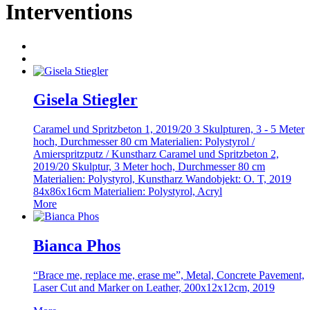
Interventions
Gisela Stiegler
Caramel und Spritzbeton 1, 2019/20 3 Skulpturen, 3 - 5 Meter
hoch, Durchmesser 80 cm Materialien: Polystyrol /
Amierspritzputz / Kunstharz Caramel und Spritzbeton 2,
2019/20 Skulptur, 3 Meter hoch, Durchmesser 80 cm
Materialien: Polystyrol, Kunstharz Wandobjekt: O. T, 2019
84x86x16cm Materialien: Polystyrol, Acryl
More
Bianca Phos
“Brace me, replace me, erase me”, Metal, Concrete Pavement,
Laser Cut and Marker on Leather, 200x12x12cm, 2019