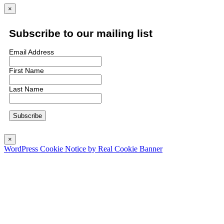
×
Subscribe to our mailing list
Email Address
First Name
Last Name
×
WordPress Cookie Notice by Real Cookie Banner