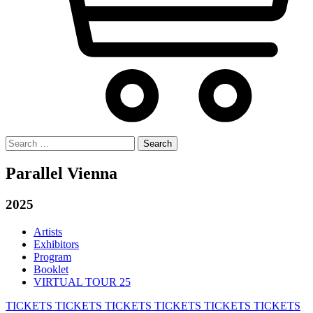
Search
for:
Parallel Vienna
2025
Artists
Exhibitors
Program
Booklet
VIRTUAL TOUR 25
TICKETS
TICKETS
TICKETS
TICKETS
TICKETS
TICKETS