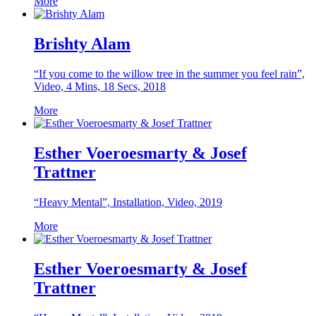
More
Brishty Alam
“If you come to the willow tree in the summer you feel rain”,
Video, 4 Mins, 18 Secs, 2018
More
Esther Voeroesmarty & Josef
Trattner
“Heavy Mental”, Installation, Video, 2019
More
Esther Voeroesmarty & Josef
Trattner