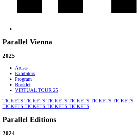
Parallel Vienna
2025
Artists
Exhibitors
Program
Booklet
VIRTUAL TOUR 25
TICKETS
TICKETS
TICKETS
TICKETS
TICKETS
TICKETS
TICKETS
TICKETS
TICKETS
TICKETS
Parallel Editions
2024