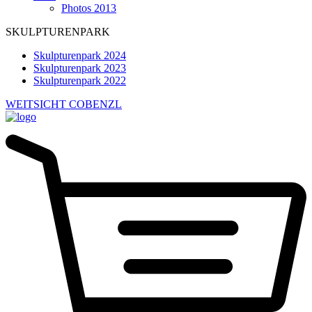
Photos 2013
SKULPTURENPARK
Skulpturenpark 2024
Skulpturenpark 2023
Skulpturenpark 2022
WEITSICHT COBENZL