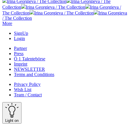
Irina Georgieva / The Collection
Irina Georgieva / The
Collection
Irina Georgieva / The Collection
Irina Georgieva /
The Collection
Irina Georgieva / The Collection
Irina Georgieva
/ The Collection
More
SignUp
Login
Partner
Press
Ö 1 Talentebörse
Imprint
NEWSLETTER
Terms and Conditions
Privacy Policy
Wish List
Team / Contact
Light on