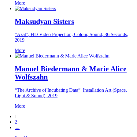
More
Maksudyan Sisters
“Azat”, HD Video Projection, Colour, Sound, 36 Seconds,
2019
More
Manuel Biedermann & Marie Alice
Wolfszahn
“The Archive of Incubating Data”, Installation Art (Space,
Light & Sound), 2019
More
1
2
→