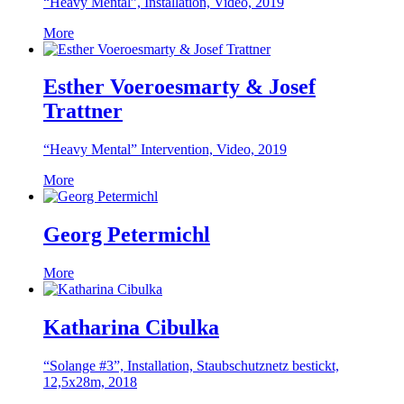
“Heavy Mental”, Installation, Video, 2019
More
Esther Voeroesmarty & Josef
Trattner
“Heavy Mental” Intervention, Video, 2019
More
Georg Petermichl
More
Katharina Cibulka
“Solange #3”, Installation, Staubschutznetz bestickt,
12,5x28m, 2018