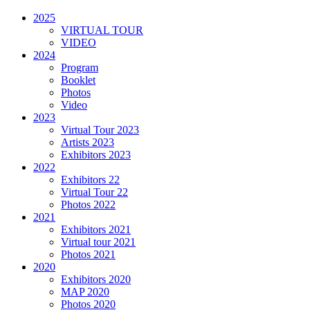
2025
VIRTUAL TOUR
VIDEO
2024
Program
Booklet
Photos
Video
2023
Virtual Tour 2023
Artists 2023
Exhibitors 2023
2022
Exhibitors 22
Virtual Tour 22
Photos 2022
2021
Exhibitors 2021
Virtual tour 2021
Photos 2021
2020
Exhibitors 2020
MAP 2020
Photos 2020