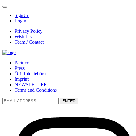
SignUp
Login
Privacy Policy
Wish List
Team / Contact
Partner
Press
Ö 1 Talentebörse
Imprint
NEWSLETTER
Terms and Conditions
ENTER