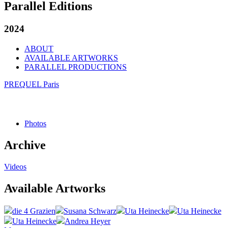
Parallel Editions
2024
ABOUT
AVAILABLE ARTWORKS
PARALLEL PRODUCTIONS
PREQUEL Paris
Photos
Archive
Videos
Available Artworks
die 4 Grazien
Susana Schwarz
Uta Heinecke
Uta Heinecke
Uta Heinecke
Andrea Heyer