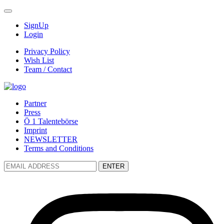
SignUp
Login
Privacy Policy
Wish List
Team / Contact
Partner
Press
Ö 1 Talentebörse
Imprint
NEWSLETTER
Terms and Conditions
ENTER