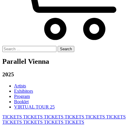
Search
for:
Parallel Vienna
2025
Artists
Exhibitors
Program
Booklet
VIRTUAL TOUR 25
TICKETS
TICKETS
TICKETS
TICKETS
TICKETS
TICKETS
TICKETS
TICKETS
TICKETS
TICKETS