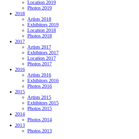
Location 2019
Photos 2019
2018
Artists 2018
Exhibitors 2019
Location 2018
Photos 2018
2017
Artists 2017
Exhibitors 2017
Location 2017
Photos 2017
2016
Artists 2016
Exhibitors 2016
Photos 2016
2015
Artists 2015
Exhibitors 2015
Photos 2015
2014
Photos 2014
2013
Photos 2013