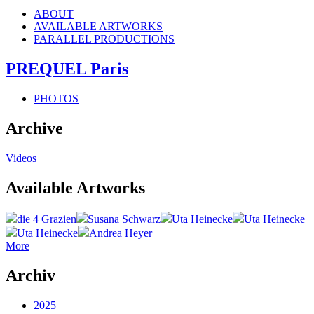
ABOUT
AVAILABLE ARTWORKS
PARALLEL PRODUCTIONS
PREQUEL Paris
PHOTOS
Archive
Videos
Available Artworks
die 4 Grazien
Susana Schwarz
Uta Heinecke
Uta Heinecke
Uta Heinecke
Andrea Heyer
More
Archiv
2025