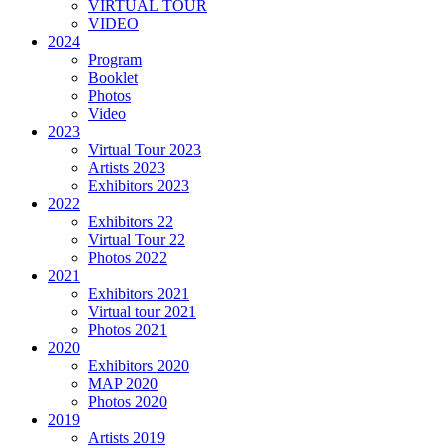
VIRTUAL TOUR
VIDEO
2024
Program
Booklet
Photos
Video
2023
Virtual Tour 2023
Artists 2023
Exhibitors 2023
2022
Exhibitors 22
Virtual Tour 22
Photos 2022
2021
Exhibitors 2021
Virtual tour 2021
Photos 2021
2020
Exhibitors 2020
MAP 2020
Photos 2020
2019
Artists 2019