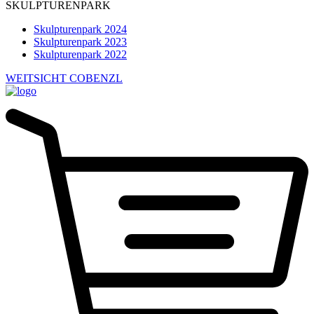
SKULPTURENPARK
Skulpturenpark 2024
Skulpturenpark 2023
Skulpturenpark 2022
WEITSICHT COBENZL