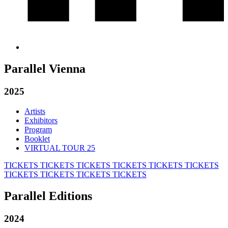
Parallel Vienna
2025
Artists
Exhibitors
Program
Booklet
VIRTUAL TOUR 25
TICKETS
TICKETS
TICKETS
TICKETS
TICKETS
TICKETS
TICKETS
TICKETS
TICKETS
TICKETS
Parallel Editions
2024