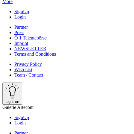
More
SignUp
Login
Partner
Press
Ö 1 Talentebörse
Imprint
NEWSLETTER
Terms and Conditions
Privacy Policy
Wish List
Team / Contact
Light on
Galerie Artecont
SignUp
Login
Partner