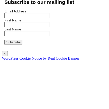
Subscribe to our mailing list
Email Address
First Name
Last Name
×
WordPress Cookie Notice by Real Cookie Banner