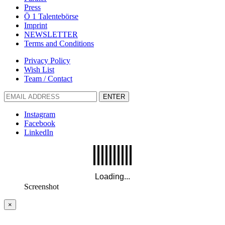
Press
Ö 1 Talentebörse
Imprint
NEWSLETTER
Terms and Conditions
Privacy Policy
Wish List
Team / Contact
ENTER
Instagram
Facebook
LinkedIn
Screenshot
×