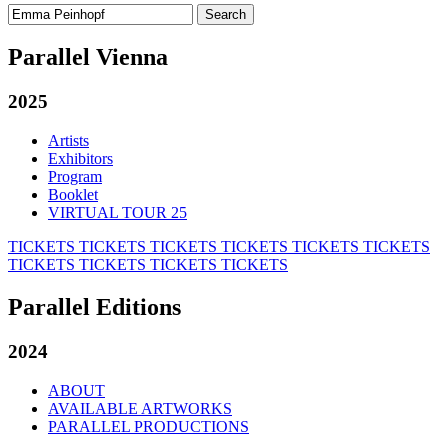
Search
for:
Parallel Vienna
2025
Artists
Exhibitors
Program
Booklet
VIRTUAL TOUR 25
TICKETS
TICKETS
TICKETS
TICKETS
TICKETS
TICKETS
TICKETS
TICKETS
TICKETS
TICKETS
Parallel Editions
2024
ABOUT
AVAILABLE ARTWORKS
PARALLEL PRODUCTIONS