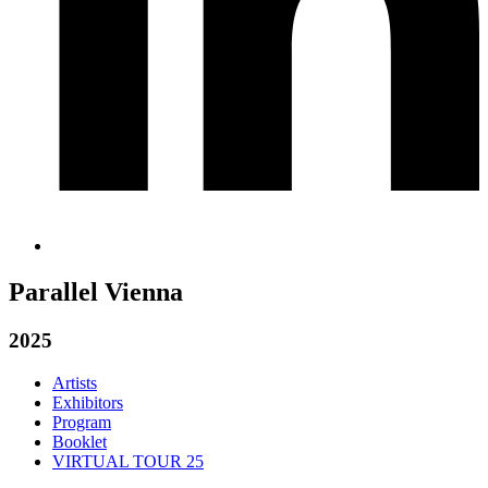
Parallel Vienna
2025
Artists
Exhibitors
Program
Booklet
VIRTUAL TOUR 25