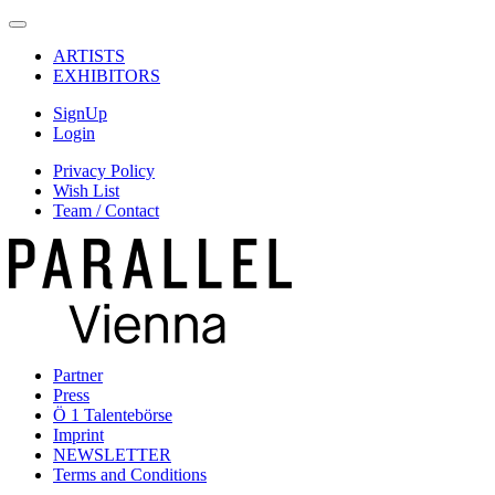
ARTISTS
EXHIBITORS
SignUp
Login
Privacy Policy
Wish List
Team / Contact
Partner
Press
Ö 1 Talentebörse
Imprint
NEWSLETTER
Terms and Conditions