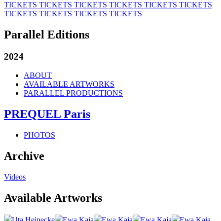
TICKETS
TICKETS
TICKETS
TICKETS
TICKETS
TICKETS
TICKETS
TICKETS
TICKETS
TICKETS
Parallel Editions
2024
ABOUT
AVAILABLE ARTWORKS
PARALLEL PRODUCTIONS
PREQUEL Paris
PHOTOS
Archive
Videos
Available Artworks
Uta Heinecke
Ewa Kaja
Ewa Kaja
Ewa Kaja
Ewa Kaja