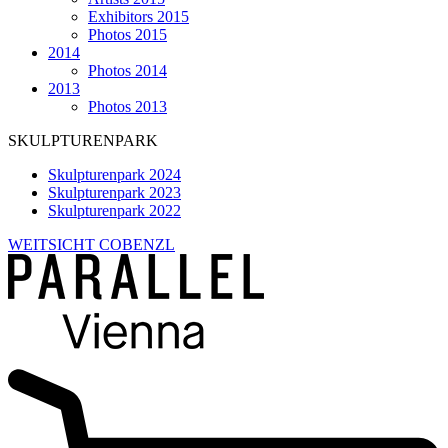
Exhibitors 2015
Photos 2015
2014
Photos 2014
2013
Photos 2013
SKULPTURENPARK
Skulpturenpark 2024
Skulpturenpark 2023
Skulpturenpark 2022
WEITSICHT COBENZL