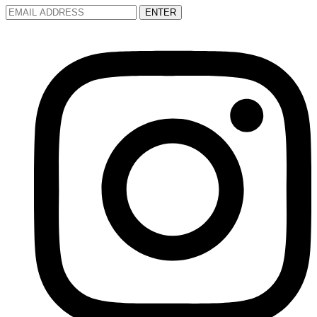
ENTER