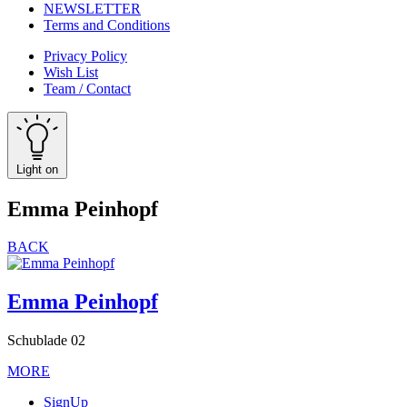
NEWSLETTER
Terms and Conditions
Privacy Policy
Wish List
Team / Contact
Light on
Emma Peinhopf
BACK
Emma Peinhopf
Schublade 02
MORE
SignUp