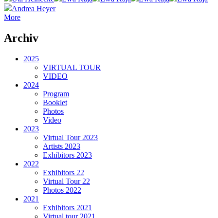
Andrea Heyer
More
Archiv
2025
VIRTUAL TOUR
VIDEO
2024
Program
Booklet
Photos
Video
2023
Virtual Tour 2023
Artists 2023
Exhibitors 2023
2022
Exhibitors 22
Virtual Tour 22
Photos 2022
2021
Exhibitors 2021
Virtual tour 2021