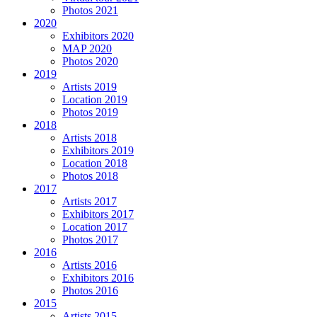
Photos 2021
2020
Exhibitors 2020
MAP 2020
Photos 2020
2019
Artists 2019
Location 2019
Photos 2019
2018
Artists 2018
Exhibitors 2019
Location 2018
Photos 2018
2017
Artists 2017
Exhibitors 2017
Location 2017
Photos 2017
2016
Artists 2016
Exhibitors 2016
Photos 2016
2015
Artists 2015