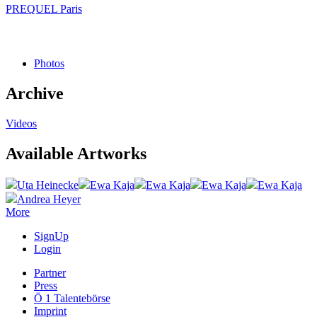
PREQUEL Paris
Photos
Archive
Videos
Available Artworks
Uta Heinecke
Ewa Kaja
Ewa Kaja
Ewa Kaja
Ewa Kaja
Andrea Heyer
More
SignUp
Login
Partner
Press
Ö 1 Talentebörse
Imprint