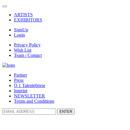
ARTISTS
EXHIBITORS
SignUp
Login
Privacy Policy
Wish List
Team / Contact
Partner
Press
Ö 1 Talentebörse
Imprint
NEWSLETTER
Terms and Conditions
ENTER