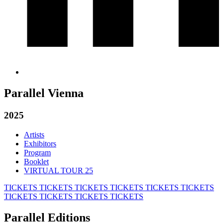
Parallel Vienna
2025
Artists
Exhibitors
Program
Booklet
VIRTUAL TOUR 25
TICKETS
TICKETS
TICKETS
TICKETS
TICKETS
TICKETS
TICKETS
TICKETS
TICKETS
TICKETS
Parallel Editions