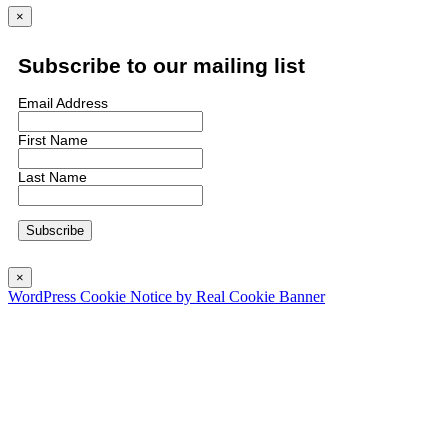
×
Subscribe to our mailing list
Email Address
First Name
Last Name
×
WordPress Cookie Notice by Real Cookie Banner