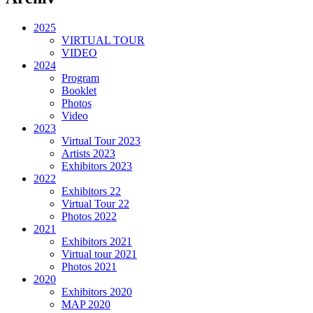
2025
VIRTUAL TOUR
VIDEO
2024
Program
Booklet
Photos
Video
2023
Virtual Tour 2023
Artists 2023
Exhibitors 2023
2022
Exhibitors 22
Virtual Tour 22
Photos 2022
2021
Exhibitors 2021
Virtual tour 2021
Photos 2021
2020
Exhibitors 2020
MAP 2020