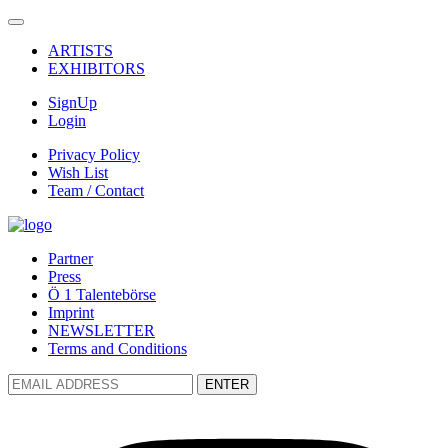
ARTISTS
EXHIBITORS
SignUp
Login
Privacy Policy
Wish List
Team / Contact
Partner
Press
Ö 1 Talentebörse
Imprint
NEWSLETTER
Terms and Conditions
ENTER