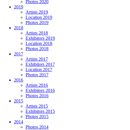
Photos 2020
2019
Artists 2019
Location 2019
Photos 2019
2018
Artists 2018
Exhibitors 2019
Location 2018
Photos 2018
2017
Artists 2017
Exhibitors 2017
Location 2017
Photos 2017
2016
Artists 2016
Exhibitors 2016
Photos 2016
2015
Artists 2015
Exhibitors 2015
Photos 2015
2014
Photos 2014