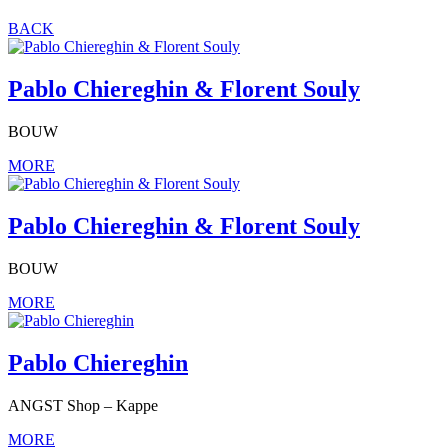
BACK
Pablo Chiereghin & Florent Souly
BOUW
MORE
Pablo Chiereghin & Florent Souly
BOUW
MORE
Pablo Chiereghin
ANGST Shop – Kappe
MORE