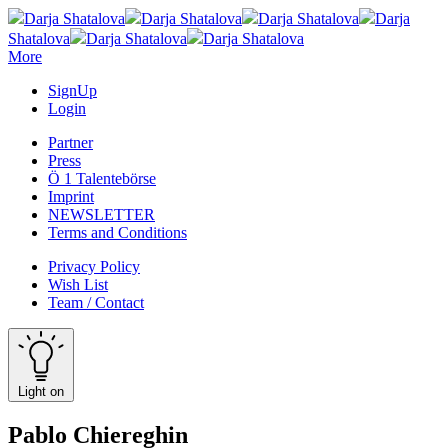
Darja Shatalova
Darja Shatalova
Darja Shatalova
Darja
Shatalova
Darja Shatalova
Darja Shatalova
More
SignUp
Login
Partner
Press
Ö 1 Talentebörse
Imprint
NEWSLETTER
Terms and Conditions
Privacy Policy
Wish List
Team / Contact
Light on
Pablo Chiereghin