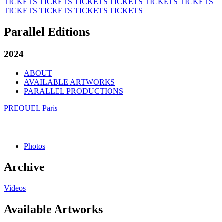
TICKETS
TICKETS
TICKETS
TICKETS
TICKETS
TICKETS
TICKETS
TICKETS
TICKETS
TICKETS
Parallel Editions
2024
ABOUT
AVAILABLE ARTWORKS
PARALLEL PRODUCTIONS
PREQUEL Paris
Photos
Archive
Videos
Available Artworks