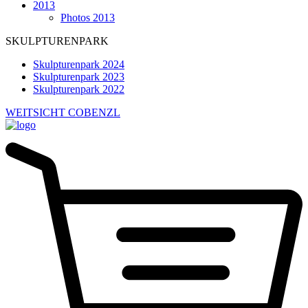
2013
Photos 2013
SKULPTURENPARK
Skulpturenpark 2024
Skulpturenpark 2023
Skulpturenpark 2022
WEITSICHT COBENZL