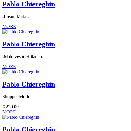
Pablo Chiereghin
-Losinj Molat-
MORE
Pablo Chiereghin
-Maldives to Srilanka-
MORE
Pablo Chiereghin
Shopper Morld
€
250,00
MORE
Pablo Chiereghin