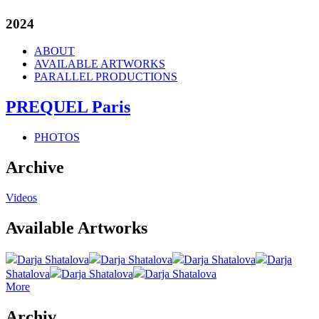
2024
ABOUT
AVAILABLE ARTWORKS
PARALLEL PRODUCTIONS
PREQUEL Paris
PHOTOS
Archive
Videos
Available Artworks
Darja Shatalova
Darja Shatalova
Darja Shatalova
Darja
Shatalova
Darja Shatalova
Darja Shatalova
More
Archiv