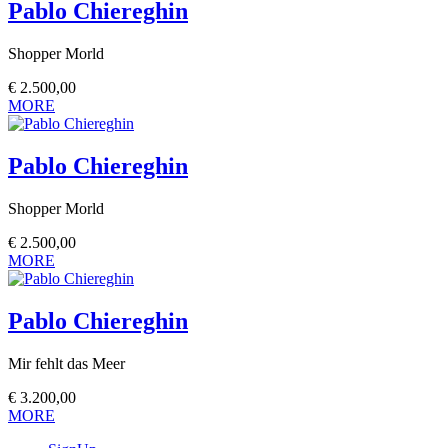
Pablo Chiereghin
Shopper Morld
€
2.500,00
MORE
Pablo Chiereghin
Shopper Morld
€
2.500,00
MORE
Pablo Chiereghin
Mir fehlt das Meer
€
3.200,00
MORE