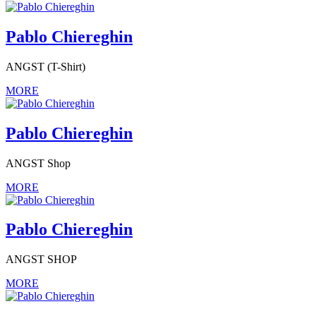
Pablo Chiereghin
ANGST (T-Shirt)
MORE
Pablo Chiereghin
ANGST Shop
MORE
Pablo Chiereghin
ANGST SHOP
MORE