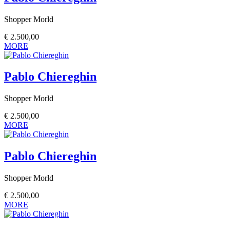
Shopper Morld
€
2.500,00
MORE
Pablo Chiereghin
Shopper Morld
€
2.500,00
MORE
Pablo Chiereghin
Shopper Morld
€
2.500,00
MORE