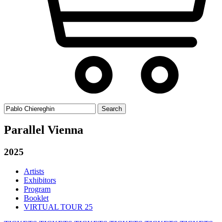
Search
for:
Parallel Vienna
2025
Artists
Exhibitors
Program
Booklet
VIRTUAL TOUR 25