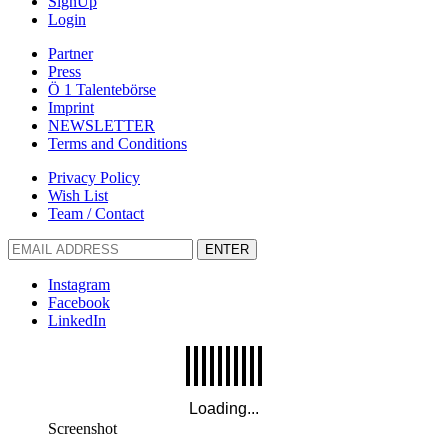
SignUp
Login
Partner
Press
Ö 1 Talentebörse
Imprint
NEWSLETTER
Terms and Conditions
Privacy Policy
Wish List
Team / Contact
ENTER
Instagram
Facebook
LinkedIn
Screenshot