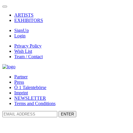
ARTISTS
EXHIBITORS
SignUp
Login
Privacy Policy
Wish List
Team / Contact
Partner
Press
Ö 1 Talentebörse
Imprint
NEWSLETTER
Terms and Conditions
ENTER