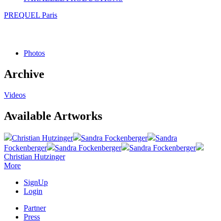
PREQUEL Paris
Photos
Archive
Videos
Available Artworks
Christian Hutzinger
Sandra Fockenberger
Sandra
Fockenberger
Sandra Fockenberger
Sandra Fockenberger
Christian Hutzinger
More
SignUp
Login
Partner
Press