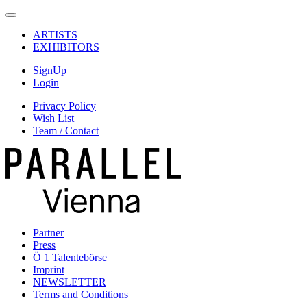
ARTISTS
EXHIBITORS
SignUp
Login
Privacy Policy
Wish List
Team / Contact
Partner
Press
Ö 1 Talentebörse
Imprint
NEWSLETTER
Terms and Conditions