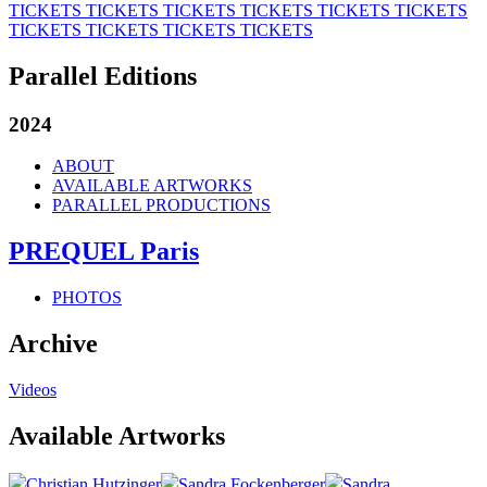
TICKETS
TICKETS
TICKETS
TICKETS
TICKETS
TICKETS
TICKETS
TICKETS
TICKETS
TICKETS
Parallel Editions
2024
ABOUT
AVAILABLE ARTWORKS
PARALLEL PRODUCTIONS
PREQUEL Paris
PHOTOS
Archive
Videos
Available Artworks
Christian Hutzinger
Sandra Fockenberger
Sandra