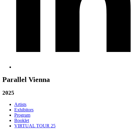
Parallel Vienna
2025
Artists
Exhibitors
Program
Booklet
VIRTUAL TOUR 25