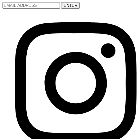
ENTER