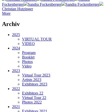
Fockenberger
Sandra Fockenberger
Sandra Fockenberger
Christian Hutzinger
More
Archiv
2025
VIRTUAL TOUR
VIDEO
2024
Program
Booklet
Photos
Video
2023
Virtual Tour 2023
Artists 2023
Exhibitors 2023
2022
Exhibitors 22
Virtual Tour 22
Photos 2022
2021
Exhibitors 2021