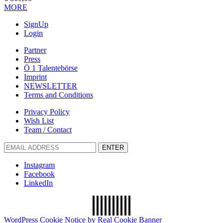
MORE
SignUp
Login
Partner
Press
Ö 1 Talentebörse
Imprint
NEWSLETTER
Terms and Conditions
Privacy Policy
Wish List
Team / Contact
ENTER
Instagram
Facebook
LinkedIn
WordPress Cookie Notice by Real Cookie Banner