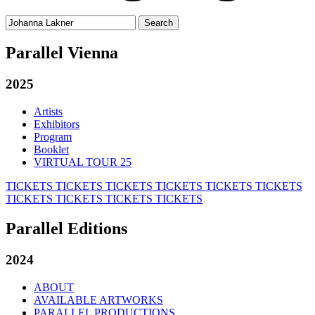
Search
for:
Parallel Vienna
2025
Artists
Exhibitors
Program
Booklet
VIRTUAL TOUR 25
TICKETS
TICKETS
TICKETS
TICKETS
TICKETS
TICKETS
TICKETS
TICKETS
TICKETS
TICKETS
Parallel Editions
2024
ABOUT
AVAILABLE ARTWORKS
PARALLEL PRODUCTIONS