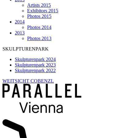
Artists 2015
Exhibitors 2015
Photos 2015
2014
Photos 2014
2013
Photos 2013
SKULPTURENPARK
Skulpturenpark 2024
Skulpturenpark 2023
Skulpturenpark 2022
WEITSICHT COBENZL