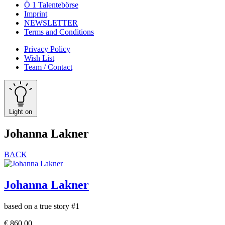
Ö 1 Talentebörse
Imprint
NEWSLETTER
Terms and Conditions
Privacy Policy
Wish List
Team / Contact
Light on
Johanna Lakner
BACK
Johanna Lakner
based on a true story #1
€
860,00