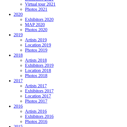
Virtual tour 2021
Photos 2021
2020
Exhibitors 2020
MAP 2020
Photos 2020
2019
Artists 2019
Location 2019
Photos 2019
2018
Artists 2018
Exhibitors 2019
Location 2018
Photos 2018
2017
Artists 2017
Exhibitors 2017
Location 2017
Photos 2017
2016
Artists 2016
Exhibitors 2016
Photos 2016
2015